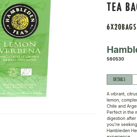
TEA B
6X20BAGS
Hambl
560530
DETAILS
A vibrant, citr
lemon, complem
Chile and Argent
Perfect in the 
digestion after
you’re seeking
Hambleden Her
experience.