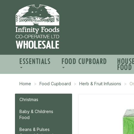
ESSENTIALS
FOOD CUPBOARD
HOUS
FOOD
Home
Food Cupboard
Herb & Fruit Infusions
O
Christmas
Baby & Childrens
Food
Beans & Pulses