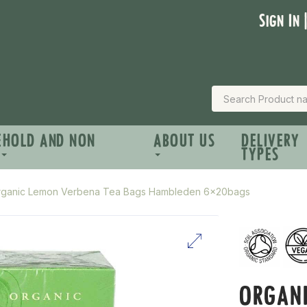
Sign In 
EHOLD AND NON
ABOUT US
DELIVERY
TYPES
rganic Lemon Verbena Tea Bags Hambleden 6x20bags
ORGAN