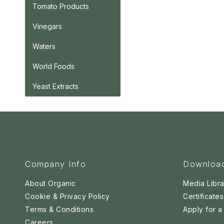
Tomato Products
Vinegars
Waters
World Foods
Yeast Extracts
Company Info
Downloa
About Organic
Media Libra
Cookie & Privacy Policy
Certificates
Terms & Conditions
Apply for 
Careers