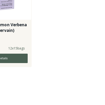
emon Verbena
ervain)
12x15bags
etails