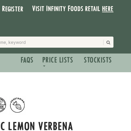
Visit Infinity Foods retail
here
| Register
FAQS
PRICE LISTS
STOCKISTS
IC LEMON VERBENA