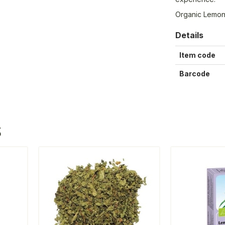
Organic Lemo
Details
Item code
Barcode
S