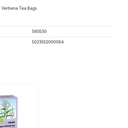
n Verbena Tea Bags
560530
5023552000064