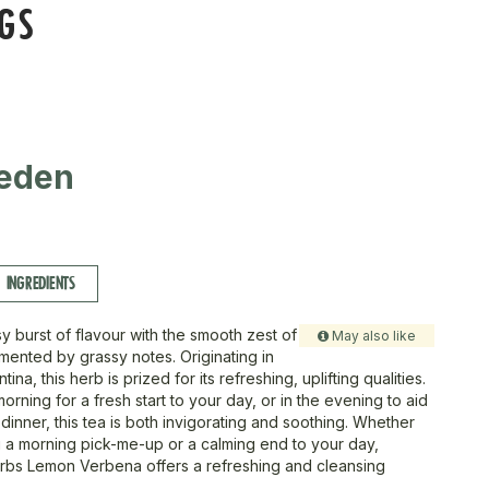
AGS
eden
INGREDIENTS
usy burst of flavour with the smooth zest of
May also like
ented by grassy notes. Originating in
ina, this herb is prized for its refreshing, uplifting qualities.
morning for a fresh start to your day, or in the evening to aid
 dinner, this tea is both invigorating and soothing. Whether
 a morning pick-me-up or a calming end to your day,
bs Lemon Verbena offers a refreshing and cleansing