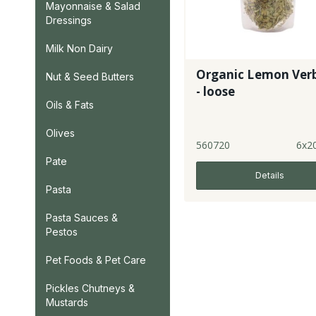
Mayonnaise & Salad
Dressings
Milk Non Dairy
Organic Lemon Ver
Nut & Seed Butters
- loose
Oils & Fats
Olives
560720
6x2
Pate
Details
Pasta
Pasta Sauces &
Pestos
Pet Foods & Pet Care
Pickles Chutneys &
Mustards