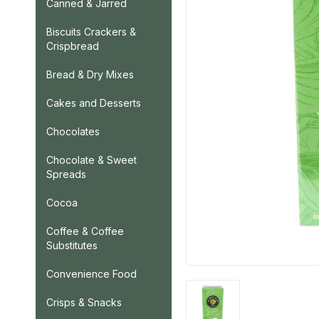
Canned & Jarred
Biscuits Crackers &
Crispbread
Bread & Dry Mixes
Cakes and Desserts
Chocolates
Chocolate & Sweet
Spreads
Cocoa
Coffee & Coffee
Substitutes
Convenience Food
Crisps & Snacks