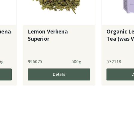
bena
Lemon Verbena
Organic L
Superior
Tea (was V
0g
996075
500g
572118
Details
D