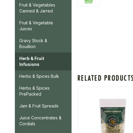
Fruit & Vegetables
Canned & Jarred
Fruit & Vegetable
Juices
Gravy Stock &
Bouillion
Herb & Fruit
Infusions
RELATED PRODUCT
Herbs & Spices Bulk
Herbs & Spices
PrePacked
Jam & Fruit Spreads
Juice Concentrates &
Cordials