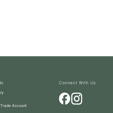
ds
Connect With Us
ry
a Trade Account