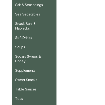
Salt & Seasonings
Sea Vegetables
Snack Bars &
Flapjacks
Soft Drinks
Soups
Sugars Syrups &
Honey
Supplements
Sweet Snacks
Table Sauces
Teas