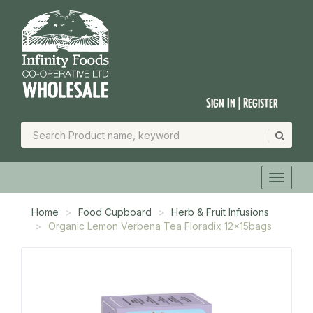
Sign In | Register
Home
Food Cupboard
Herb & Fruit Infusions
Organic Lemon Verbena Tea Floradix 12x15bags