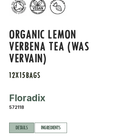
ORGANIC LEMON
VERBENA TEA (WAS
VERVAIN)
12X15BAGS
Floradix
572118
DETAILS
INGREDIENTS