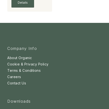
Details
Company Info
About Organic
Cookie & Privacy Policy
Terms & Conditions
Careers
Contact Us
Downloads