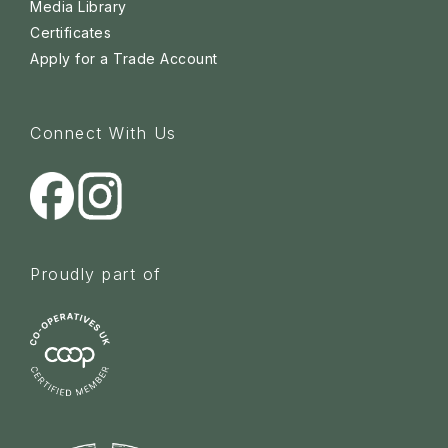
Media Library
Certificates
Apply for a Trade Account
Connect With Us
Proudly part of