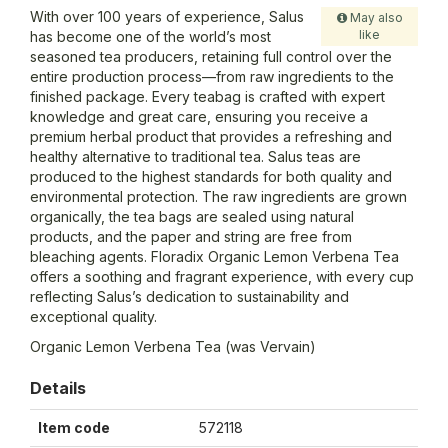
With over 100 years of experience, Salus
May also
like
has become one of the world’s most
seasoned tea producers, retaining full control over the
entire production process—from raw ingredients to the
finished package. Every teabag is crafted with expert
knowledge and great care, ensuring you receive a
premium herbal product that provides a refreshing and
healthy alternative to traditional tea. Salus teas are
produced to the highest standards for both quality and
environmental protection. The raw ingredients are grown
organically, the tea bags are sealed using natural
products, and the paper and string are free from
bleaching agents. Floradix Organic Lemon Verbena Tea
offers a soothing and fragrant experience, with every cup
reflecting Salus’s dedication to sustainability and
exceptional quality.
Organic Lemon Verbena Tea (was Vervain)
Details
Item code
572118