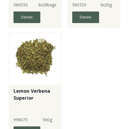
560530
6x20bags
560720
6x20g
Details
Details
Lemon Verbena
Superior
996075
500g