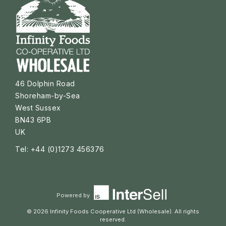
46 Dolphin Road
Shoreham-by-Sea
West Sussex
BN43 6PB
UK
Tel: +44 (0)1273 456376
Powered by
© 2026 Infinity Foods Cooperative Ltd (Wholesale). All rights
reserved.