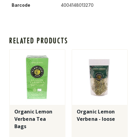
Barcode
4004148013270
RELATED PRODUCTS
Organic Lemon
Organic Lemon
Verbena Tea
Verbena - loose
Bags