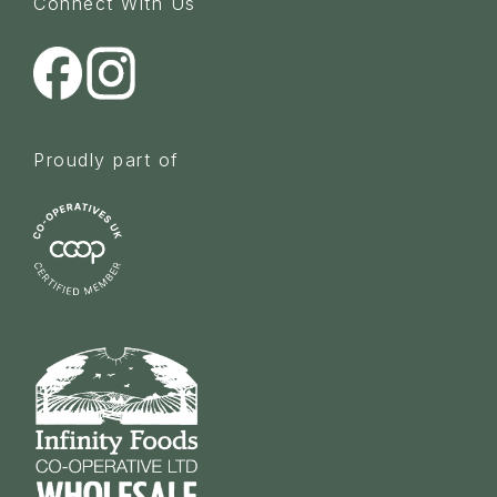
Connect With Us
Proudly part of