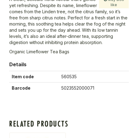
like
yet refreshing. Despite its name, limeflower
comes from the Linden tree, not the citrus family, so it’s
free from sharp citrus notes. Perfect for a fresh start in the
morning, this soothing tea helps clear the fog of the night
and sets you up for the day ahead. With its low tannin
levels, it’s also an ideal after-dinner tea, supporting
digestion without inhibiting protein absorption.
Organic Limeflower Tea Bags
Details
Item code
560535
Barcode
5023552000071
RELATED PRODUCTS