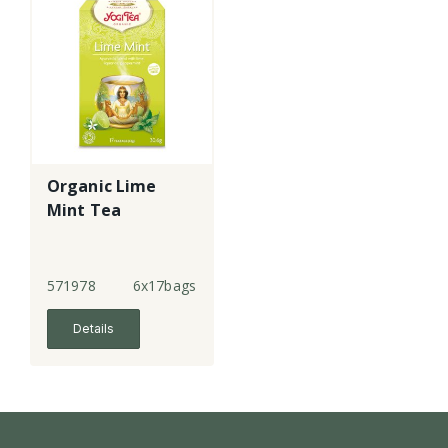
Organic Lime
Mint Tea
571978
6x17bags
Details