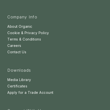
Company Info
About Organic
Cookie & Privacy Policy
Terms & Conditions
Careers
Contact Us
Downloads
Media Library
Certificates
Apply for a Trade Account