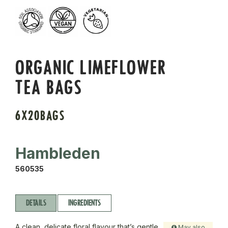
ORGANIC LIMEFLOWER
TEA BAGS
6X20BAGS
Hambleden
560535
DETAILS
INGREDIENTS
A clean, delicate floral flavour that’s gentle
May also