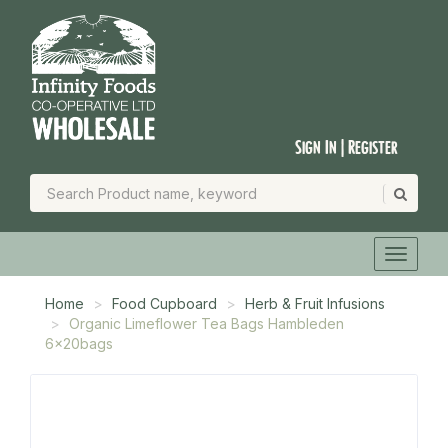
Sign In | Register
Home
Food Cupboard
Herb & Fruit Infusions
Organic Limeflower Tea Bags Hambleden
6x20bags