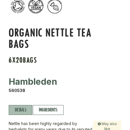
ORGANIC NETTLE TEA
BAGS
6X20BAGS
Hambleden
560538
DETAILS
INGREDIENTS
Nettle has been highly regarded by
May also
like
herbalists for many years due to its reputed