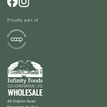
Proudly part of
46 Dolphin Road
Shoreham-by-Sea