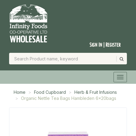
Sign In | Register
Home
Food Cupboard
Herb & Fruit Infusions
Organic Nettle Tea Bags Hambleden 6x20bags