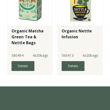
Organic Matcha
Organic Nettle
Green Tea &
Infusion
Nettle Bags
580494
4x20bags
560413
6x20bags
Details
Details