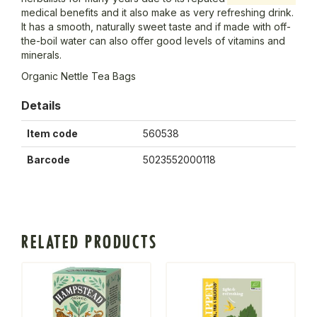
medical benefits and it also make as very refreshing drink.
It has a smooth, naturally sweet taste and if made with off-
the-boil water can also offer good levels of vitamins and
minerals.
Organic Nettle Tea Bags
Details
Item code
560538
Barcode
5023552000118
RELATED PRODUCTS