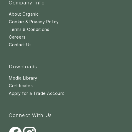
Company Info
About Organic
Cookie & Privacy Policy
Terms & Conditions
Careers
Contact Us
Downloads
Media Library
Certificates
Apply for a Trade Account
Connect With Us