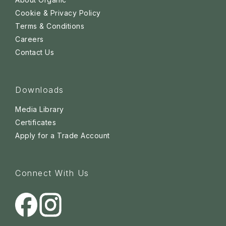
Cookie & Privacy Policy
Terms & Conditions
Careers
Contact Us
Downloads
Media Library
Certificates
Apply for a Trade Account
Connect With Us