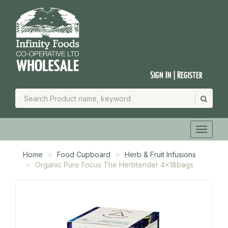
Sign In | Register
Home
Food Cupboard
Herb & Fruit Infusions
Organic Pure Focus The Herbtender 4x18bags