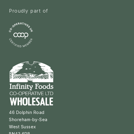
Proudly part of
46 Dolphin Road
Shoreham-by-Sea
West Sussex
BN43 6PB