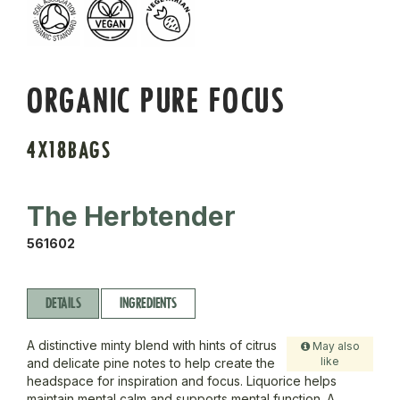
ORGANIC PURE FOCUS
4X18BAGS
The Herbtender
561602
DETAILS
INGREDIENTS
A distinctive minty blend with hints of citrus
May also
like
and delicate pine notes to help create the
headspace for inspiration and focus. Liquorice helps
maintain mental calm and supports mental function. A