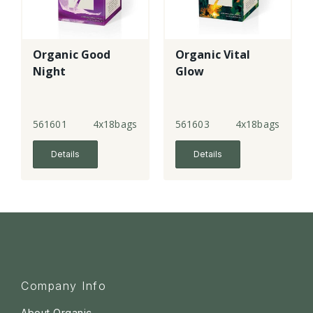
Organic Good
Organic Vital
Night
Glow
561601
4x18bags
561603
4x18bags
Details
Details
Company Info
About Organic