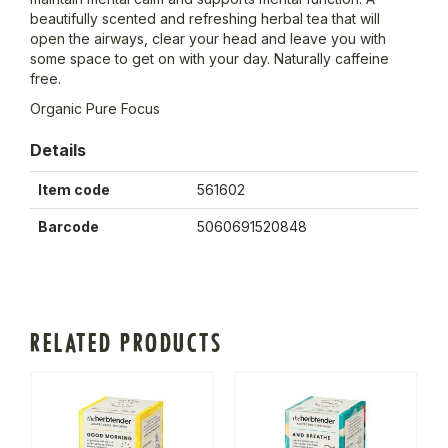
beautifully scented and refreshing herbal tea that will
open the airways, clear your head and leave you with
some space to get on with your day. Naturally caffeine
free.
Organic Pure Focus
Details
Item code
561602
Barcode
5060691520848
RELATED PRODUCTS