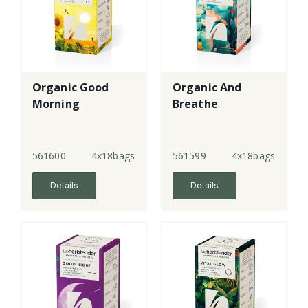
Organic Good
Organic And
Morning
Breathe
561600
4x18bags
561599
4x18bags
Details
Details