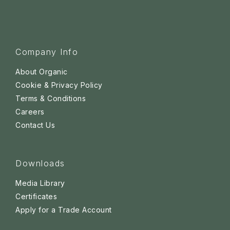
Company Info
About Organic
Cookie & Privacy Policy
Terms & Conditions
Careers
Contact Us
Downloads
Media Library
Certificates
Apply for a Trade Account