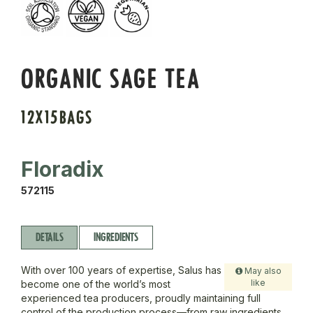
ORGANIC SAGE TEA
12X15BAGS
Floradix
572115
DETAILS
INGREDIENTS
With over 100 years of expertise, Salus has
May also
like
become one of the world’s most
experienced tea producers, proudly maintaining full
control of the production process—from raw ingredients