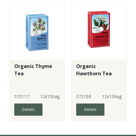
Organic Thyme
Organic
Tea
Hawthorn Tea
572117
12x15bags
572108
12x15bags
Details
Details