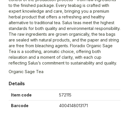
to the finished package. Every teabag is crafted with
expert knowledge and care, bringing you a premium
herbal product that offers a refreshing and healthy
alternative to traditional tea. Salus teas meet the highest
standards for both quality and environmental responsibility.
The raw ingredients are grown organically, the tea bags
are sealed with natural products, and the paper and string
are free from bleaching agents. Floradix Organic Sage
Tea is a soothing, aromatic choice, offering both
relaxation and a moment of clarity, with each cup
reflecting Salus’s commitment to sustainability and quality.
Organic Sage Tea
Details
Item code
572115
Barcode
4004148013171