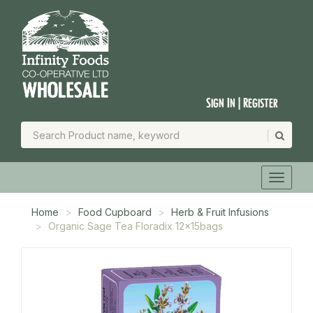
Sign In | Register
Home
Food Cupboard
Herb & Fruit Infusions
Organic Sage Tea Floradix 12x15bags