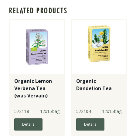
RELATED PRODUCTS
Organic Lemon
Organic
Verbena Tea
Dandelion Tea
(was Vervain)
572118
12x15bags
572104
12x15bags
Details
Details