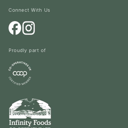
Connect With Us
Proudly part of