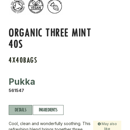
ORGANIC THREE MINT
40S
4X40BAGS
Pukka
561547
DETAILS
INGREDIENTS
Cool, clean and wonderfully soothing. This
May also
like
refreshing blend brings together three