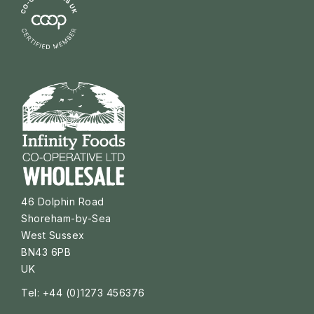
46 Dolphin Road
Shoreham-by-Sea
West Sussex
BN43 6PB
UK
Tel: +44 (0)1273 456376