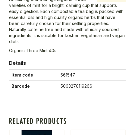
varieties of mint for a bright, calming cup that supports
easy digestion. Each compostable tea bag is packed with
essential oils and high quality organic herbs that have
been carefully chosen for their settling properties.
Naturally caffeine free and made with ethically sourced
ingredients, it is suitable for kosher, vegetarian and vegan
diets.
Organic Three Mint 40s
Details
Item code
561547
Barcode
5063270119266
RELATED PRODUCTS