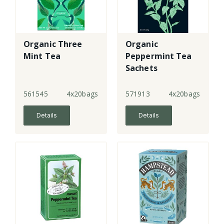
Organic Three
Organic
Mint Tea
Peppermint Tea
Sachets
561545
4x20bags
571913
4x20bags
Details
Details