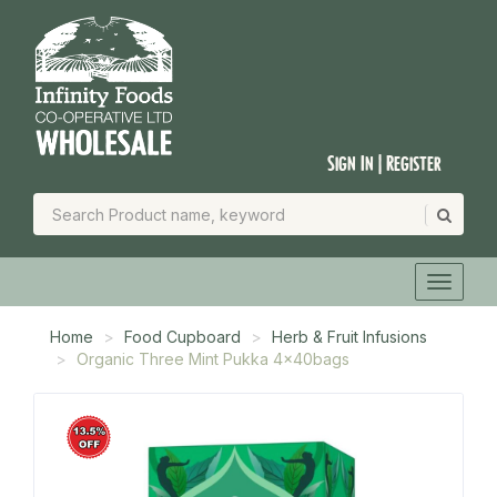
Sign In | Register
Home
Food Cupboard
Herb & Fruit Infusions
Organic Three Mint Pukka 4x40bags