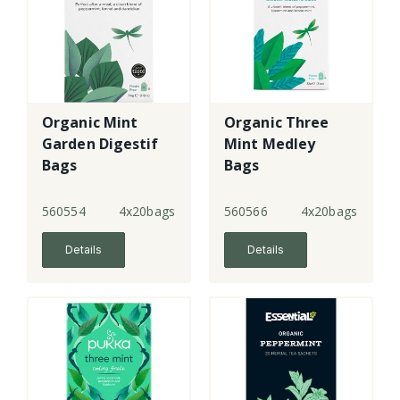
Organic Mint
Organic Three
Garden Digestif
Mint Medley
Bags
Bags
560554
4x20bags
560566
4x20bags
Details
Details