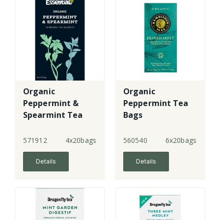
Organic
Organic
Peppermint &
Peppermint Tea
Spearmint Tea
Bags
Sachets
571912
4x20bags
560540
6x20bags
Details
Details