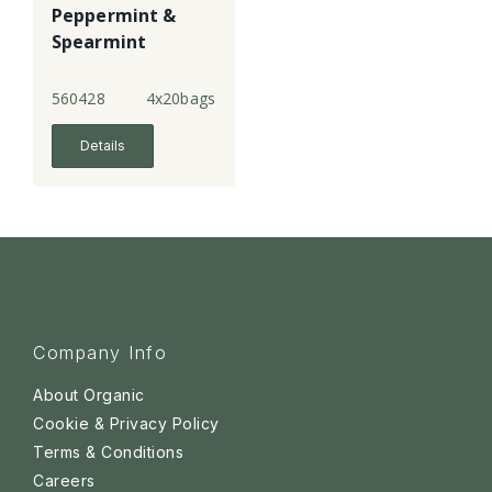
Peppermint &
Spearmint
Infusion
560428
4x20bags
Details
Company Info
About Organic
Cookie & Privacy Policy
Terms & Conditions
Careers