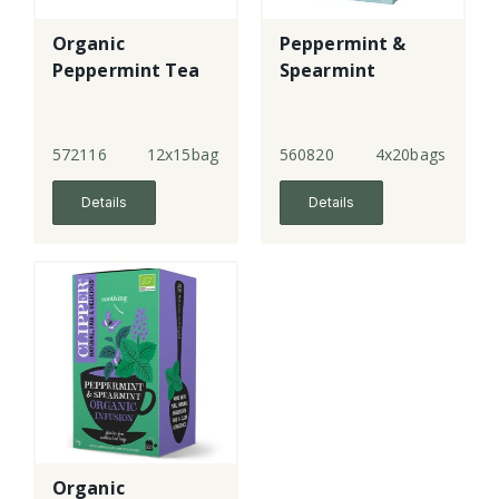
Organic
Peppermint &
Peppermint Tea
Spearmint
572116
12x15bags
560820
4x20bags
Details
Details
Organic