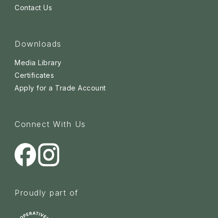
Contact Us
Downloads
Media Library
Certificates
Apply for a Trade Account
Connect With Us
Proudly part of