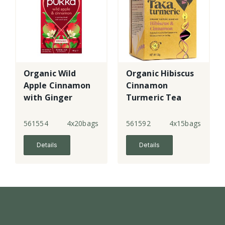
Organic Wild
Organic Hibiscus
Apple Cinnamon
Cinnamon
with Ginger
Turmeric Tea
Bags
561554
4x20bags
561592
4x15bags
Details
Details