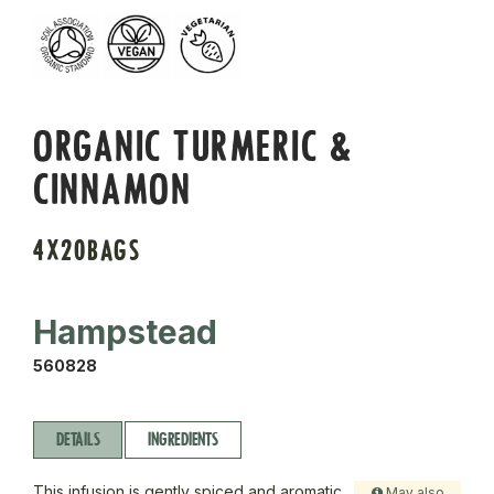
ORGANIC TURMERIC &
CINNAMON
4X20BAGS
Hampstead
560828
DETAILS
INGREDIENTS
This infusion is gently spiced and aromatic.
May also