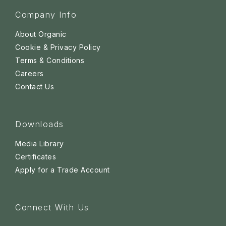
Company Info
About Organic
Cookie & Privacy Policy
Terms & Conditions
Careers
Contact Us
Downloads
Media Library
Certificates
Apply for a Trade Account
Connect With Us