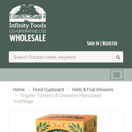
Sign In | Register
Home
Food Cupboard
Herb & Fruit Infusions
Organic Turmeric & Cinnamon Hampstead
4x20bags