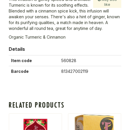
like
Turmeric is known for its soothing effects.
Blended with a cinnamon spice kick, this infusion will
awaken your senses. There's also a hint of ginger, known
for its purifying qualities, a match made in heaven. A
wonderful all round tea, great for anytime of day.
Organic Turmeric & Cinnamon
Details
Item code
560828
Barcode
813427002119
RELATED PRODUCTS