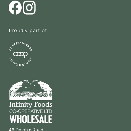
Proudly part of
46 Dolphin Road