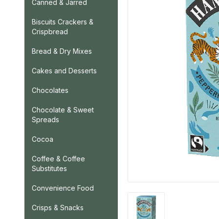
Canned & Jarred
Biscuits Crackers &
Crispbread
Bread & Dry Mixes
Cakes and Desserts
Chocolates
Chocolate & Sweet
Spreads
Cocoa
Coffee & Coffee
Substitutes
Convenience Food
Crisps & Snacks