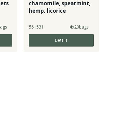
ets
chamomile, spearmint,
hemp, licorice
ags
561531
4x20bags
Details