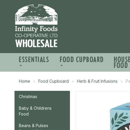
ESSENTIALS
FOOD CUPBOARD
HOUS
FOOD
Home
Food Cupboard
Herb & Fruit Infusions
P
Christmas
Baby & Childrens
Food
Beans & Pulses