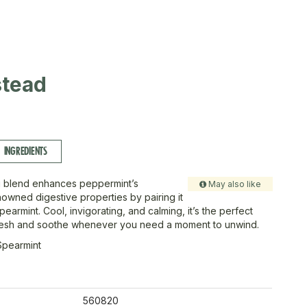
tead
INGREDIENTS
g blend enhances peppermint’s
May also like
enowned digestive properties by pairing it
pearmint. Cool, invigorating, and calming, it’s the perfect
fresh and soothe whenever you need a moment to unwind.
Spearmint
560820