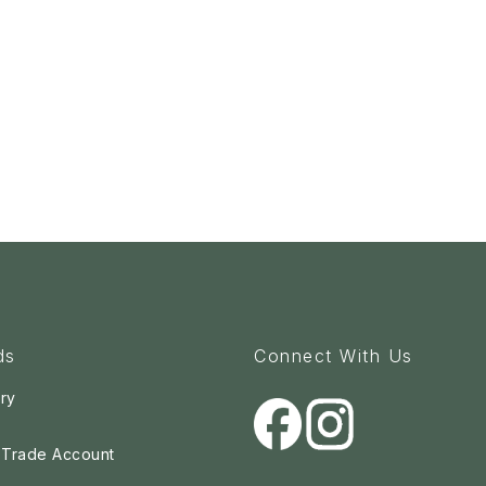
ds
Connect With Us
ry
a Trade Account