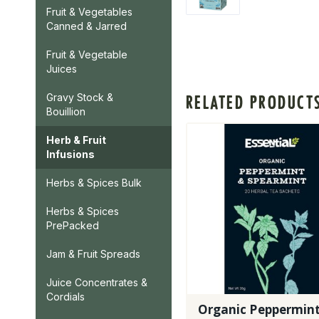
Fruit & Vegetables
Canned & Jarred
Fruit & Vegetable
Juices
Gravy Stock &
RELATED PRODUCT
Bouillion
Herb & Fruit
Infusions
Herbs & Spices Bulk
Herbs & Spices
PrePacked
Jam & Fruit Spreads
Juice Concentrates &
Cordials
Organic Peppermin