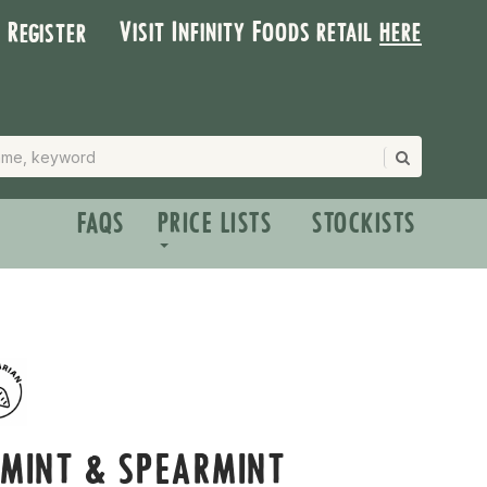
Visit Infinity Foods retail
here
| Register
FAQS
PRICE LISTS
STOCKISTS
RMINT & SPEARMINT