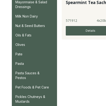
Spearmint Tea Sach
Mayonnaise & Salad
Dressings
Milk Non Dairy
571912
4x20b
Nut & Seed Butters
Details
Oils & Fats
Olives
Pate
Pasta
Pasta Sauces &
Pestos
Pet Foods & Pet Care
Pickles Chutneys &
Mustards