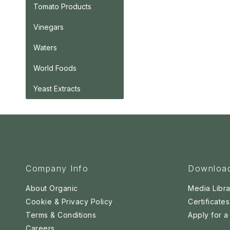
Tomato Products
Vinegars
Waters
World Foods
Yeast Extracts
Company Info
Downloa
About Organic
Media Libra
Cookie & Privacy Policy
Certificates
Terms & Conditions
Apply for 
Careers