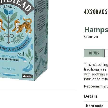
4X20BAGS
Hamps
560820
DETAILS
This refreshin
traditionally r
with soothing s
infusion to re
Peppermint & 
Details
Item code