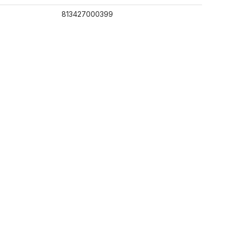
813427000399