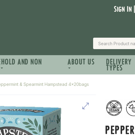
Sign In 
EHOLD AND NON
ABOUT US
DELIVERY
TYPES
eppermint & Spearmint Hampstead 4x20bags
PEPPE