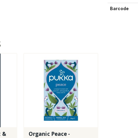
Barcode
S
t &
Organic Peace -