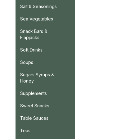
Salt & Seasonings
Sea Vegetables
Snack Bars &
Flapjacks
Soft Drinks
Soups
Sugars Syrups &
Honey
Supplements
Sweet Snacks
Table Sauces
Teas