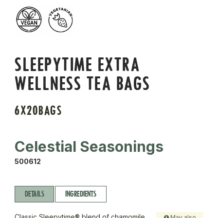
SLEEPYTIME EXTRA
WELLNESS TEA BAGS
6X20BAGS
Celestial Seasonings
500612
DETAILS
INGREDIENTS
Classic Sleepytime® blend of chamomile,
May also