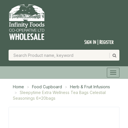
Sign In | Register
Home
Food Cupboard
Herb & Fruit Infusions
Sleepytime Extra Wellness Tea Bags Celestial
Seasonings 6x20bags