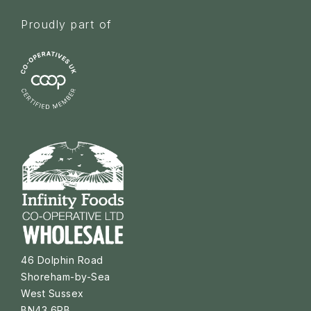
Proudly part of
46 Dolphin Road
Shoreham-by-Sea
West Sussex
BN43 6PB