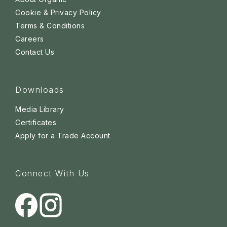
Cookie & Privacy Policy
Terms & Conditions
Careers
Contact Us
Downloads
Media Library
Certificates
Apply for a Trade Account
Connect With Us