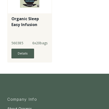
Organic Sleep
Easy Infusion
560385
6x20bags
Details
Company Info
About Organic