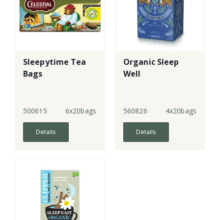
Sleepytime Tea
Organic Sleep
Bags
Well
500615
6x20bags
560826
4x20bags
Details
Details