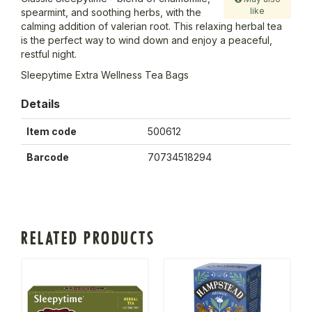
like
spearmint, and soothing herbs, with the
calming addition of valerian root. This relaxing herbal tea
is the perfect way to wind down and enjoy a peaceful,
restful night.
Sleepytime Extra Wellness Tea Bags
Details
Item code
500612
Barcode
70734518294
RELATED PRODUCTS