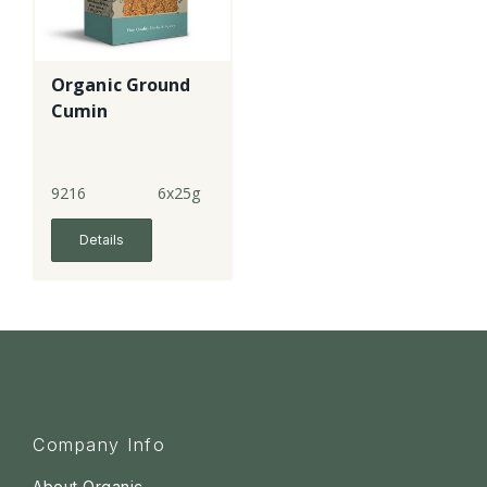
Organic Ground
Cumin
9216
6x25g
Details
Company Info
About Organic