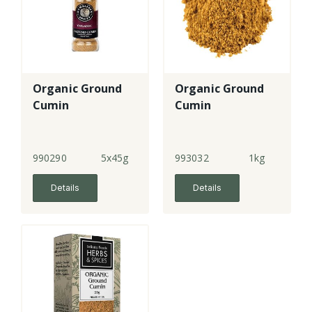
Organic Ground
Organic Ground
Cumin
Cumin
990290
5x45g
993032
1kg
Details
Details