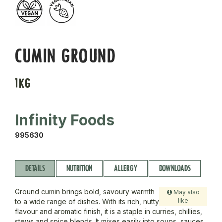
CUMIN GROUND
1KG
Infinity Foods
995630
DETAILS
NUTRITION
ALLERGY
DOWNLOADS
Ground cumin brings bold, savoury warmth
May also
like
to a wide range of dishes. With its rich, nutty
flavour and aromatic finish, it is a staple in curries, chillies,
stews and spice blends. It mixes easily into soups, sauces