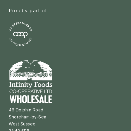
Proudly part of
46 Dolphin Road
Shoreham-by-Sea
West Sussex
BN43 6PB