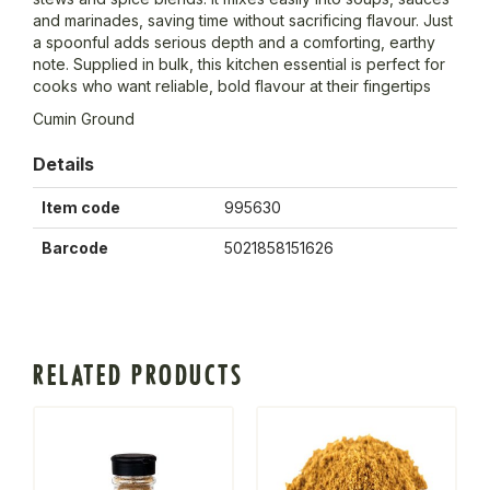
and marinades, saving time without sacrificing flavour. Just
a spoonful adds serious depth and a comforting, earthy
note. Supplied in bulk, this kitchen essential is perfect for
cooks who want reliable, bold flavour at their fingertips
Cumin Ground
Details
Item code
995630
Barcode
5021858151626
RELATED PRODUCTS