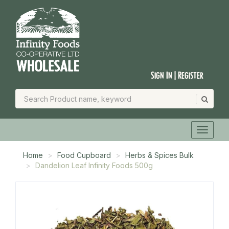
Sign In | Register
Home
Food Cupboard
Herbs & Spices Bulk
Dandelion Leaf Infinity Foods 500g