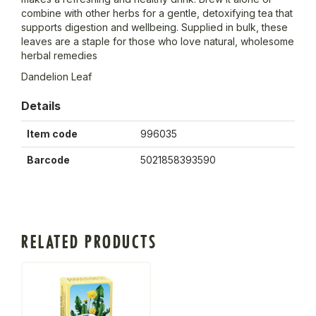
combine with other herbs for a gentle, detoxifying tea that
supports digestion and wellbeing. Supplied in bulk, these
leaves are a staple for those who love natural, wholesome
herbal remedies
Dandelion Leaf
Details
Item code
996035
Barcode
5021858393590
RELATED PRODUCTS