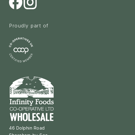
Proudly part of
46 Dolphin Road