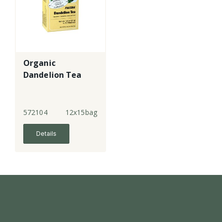
Organic
Dandelion Tea
572104
12x15bags
Details