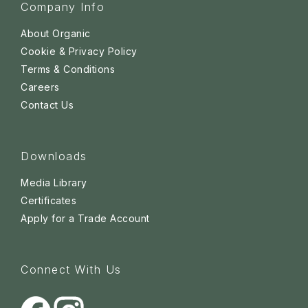
Company Info
About Organic
Cookie & Privacy Policy
Terms & Conditions
Careers
Contact Us
Downloads
Media Library
Certificates
Apply for a Trade Account
Connect With Us