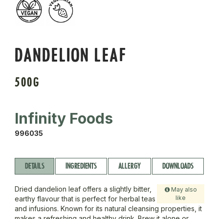
DANDELION LEAF
500G
Infinity Foods
996035
DETAILS
INGREDIENTS
ALLERGY
DOWNLOADS
Dried dandelion leaf offers a slightly bitter,
May also
like
earthy flavour that is perfect for herbal teas
and infusions. Known for its natural cleansing properties, it
makes a refreshing and healthy drink. Brew it alone or