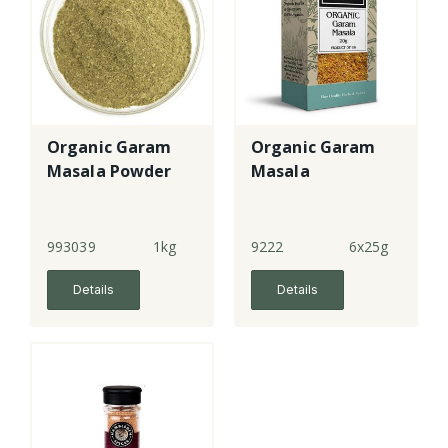
Organic Garam
Organic Garam
Masala Powder
Masala
993039
1kg
9222
6x25g
Details
Details