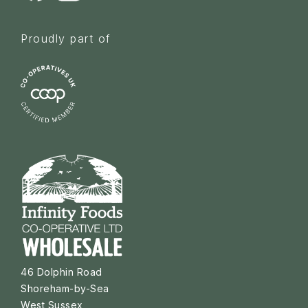
Proudly part of
46 Dolphin Road
Shoreham-by-Sea
West Sussex