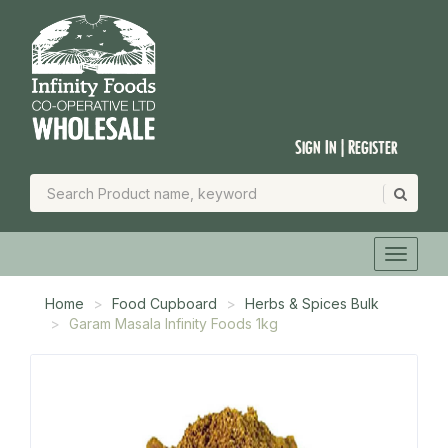
Sign In | Register
Home
Food Cupboard
Herbs & Spices Bulk
Garam Masala Infinity Foods 1kg