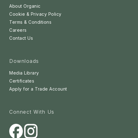
About Organic
Cookie & Privacy Policy
Terms & Conditions
Careers
Contact Us
Downloads
Media Library
Certificates
Apply for a Trade Account
Connect With Us