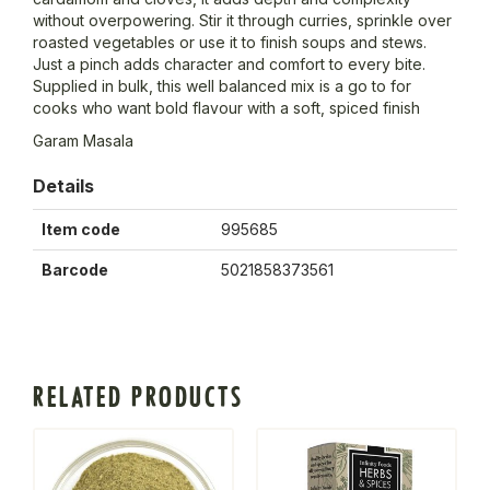
without overpowering. Stir it through curries, sprinkle over
roasted vegetables or use it to finish soups and stews.
Just a pinch adds character and comfort to every bite.
Supplied in bulk, this well balanced mix is a go to for
cooks who want bold flavour with a soft, spiced finish
Garam Masala
Details
Item code
995685
Barcode
5021858373561
RELATED PRODUCTS