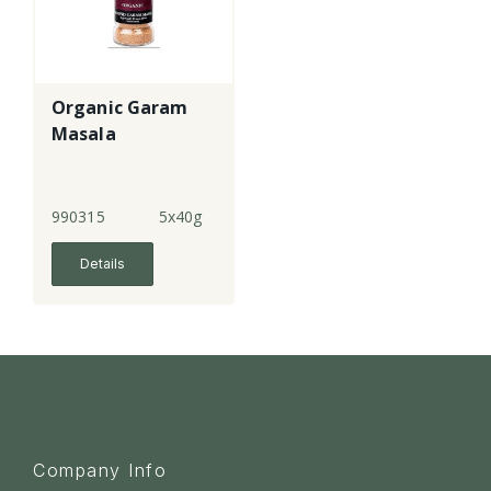
Organic Garam
Masala
990315
5x40g
Details
Company Info