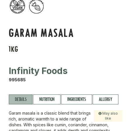
GARAM MASALA
1KG
Infinity Foods
995685
DETAILS
NUTRITION
INGREDIENTS
ALLERGY
Garam masala is a classic blend that brings
May also
like
rich, aromatic warmth to a wide range of
dishes. With spices like cumin, coriander, cinnamon,
cardamom and cloves, it adds depth and complexity