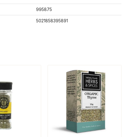
995875
5021858395891