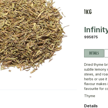
1KG
Infini
995875
DETAILS
Dried thyme bri
subtle lemony n
stews, and roas
herbs or use i
flavour makes i
favourite for c
Thyme
Details