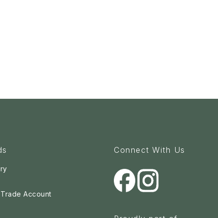
ds
Connect With Us
ry
a Trade Account