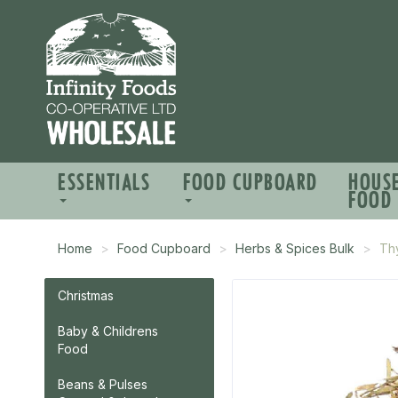
ESSENTIALS
FOOD CUPBOARD
HOUS
FOOD
Home
Food Cupboard
Herbs & Spices Bulk
Thy
Christmas
Baby & Childrens
Food
Beans & Pulses