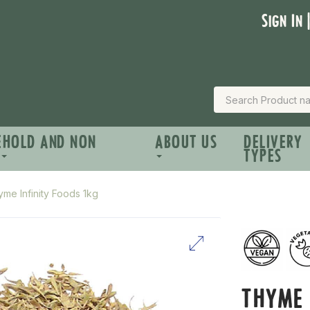
Sign In 
EHOLD AND NON
ABOUT US
DELIVERY
TYPES
me Infinity Foods 1kg
THYME