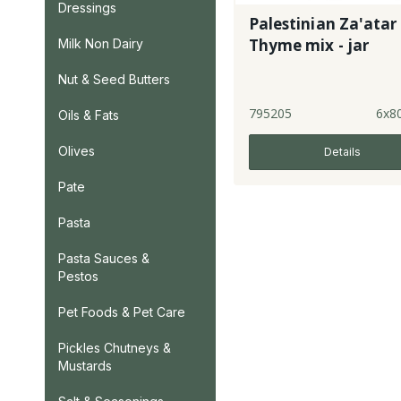
Dressings
Palestinian Za'atar 
Thyme mix - jar
Milk Non Dairy
Nut & Seed Butters
795205
6x8
Oils & Fats
Olives
Details
Pate
Pasta
Pasta Sauces &
Pestos
Pet Foods & Pet Care
Pickles Chutneys &
Mustards