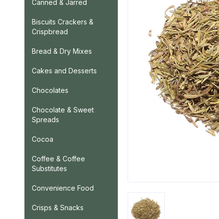
Canned & Jarred
Biscuits Crackers &
Crispbread
Bread & Dry Mixes
Cakes and Desserts
Chocolates
Chocolate & Sweet
Spreads
Cocoa
Coffee & Coffee
Substitutes
Convenience Food
Crisps & Snacks