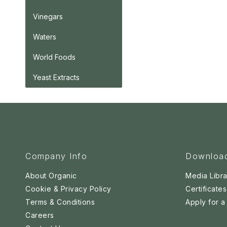
Vinegars
Waters
World Foods
Yeast Extracts
Company Info
Downloa
About Organic
Media Libra
Cookie & Privacy Policy
Certificates
Terms & Conditions
Apply for 
Careers