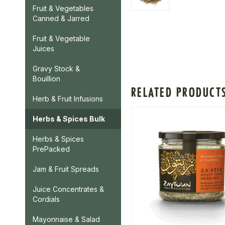
Fruit & Vegetables
Canned & Jarred
Fruit & Vegetable
Juices
Gravy Stock &
Bouillion
RELATED PRODUCT
Herb & Fruit Infusions
Herbs & Spices Bulk
Herbs & Spices
PrePacked
Jam & Fruit Spreads
Juice Concentrates &
Cordials
Mayonnaise & Salad