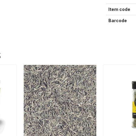
Item code
Barcode
S