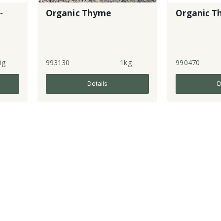
-
Organic Thyme
Organic T
0g
993130
1kg
990470
Details
D