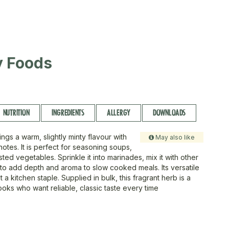
ty Foods
NUTRITION
INGREDIENTS
ALLERGY
DOWNLOADS
ngs a warm, slightly minty flavour with
May also like
otes. It is perfect for seasoning soups,
ted vegetables. Sprinkle it into marinades, mix it with other
t to add depth and aroma to slow cooked meals. Its versatile
t a kitchen staple. Supplied in bulk, this fragrant herb is a
ooks who want reliable, classic taste every time