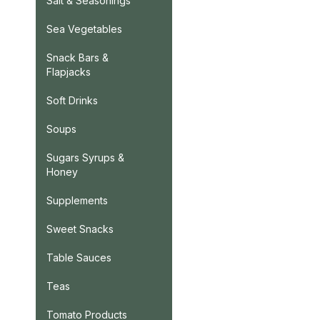
Salt & Seasonings
Sea Vegetables
Snack Bars &
Flapjacks
Soft Drinks
Soups
Sugars Syrups &
Honey
Supplements
Sweet Snacks
Table Sauces
Teas
Tomato Products