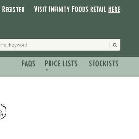
Visit Infinity Foods retail
here
| Register
FAQS
PRICE LISTS
STOCKISTS