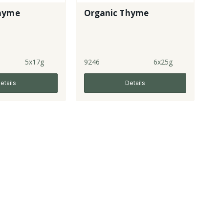
hyme
Organic Thyme
5x17g
9246
6x25g
etails
Details