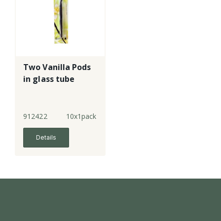
Two Vanilla Pods
in glass tube
912422
10x1pack
Details