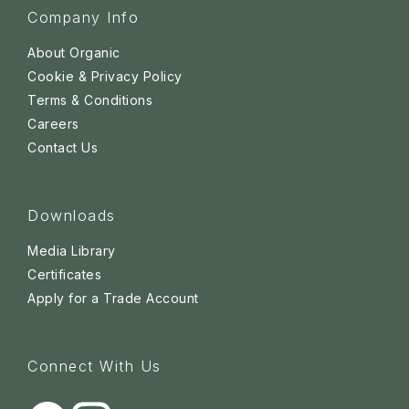
Company Info
About Organic
Cookie & Privacy Policy
Terms & Conditions
Careers
Contact Us
Downloads
Media Library
Certificates
Apply for a Trade Account
Connect With Us