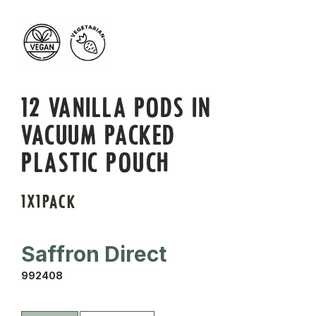
12 VANILLA PODS IN
VACUUM PACKED
PLASTIC POUCH
1X1PACK
Saffron Direct
992408