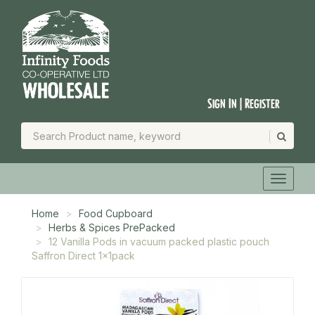
Sign In | Register
Home
Food Cupboard
Herbs & Spices PrePacked
12 Vanilla Pods in vacuum packed plastic pouch
Saffron Direct 1x1pack