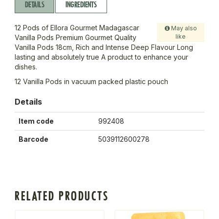
DETAILS
INGREDIENTS
12 Pods of Ellora Gourmet Madagascar
May also
like
Vanilla Pods Premium Gourmet Quality
Vanilla Pods 18cm, Rich and Intense Deep Flavour Long
lasting and absolutely true A product to enhance your
dishes.
12 Vanilla Pods in vacuum packed plastic pouch
Details
Item code
992408
Barcode
5039112600278
RELATED PRODUCTS