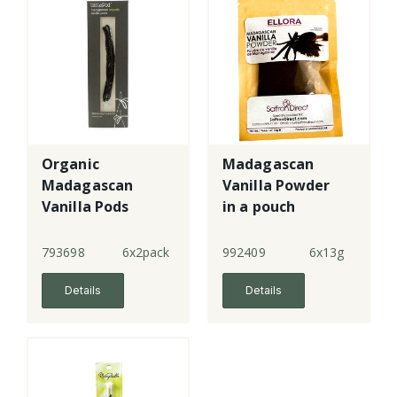
Organic
Madagascan
Madagascan
Vanilla Powder
Vanilla Pods
in a pouch
793698
6x2pack
992409
6x13g
Details
Details