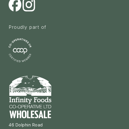
Proudly part of
46 Dolphin Road