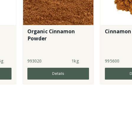
Organic Cinnamon
Cinnamon
Powder
5g
993020
1kg
995600
Details
D