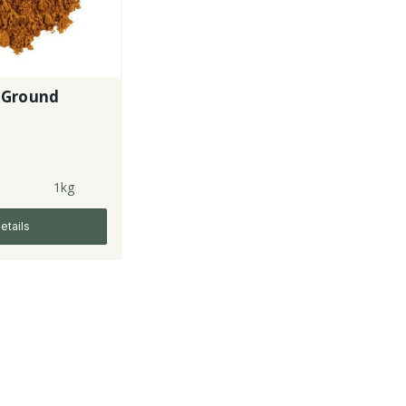
 Ground
1kg
etails