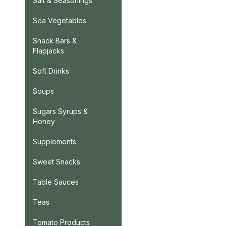
Salt & Seasonings
Sea Vegetables
Snack Bars &
Flapjacks
Soft Drinks
Soups
Sugars Syrups &
Honey
Supplements
Sweet Snacks
Table Sauces
Teas
Tomato Products