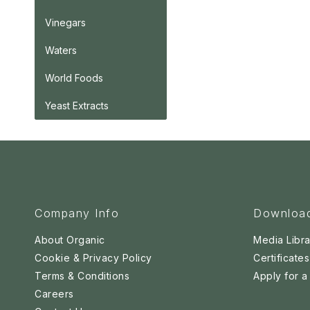
Vinegars
Waters
World Foods
Yeast Extracts
Company Info
Downloa
About Organic
Media Libra
Cookie & Privacy Policy
Certificates
Terms & Conditions
Apply for 
Careers