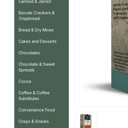
Canned & Jarred
Biscuits Crackers &
Crispbread
Bread & Dry Mixes
Cakes and Desserts
Chocolates
Chocolate & Sweet
Spreads
Cocoa
Coffee & Coffee
Substitutes
Convenience Food
Crisps & Snacks