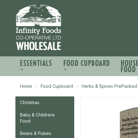
ESSENTIALS
FOOD CUPBOARD
HOUS
FOOD
Home
Food Cupboard
Herbs & Spices PrePacked
Christmas
Baby & Childrens
Food
Beans & Pulses