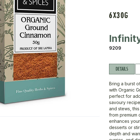
6X30G
Infini
9209
DETAILS
Bring a burst 
with Organic G
perfect for ad
savoury recipe
and stews, thi
from premium or
enhances your 
desserts or stir
depth and warm
curries, and de