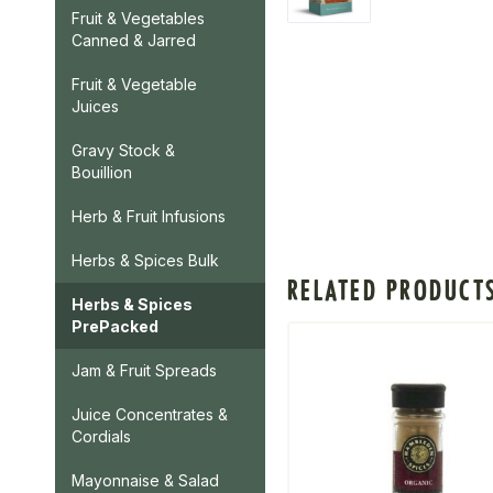
Fruit & Vegetables
Canned & Jarred
Fruit & Vegetable
Juices
Gravy Stock &
Bouillion
Herb & Fruit Infusions
Herbs & Spices Bulk
RELATED PRODUCT
Herbs & Spices
PrePacked
Jam & Fruit Spreads
Juice Concentrates &
Cordials
Mayonnaise & Salad