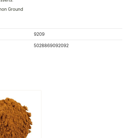
mon Ground
9209
5028869092092