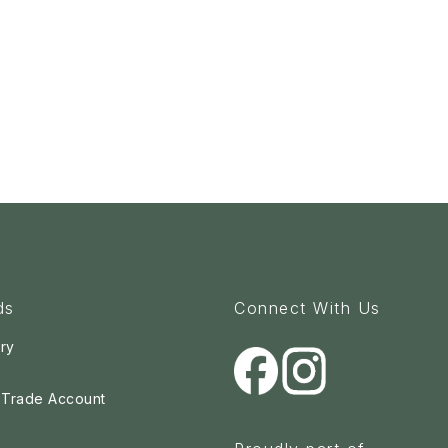
ds
Connect With Us
ry
a Trade Account