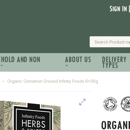
Sign In 
EHOLD AND NON
ABOUT US
DELIVERY
TYPES
Organic Cinnamon Ground Infinity Foods 6x30g
ORGAN