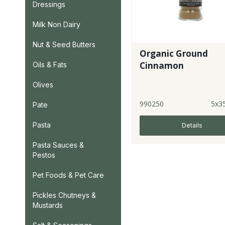
Dressings
Milk Non Dairy
Nut & Seed Butters
Organic Ground
Cinnamon
Oils & Fats
Olives
990250
5x3
Pate
Pasta
Details
Pasta Sauces &
Pestos
Pet Foods & Pet Care
Pickles Chutneys &
Mustards