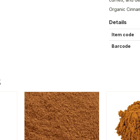
Organic Cinna
Details
Item code
Barcode
S