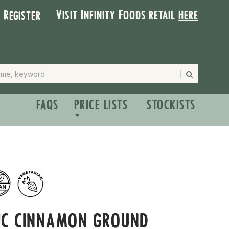
Visit Infinity Foods retail
here
| Register
FAQS
PRICE LISTS
STOCKISTS
IC CINNAMON GROUND