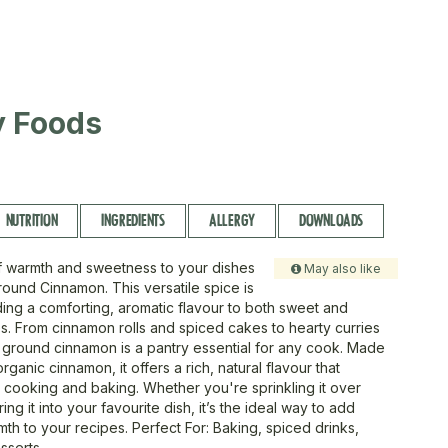
ty Foods
NUTRITION
INGREDIENTS
ALLERGY
DOWNLOADS
of warmth and sweetness to your dishes
May also like
round Cinnamon. This versatile spice is
ding a comforting, aromatic flavour to both sweet and
s. From cinnamon rolls and spiced cakes to hearty curries
s ground cinnamon is a pantry essential for any cook. Made
ganic cinnamon, it offers a rich, natural flavour that
cooking and baking. Whether you're sprinkling it over
ring it into your favourite dish, it’s the ideal way to add
th to your recipes. Perfect For: Baking, spiced drinks,
sserts.