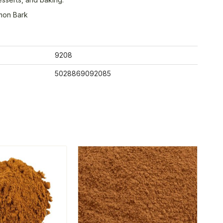
mon Bark
9208
5028869092085