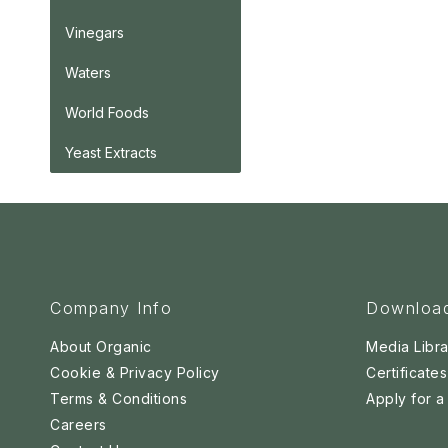
Vinegars
Waters
World Foods
Yeast Extracts
Company Info
Downloa
About Organic
Media Libra
Cookie & Privacy Policy
Certificates
Terms & Conditions
Apply for 
Careers