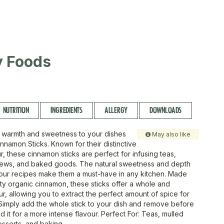
ty Foods
NUTRITION
INGREDIENTS
ALLERGY
DOWNLOADS
 warmth and sweetness to your dishes
May also like
nnamon Sticks. Known for their distinctive
r, these cinnamon sticks are perfect for infusing teas,
stews, and baked goods. The natural sweetness and depth
your recipes make them a must-have in any kitchen. Made
ity organic cinnamon, these sticks offer a whole and
ur, allowing you to extract the perfect amount of spice for
Simply add the whole stick to your dish and remove before
nd it for a more intense flavour. Perfect For: Teas, mulled
esserts, and baking.