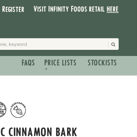
Visit Infinity Foods retail
here
| Register
FAQS
PRICE LISTS
STOCKISTS
IC CINNAMON BARK