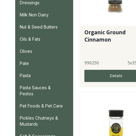
Dressings
Milk Non Dairy
Nut & Seed Butters
Organic Ground
Cinnamon
Oils & Fats
Olives
990250
5x3
Pate
Pasta
Details
Pasta Sauces &
Pestos
Pet Foods & Pet Care
Pickles Chutneys &
Mustards