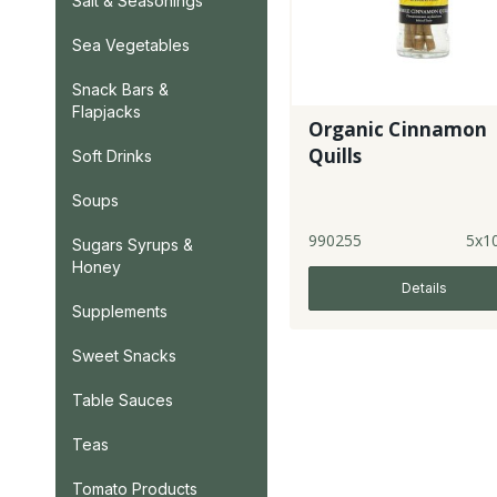
Salt & Seasonings
Sea Vegetables
Snack Bars &
Flapjacks
Organic Cinnamon
Quills
Soft Drinks
Soups
990255
5x1
Sugars Syrups &
Honey
Details
Supplements
Sweet Snacks
Table Sauces
Teas
Tomato Products