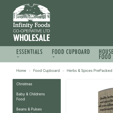
ESSENTIALS
FOOD CUPBOARD
HOUS
FOOD
Home
Food Cupboard
Herbs & Spices PrePacked
Christmas
Baby & Childrens
Food
Beans & Pulses