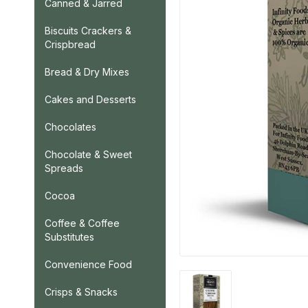
Canned & Jarred
Biscuits Crackers &
Crispbread
Bread & Dry Mixes
Cakes and Desserts
Chocolates
Chocolate & Sweet
Spreads
Cocoa
Coffee & Coffee
Substitutes
Convenience Food
Crisps & Snacks