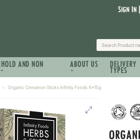
Sign In 
EHOLD AND NON
ABOUT US
DELIVERY
TYPES
Organic Cinnamon Sticks Infinity Foods 6x15g
ORGAN