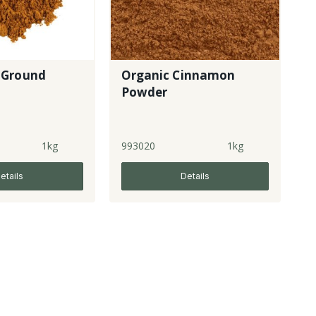
 Ground
Organic Cinnamon
Powder
1kg
993020
1kg
etails
Details