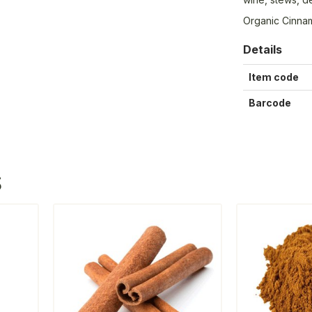
Organic Cinna
Details
Item code
Barcode
S