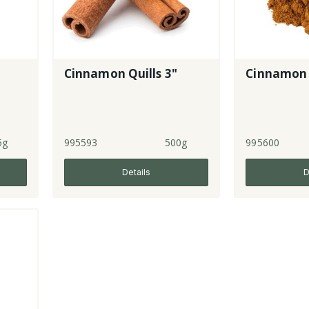
Cinnamon Quills 3"
Cinnamon
5g
995593
500g
995600
Details
D