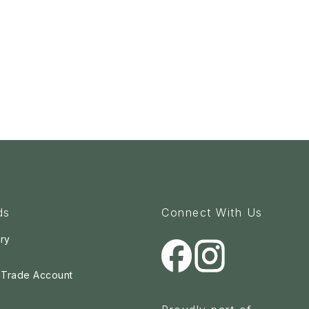
ds
Connect With Us
ry
a Trade Account