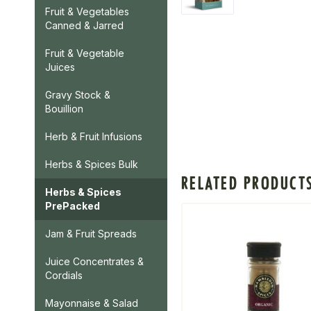
Fruit & Vegetables
Canned & Jarred
Fruit & Vegetable
Juices
Gravy Stock &
Bouillion
Herb & Fruit Infusions
Herbs & Spices Bulk
RELATED PRODUCT
Herbs & Spices
PrePacked
Jam & Fruit Spreads
Juice Concentrates &
Cordials
Mayonnaise & Salad