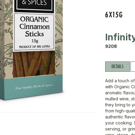
6X15G
Infini
9208
DETAILS
Add a touch of
with Organic Ci
aromatic flavou
mulled wine, 
they bring to 
from high-qual
authentic flavo
your cooking. 
serving, or gri
wine, stews, d