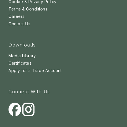
Cookie & Privacy Policy
Terms & Conditions
Careers
Contact Us
Downloads
Media Library
Certificates
Apply for a Trade Account
Connect With Us