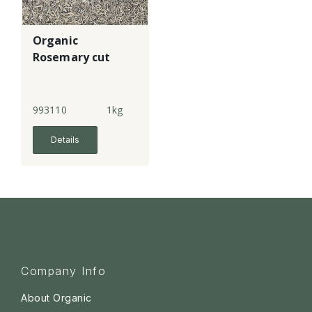
Organic
Rosemary cut
993110
1kg
Details
Company Info
About Organic