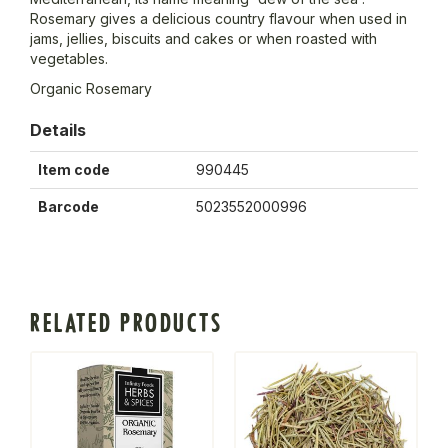
Rosemary gives a delicious country flavour when used in
jams, jellies, biscuits and cakes or when roasted with
vegetables.
Organic Rosemary
Details
Item code
990445
Barcode
5023552000996
RELATED PRODUCTS