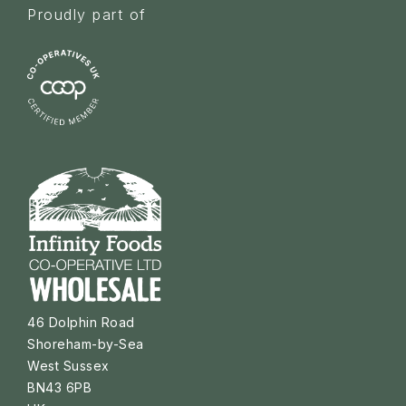
Proudly part of
46 Dolphin Road
Shoreham-by-Sea
West Sussex
BN43 6PB