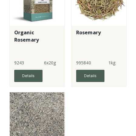
Organic
Rosemary
Rosemary
9243
6x20g
995840
1kg
Details
Details