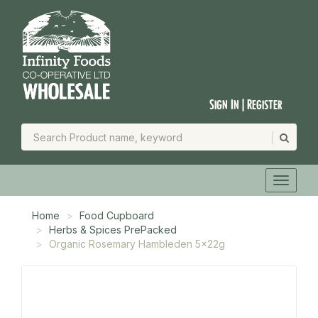
Sign In | Register
Home
Food Cupboard
Herbs & Spices PrePacked
Organic Rosemary Hambleden 5x22g