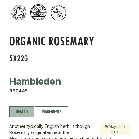
ORGANIC ROSEMARY
5X22G
Hambleden
990445
DETAILS
INGREDIENTS
Another typically English herb, although
May also
like
Rosemary originates near the
Mediterranean, its name meaning 'dew of the sea'.