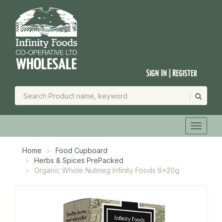
Sign In | Register
Home
Food Cupboard
Herbs & Spices PrePacked
Organic Whole Nutmeg Infinity Foods 6x20g