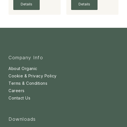
Details
Details
Company Info
About Organic
Cookie & Privacy Policy
Terms & Conditions
Careers
Contact Us
Downloads