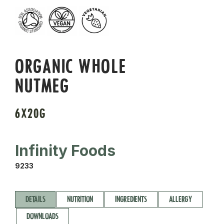
ORGANIC WHOLE
NUTMEG
6X20G
Infinity Foods
9233
DETAILS
NUTRITION
INGREDIENTS
ALLERGY
DOWNLOADS