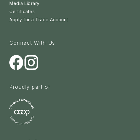
Media Library
Certificates
Apply for a Trade Account
Connect With Us
Proudly part of