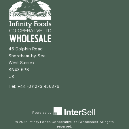
46 Dolphin Road
Shoreham-by-Sea
West Sussex
BN43 6PB
UK
Tel: +44 (0)1273 456376
Powered by
© 2026 Infinity Foods Cooperative Ltd (Wholesale). All rights
reserved.