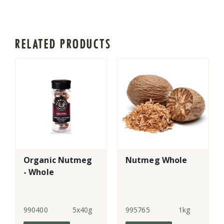
RELATED PRODUCTS
Organic Nutmeg
Nutmeg Whole
- Whole
990400
5x40g
995765
1kg