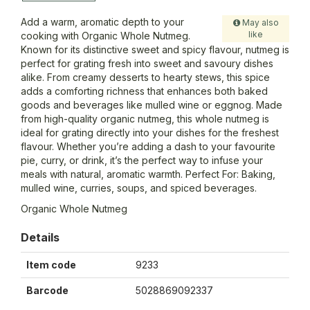
Add a warm, aromatic depth to your
May also
like
cooking with Organic Whole Nutmeg.
Known for its distinctive sweet and spicy flavour, nutmeg is
perfect for grating fresh into sweet and savoury dishes
alike. From creamy desserts to hearty stews, this spice
adds a comforting richness that enhances both baked
goods and beverages like mulled wine or eggnog. Made
from high-quality organic nutmeg, this whole nutmeg is
ideal for grating directly into your dishes for the freshest
flavour. Whether you’re adding a dash to your favourite
pie, curry, or drink, it’s the perfect way to infuse your
meals with natural, aromatic warmth. Perfect For: Baking,
mulled wine, curries, soups, and spiced beverages.
Organic Whole Nutmeg
Details
Item code
9233
Barcode
5028869092337