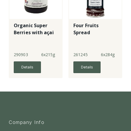
Organic Super
Four Fruits
Berries with açai
Spread
290903
6x215g
261245
6x284g
Details
Details
Company Info