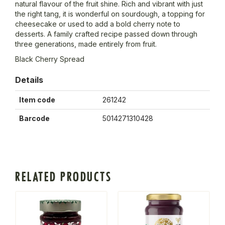
natural flavour of the fruit shine. Rich and vibrant with just
the right tang, it is wonderful on sourdough, a topping for
cheesecake or used to add a bold cherry note to
desserts. A family crafted recipe passed down through
three generations, made entirely from fruit.
Black Cherry Spread
Details
Item code
261242
Barcode
5014271310428
RELATED PRODUCTS