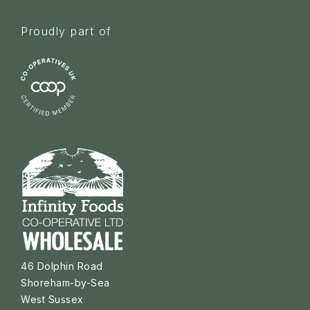
Proudly part of
46 Dolphin Road
Shoreham-by-Sea
West Sussex