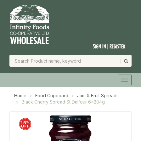
Sign In | Register
Home
Food Cupboard
Jam & Fruit Spreads
Black Cherry Spread St Dalfour 6x284g