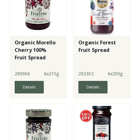
Organic Morello
Organic Forest
Cherry 100%
Fruit Spread
Fruit Spread
290906
6x215g
292302
6x250g
Details
Details