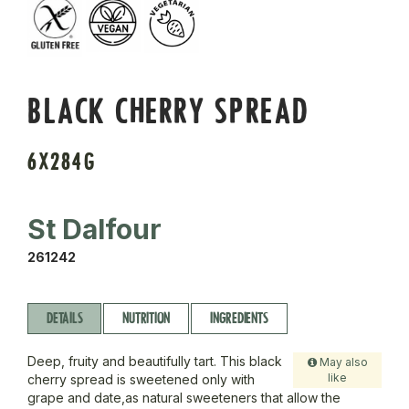
BLACK CHERRY SPREAD
6X284G
St Dalfour
261242
DETAILS
NUTRITION
INGREDIENTS
Deep, fruity and beautifully tart. This black
May also
like
cherry spread is sweetened only with
grape and date,as natural sweeteners that allow the