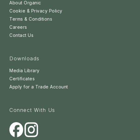
About Organic
Cookie & Privacy Policy
Terms & Conditions
Careers
Contact Us
Downloads
Media Library
Certificates
Apply for a Trade Account
Connect With Us