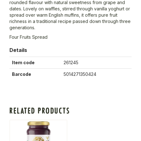
rounded flavour with natural sweetness from grape and
dates. Lovely on waffles, stirred through vanilla yoghurt or
spread over warm English muffins, it offers pure fruit
richness in a traditional recipe passed down through three
generations.
Four Fruits Spread
Details
Item code
261245
Barcode
5014271350424
RELATED PRODUCTS