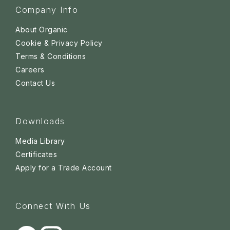
Company Info
About Organic
Cookie & Privacy Policy
Terms & Conditions
Careers
Contact Us
Downloads
Media Library
Certificates
Apply for a Trade Account
Connect With Us