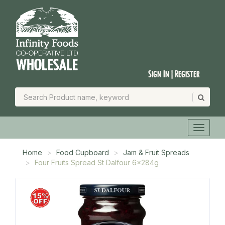
Sign In | Register
Home
Food Cupboard
Jam & Fruit Spreads
Four Fruits Spread St Dalfour 6x284g