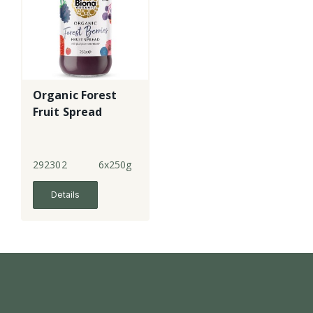
Organic Forest
Fruit Spread
292302
6x250g
Details