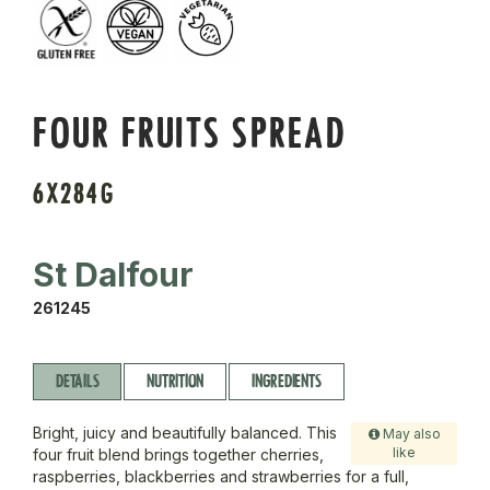
FOUR FRUITS SPREAD
6X284G
St Dalfour
261245
DETAILS
NUTRITION
INGREDIENTS
Bright, juicy and beautifully balanced. This
May also
like
four fruit blend brings together cherries,
raspberries, blackberries and strawberries for a full,