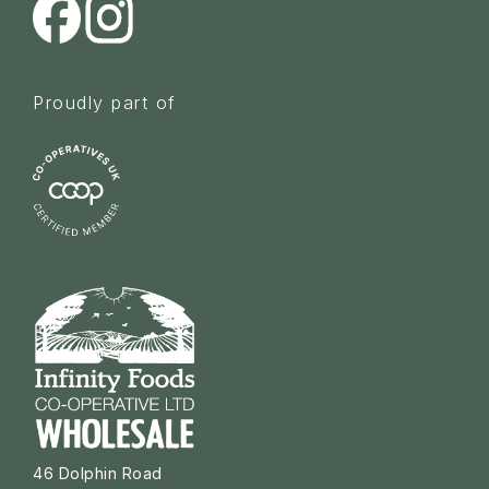
Proudly part of
46 Dolphin Road