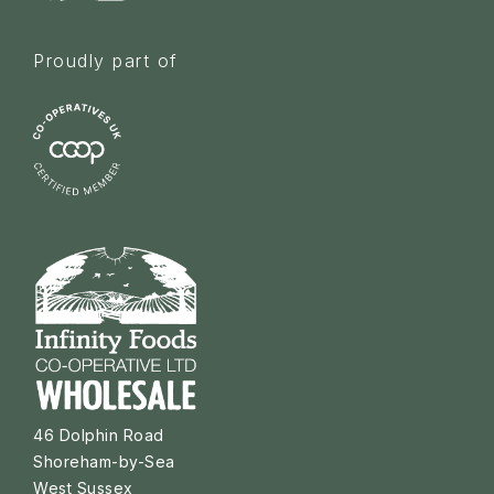
Proudly part of
46 Dolphin Road
Shoreham-by-Sea
West Sussex