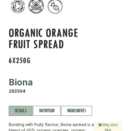
ORGANIC ORANGE
FRUIT SPREAD
6X250G
Biona
292304
DETAILS
NUTRITION
INGREDIENTS
Bursting with fruity flavour, Biona spread is a
May also
like
blend of 40% organic oranges, organic