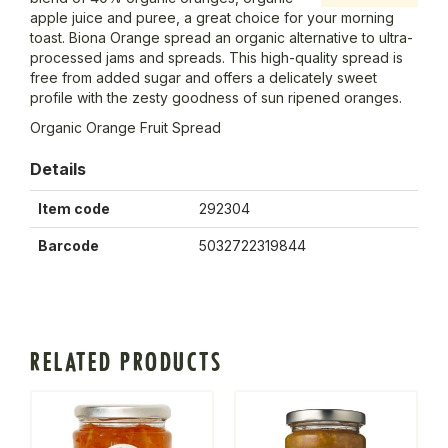
apple juice and puree, a great choice for your morning
toast. Biona Orange spread an organic alternative to ultra-
processed jams and spreads. This high-quality spread is
free from added sugar and offers a delicately sweet
profile with the zesty goodness of sun ripened oranges.
Organic Orange Fruit Spread
Details
Item code
292304
Barcode
5032722319844
RELATED PRODUCTS