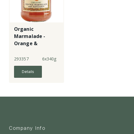
Organic
Marmalade -
Orange &
Mandarin - fine
cut
293357
6x340g
Details
Company Info