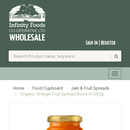
Sign In | Register
Home
Food Cupboard
Jam & Fruit Spreads
Organic Orange Fruit Spread Biona 6x250g