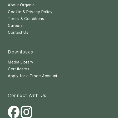
About Organic
Cookie & Privacy Policy
Terms & Conditions
Careers
Contact Us
Downloads
Media Library
Certificates
Apply for a Trade Account
Connect With Us