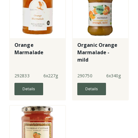
Orange
Organic Orange
Marmalade
Marmalade -
mild
292833
6x227g
290750
6x340g
Details
Details