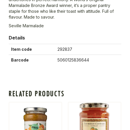
Marmalade Bronze Award winner, it’s a proper pantry
staple for those who like their toast with attitude. Full of
flavour. Made to savour.
Seville Marmalade
Details
Item code
292837
Barcode
5060125836644
RELATED PRODUCTS