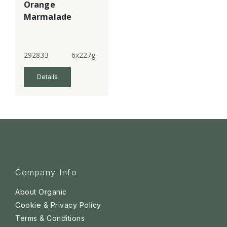
Orange
Marmalade
292833
6x227g
Details
Company Info
About Organic
Cookie & Privacy Policy
Terms & Conditions