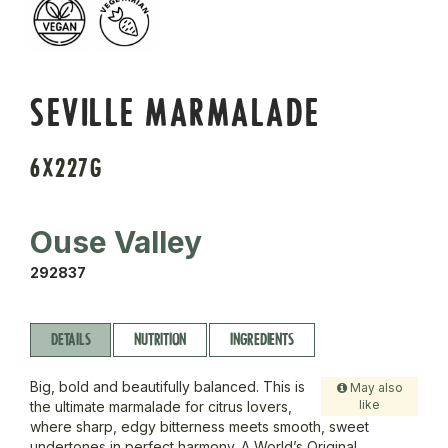
SEVILLE MARMALADE
6X227G
Ouse Valley
292837
DETAILS
NUTRITION
INGREDIENTS
Big, bold and beautifully balanced. This is
May also
like
the ultimate marmalade for citrus lovers,
where sharp, edgy bitterness meets smooth, sweet
undertones in perfect harmony. A World’s Original