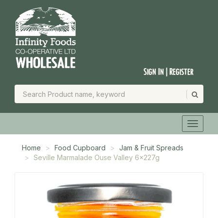
Sign In | Register
Home
Food Cupboard
Jam & Fruit Spreads
Seville Marmalade Ouse Valley 6x227g