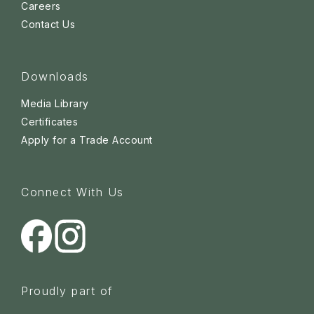
Careers
Contact Us
Downloads
Media Library
Certificates
Apply for a Trade Account
Connect With Us
Proudly part of