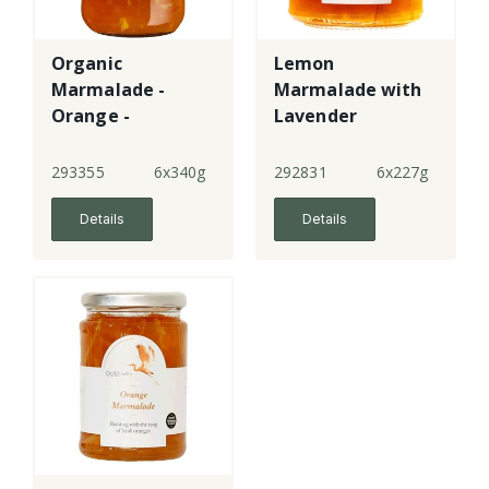
Organic
Lemon
Marmalade -
Marmalade with
Orange -
Lavender
medium cut
293355
6x340g
292831
6x227g
Details
Details