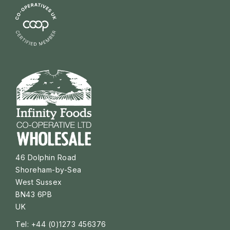
46 Dolphin Road
Shoreham-by-Sea
West Sussex
BN43 6PB
UK
Tel: +44 (0)1273 456376