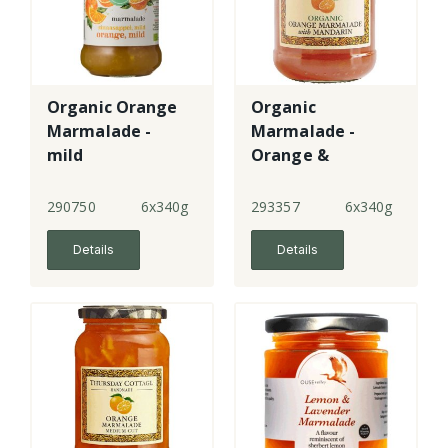
Organic Orange
Organic
Marmalade -
Marmalade -
mild
Orange &
Mandarin - fine
cut
290750
6x340g
293357
6x340g
Details
Details