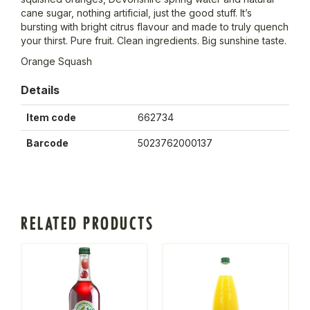
cane sugar, nothing artificial, just the good stuff. It’s
bursting with bright citrus flavour and made to truly quench
your thirst. Pure fruit. Clean ingredients. Big sunshine taste.
Orange Squash
Details
Item code
662734
Barcode
5023762000137
RELATED PRODUCTS