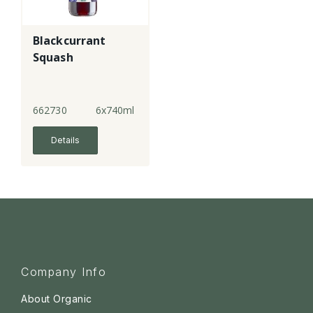
Blackcurrant
Squash
662730
6x740ml
Details
Company Info
About Organic