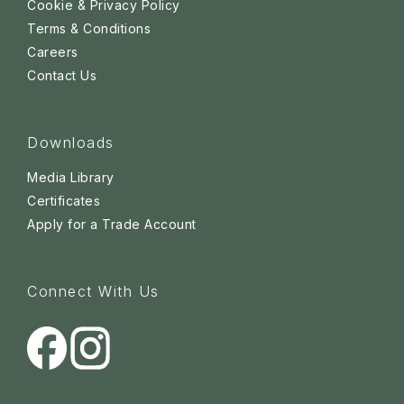
Cookie & Privacy Policy
Terms & Conditions
Careers
Contact Us
Downloads
Media Library
Certificates
Apply for a Trade Account
Connect With Us