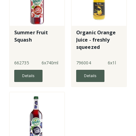
Summer Fruit
Organic Orange
Squash
Juice - freshly
squeezed
662735
6x740ml
796004
6x1l
Details
Details