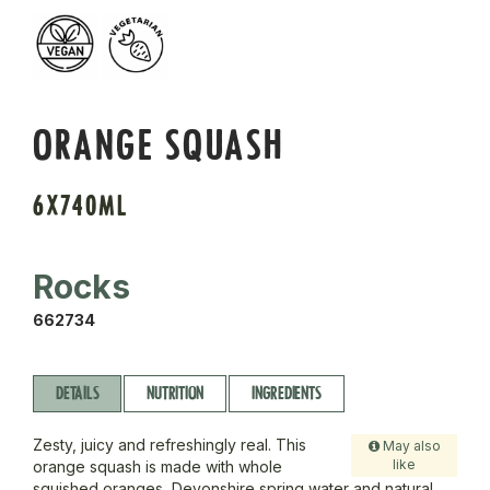
ORANGE SQUASH
6X740ML
Rocks
662734
DETAILS
NUTRITION
INGREDIENTS
Zesty, juicy and refreshingly real. This
May also
like
orange squash is made with whole
squished oranges, Devonshire spring water and natural