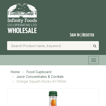
Sign In | Register
Home
Food Cupboard
Juice Concentrates & Cordials
Orange Squash Rocks 6x740ml