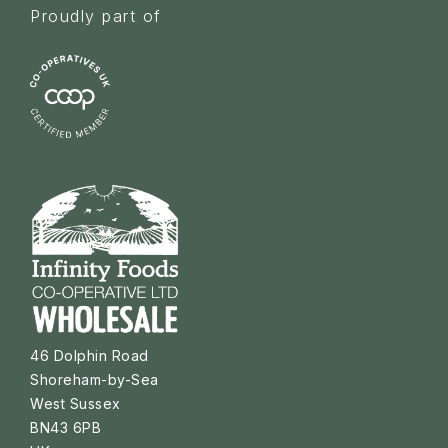
Proudly part of
46 Dolphin Road
Shoreham-by-Sea
West Sussex
BN43 6PB