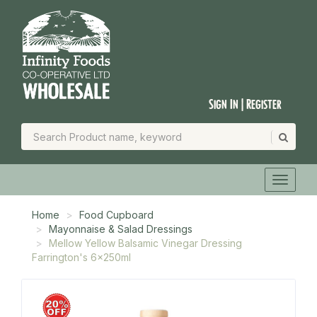
Sign In | Register
Home
Food Cupboard
Mayonnaise & Salad Dressings
Mellow Yellow Balsamic Vinegar Dressing
Farrington's 6x250ml