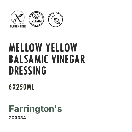
MELLOW YELLOW
BALSAMIC VINEGAR
DRESSING
6X250ML
Farrington's
200634