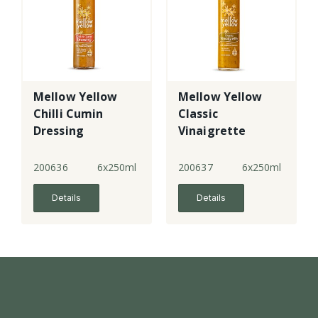
Mellow Yellow
Mellow Yellow
Chilli Cumin
Classic
Dressing
Vinaigrette
200636
6x250ml
200637
6x250ml
Details
Details