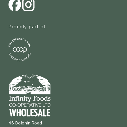
Proudly part of
46 Dolphin Road