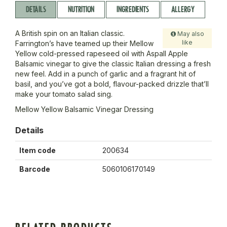
DETAILS
NUTRITION
INGREDIENTS
ALLERGY
A British spin on an Italian classic.
May also
like
Farrington’s have teamed up their Mellow
Yellow cold-pressed rapeseed oil with Aspall Apple
Balsamic vinegar to give the classic Italian dressing a fresh
new feel. Add in a punch of garlic and a fragrant hit of
basil, and you’ve got a bold, flavour-packed drizzle that’ll
make your tomato salad sing.
Mellow Yellow Balsamic Vinegar Dressing
Details
Item code
200634
Barcode
5060106170149