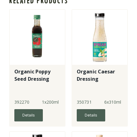
RELATED PRODUCTS
Organic Poppy
Organic Caesar
Seed Dressing
Dressing
392270
1x200ml
350731
6x310ml
Details
Details