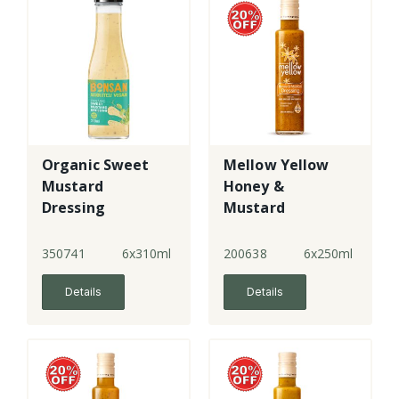
Organic Sweet
Mellow Yellow
Mustard
Honey &
Dressing
Mustard
Dressing
350741
6x310ml
200638
6x250ml
Details
Details