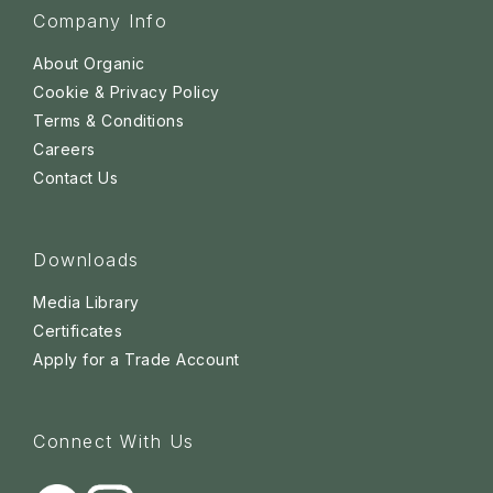
Company Info
About Organic
Cookie & Privacy Policy
Terms & Conditions
Careers
Contact Us
Downloads
Media Library
Certificates
Apply for a Trade Account
Connect With Us