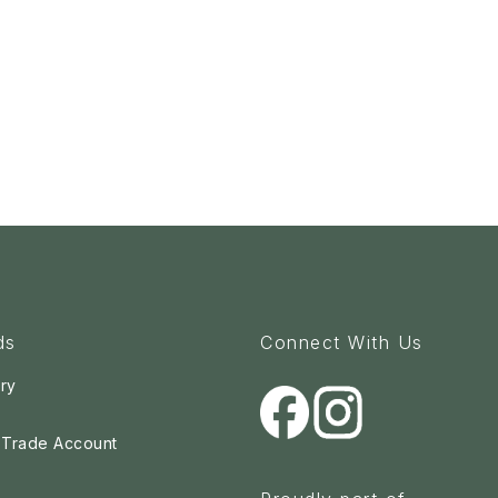
ds
Connect With Us
ry
a Trade Account