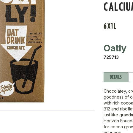
CALCIU
6X1L
Oatly
725713
DETAILS
Chocolatey, cr
goodness of oat
with rich cocoa
B12 and ribofla
just like gran
Horizon Founda
for cocoa grow
your age.