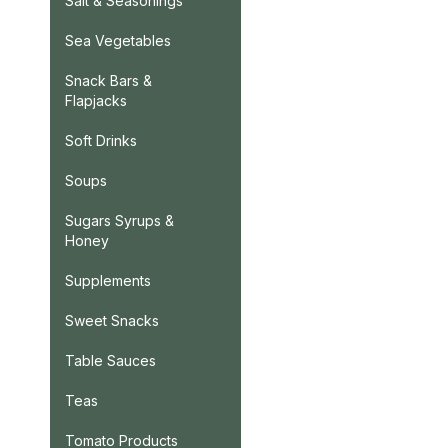
Salt & Seasonings
Sea Vegetables
Snack Bars &
Flapjacks
Soft Drinks
Soups
Sugars Syrups &
Honey
Supplements
Sweet Snacks
Table Sauces
Teas
Tomato Products