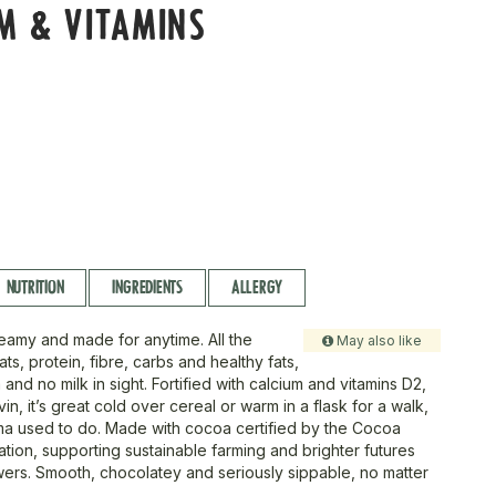
M & VITAMINS
NUTRITION
INGREDIENTS
ALLERGY
eamy and made for anytime. All the
May also like
s, protein, fibre, carbs and healthy fats,
 and no milk in sight. Fortified with calcium and vitamins D2,
vin, it’s great cold over cereal or warm in a flask for a walk,
dma used to do. Made with cocoa certified by the Cocoa
tion, supporting sustainable farming and brighter futures
ers. Smooth, chocolatey and seriously sippable, no matter