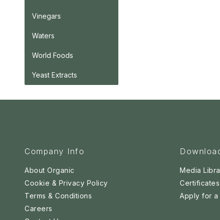
Vinegars
Waters
World Foods
Yeast Extracts
Company Info
Downloa
About Organic
Media Libra
Cookie & Privacy Policy
Certificates
Terms & Conditions
Apply for 
Careers