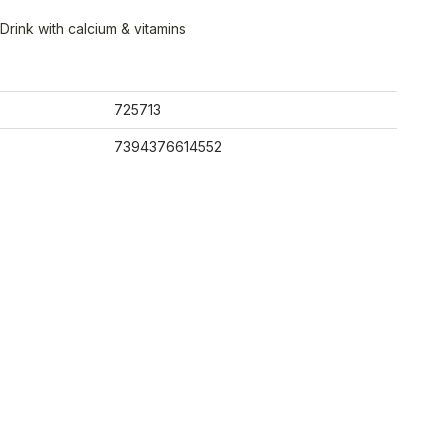
Drink with calcium & vitamins
725713
7394376614552