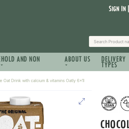
Sign In 
EHOLD AND NON
ABOUT US
DELIVERY
TYPES
 Oat Drink with calcium & vitamins Oatly 6x1l
CHOCOL