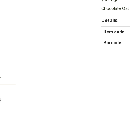
Chocolate Oat 
Details
Item code
Barcode
S