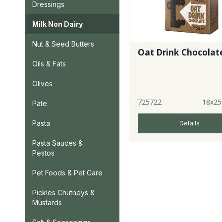
Dressings
Milk Non Dairy
Nut & Seed Butters
Oat Drink Chocolat
Oils & Fats
Olives
725722
18x25
Pate
Pasta
Details
Pasta Sauces &
Pestos
Pet Foods & Pet Care
Pickles Chutneys &
Mustards