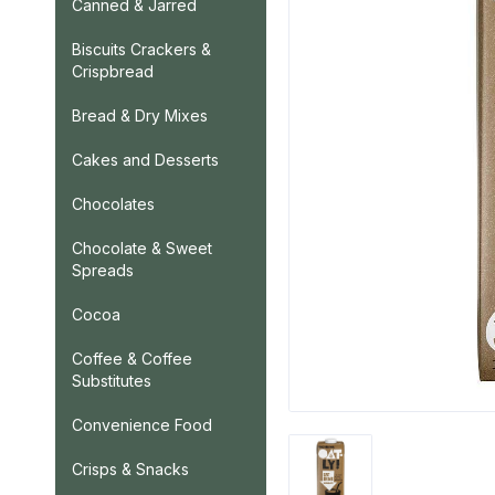
Canned & Jarred
Biscuits Crackers &
Crispbread
Bread & Dry Mixes
Cakes and Desserts
Chocolates
Chocolate & Sweet
Spreads
Cocoa
Coffee & Coffee
Substitutes
Convenience Food
Crisps & Snacks