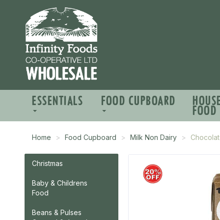
ESSENTIALS
FOOD CUPBOARD
HOUS
FOOD
Home
Food Cupboard
Milk Non Dairy
Chocolate
Christmas
Baby & Childrens
Food
Beans & Pulses