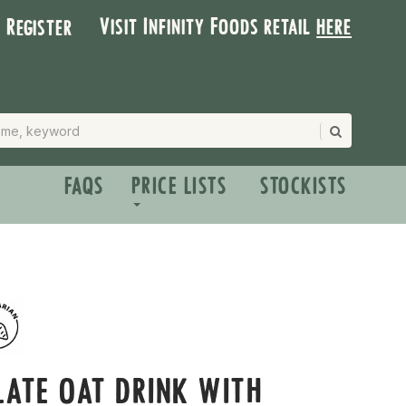
Visit Infinity Foods retail
here
| Register
FAQS
PRICE LISTS
STOCKISTS
ATE OAT DRINK WITH