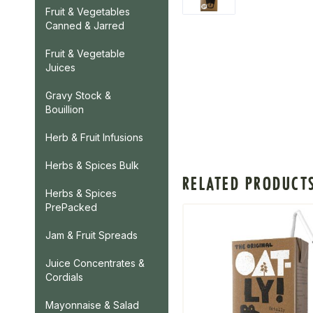
Fruit & Vegetables
Canned & Jarred
Fruit & Vegetable
Juices
Gravy Stock &
Bouillion
Herb & Fruit Infusions
Herbs & Spices Bulk
RELATED PRODUCT
Herbs & Spices
PrePacked
Jam & Fruit Spreads
Juice Concentrates &
Cordials
Mayonnaise & Salad