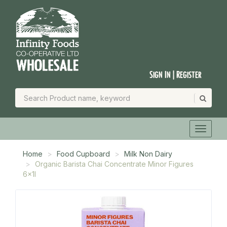
Sign In | Register
Home
Food Cupboard
Milk Non Dairy
Organic Barista Chai Concentrate Minor Figures
6x1l