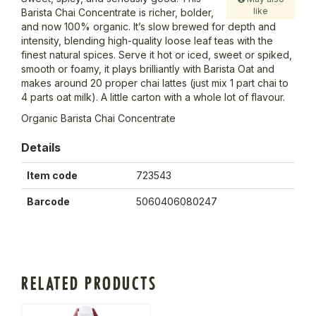
like
Barista Chai Concentrate is richer, bolder,
and now 100% organic. It’s slow brewed for depth and
intensity, blending high-quality loose leaf teas with the
finest natural spices. Serve it hot or iced, sweet or spiked,
smooth or foamy, it plays brilliantly with Barista Oat and
makes around 20 proper chai lattes (just mix 1 part chai to
4 parts oat milk). A little carton with a whole lot of flavour.
Organic Barista Chai Concentrate
Details
Item code
723543
Barcode
5060406080247
RELATED PRODUCTS