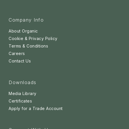
Company Info
About Organic
Cookie & Privacy Policy
Terms & Conditions
Careers
Contact Us
Downloads
Media Library
Certificates
Apply for a Trade Account