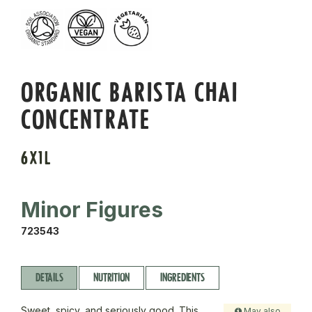
ORGANIC BARISTA CHAI
CONCENTRATE
6X1L
Minor Figures
723543
DETAILS
NUTRITION
INGREDIENTS
Sweet, spicy, and seriously good. This
May also