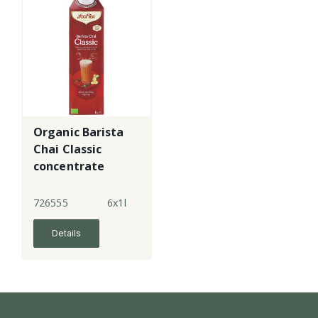
Organic Barista
Chai Classic
concentrate
726555
6x1l
Details