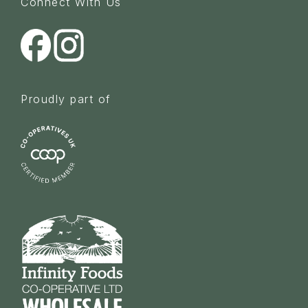
Connect With Us
Proudly part of