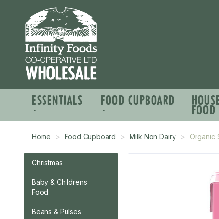
ESSENTIALS
FOOD CUPBOARD
HOUS
FOOD
Home
Food Cupboard
Milk Non Dairy
Organic 
Christmas
Baby & Childrens
Food
Beans & Pulses