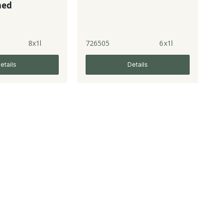
ned
8x1l
726505
6x1l
etails
Details