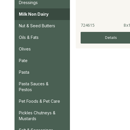
Dressings
Milk Non Dairy
724615
8x1
Nut & Seed Butters
Oils & Fats
Details
Olives
Pate
Pasta
Pasta Sauces &
Pestos
Pet Foods & Pet Care
Pickles Chutneys &
Mustards