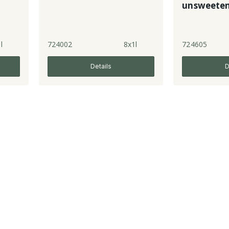
unsweete
l
724002
8x1l
724605
Details
D