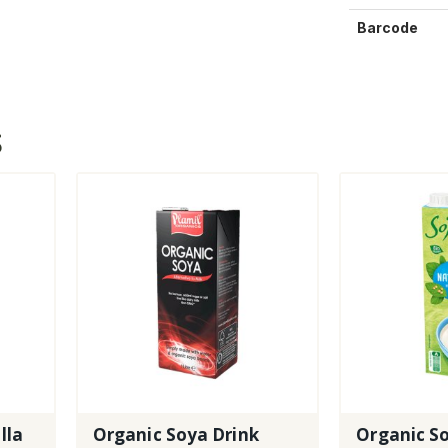
Barcode
S
lla
Organic Soya Drink
Organic So