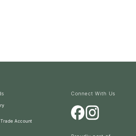
ds
Connect With Us
ry
a Trade Account