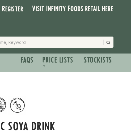
Visit Infinity Foods retail
here
| Register
FAQS
PRICE LISTS
STOCKISTS
C SOYA DRINK