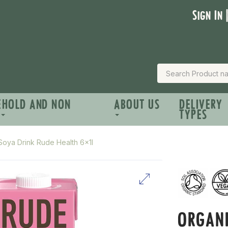
Sign In 
EHOLD AND NON
ABOUT US
DELIVERY
TYPES
Soya Drink Rude Health 6x1l
ORGANI