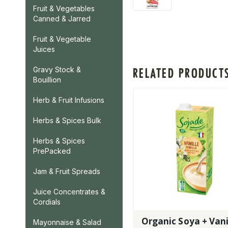
Fruit & Vegetables
Canned & Jarred
Fruit & Vegetable
Juices
Gravy Stock &
RELATED PRODUCT
Bouillion
Herb & Fruit Infusions
Herbs & Spices Bulk
Herbs & Spices
PrePacked
Jam & Fruit Spreads
Juice Concentrates &
Cordials
Organic Soya + Vani
Mayonnaise & Salad