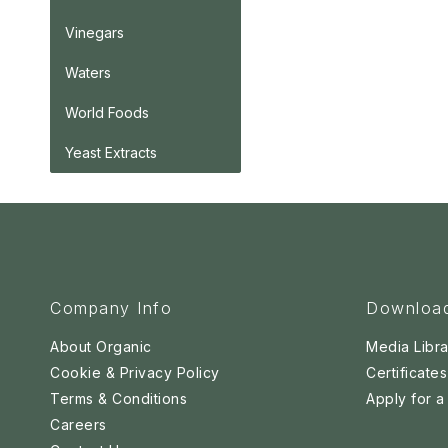
Vinegars
Waters
World Foods
Yeast Extracts
Company Info
Downloa
About Organic
Media Libra
Cookie & Privacy Policy
Certificates
Terms & Conditions
Apply for 
Careers