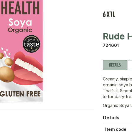
6X1L
Rude H
724601
DETAILS
Creamy, simple,
organic soya b
That’s it. Smoo
to for dairy-fr
Organic Soya 
Details
Item code