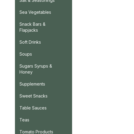
Salt & Seasonings
Sea Vegetables
Snack Bars &
Flapjacks
Soft Drinks
Soups
Sugars Syrups &
Honey
Supplements
Sweet Snacks
Table Sauces
Teas
Tomato Products