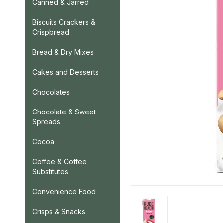
Canned & Jarred
Biscuits Crackers &
Crispbread
Bread & Dry Mixes
Cakes and Desserts
Chocolates
Chocolate & Sweet
Spreads
Cocoa
Coffee & Coffee
Substitutes
Convenience Food
Crisps & Snacks