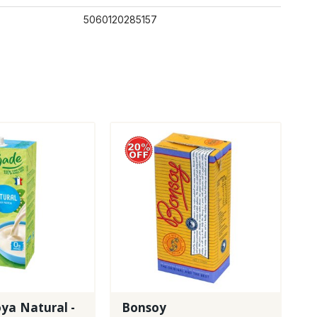
5060120285157
ya Natural -
Bonsoy