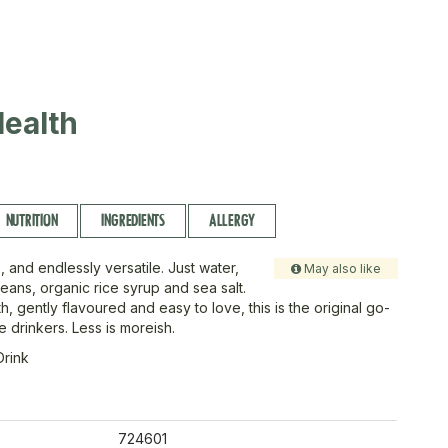
ealth
NUTRITION
INGREDIENTS
ALLERGY
 and endlessly versatile. Just water,
May also like
eans, organic rice syrup and sea salt.
th, gently flavoured and easy to love, this is the original go-
ee drinkers. Less is moreish.
Drink
724601