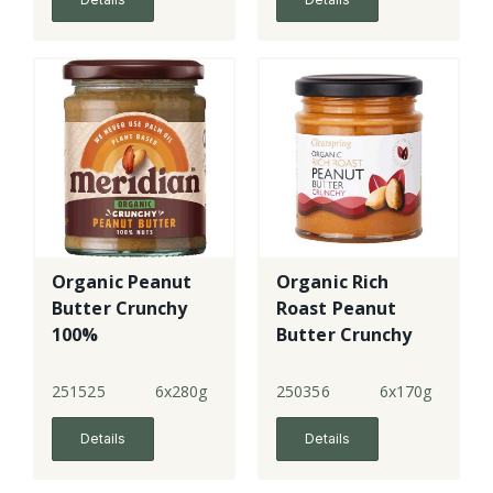
Organic Peanut
Organic Rich
Butter Crunchy
Roast Peanut
100%
Butter Crunchy
251525
6x280g
250356
6x170g
Details
Details