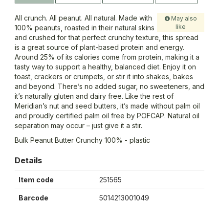
All crunch. All peanut. All natural. Made with
May also
like
100% peanuts, roasted in their natural skins
and crushed for that perfect crunchy texture, this spread
is a great source of plant-based protein and energy.
Around 25% of its calories come from protein, making it a
tasty way to support a healthy, balanced diet. Enjoy it on
toast, crackers or crumpets, or stir it into shakes, bakes
and beyond. There’s no added sugar, no sweeteners, and
it’s naturally gluten and dairy free. Like the rest of
Meridian’s nut and seed butters, it’s made without palm oil
and proudly certified palm oil free by POFCAP. Natural oil
separation may occur – just give it a stir.
Bulk Peanut Butter Crunchy 100% - plastic
Details
Item code
251565
Barcode
5014213001049