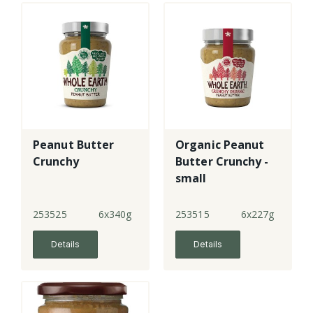
Peanut Butter
Organic Peanut
Crunchy
Butter Crunchy -
small
253525
6x340g
253515
6x227g
Details
Details