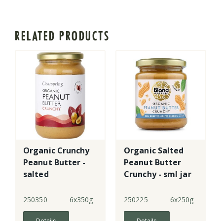
RELATED PRODUCTS
Organic Crunchy
Organic Salted
Peanut Butter -
Peanut Butter
salted
Crunchy - sml jar
250350
6x350g
250225
6x250g
Details
Details