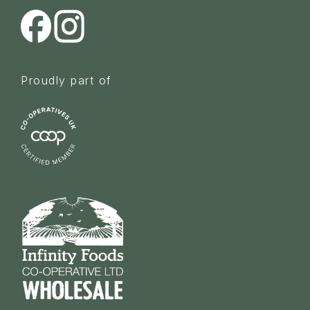
Proudly part of