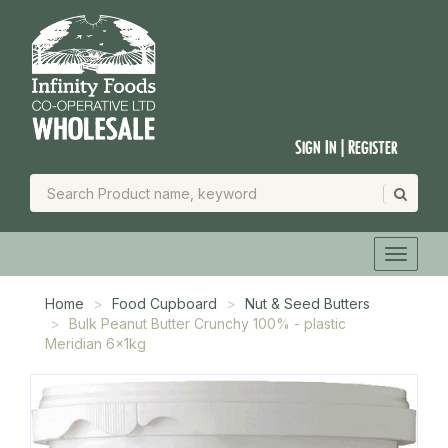
Sign In | Register
Home
Food Cupboard
Nut & Seed Butters
Bulk Peanut Butter Crunchy 100% - plastic
Meridian 6x1kg