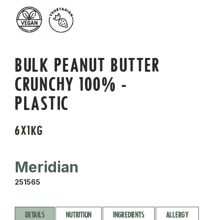
BULK PEANUT BUTTER
CRUNCHY 100% -
PLASTIC
6X1KG
Meridian
251565
DETAILS
NUTRITION
INGREDIENTS
ALLERGY