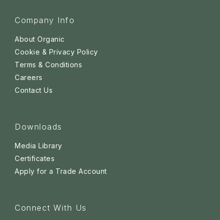
Company Info
About Organic
Cookie & Privacy Policy
Terms & Conditions
Careers
Contact Us
Downloads
Media Library
Certificates
Apply for a Trade Account
Connect With Us