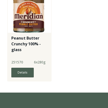
Peanut Butter
Crunchy 100% -
glass
251570
6x280g
Details