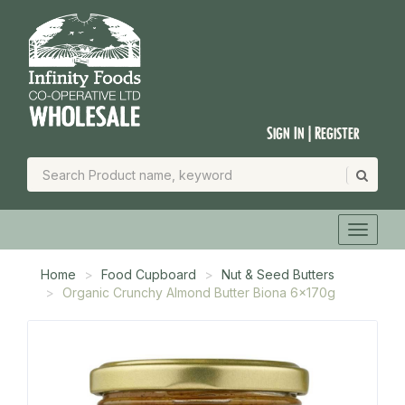
Sign In | Register
Home
Food Cupboard
Nut & Seed Butters
Organic Crunchy Almond Butter Biona 6x170g