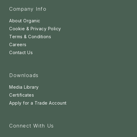
Company Info
About Organic
Cookie & Privacy Policy
Terms & Conditions
Careers
Contact Us
Downloads
Media Library
Certificates
Apply for a Trade Account
Connect With Us