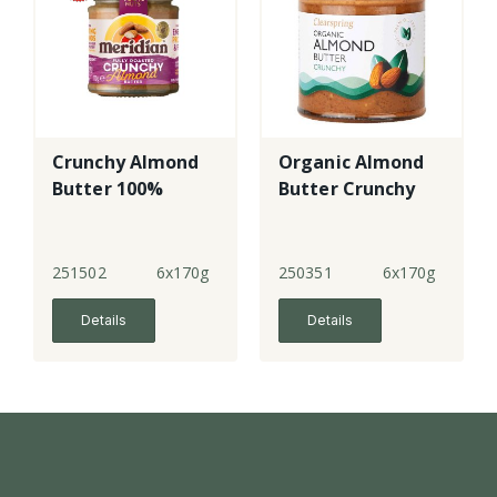
Crunchy Almond
Organic Almond
Butter 100%
Butter Crunchy
251502
6x170g
250351
6x170g
Details
Details