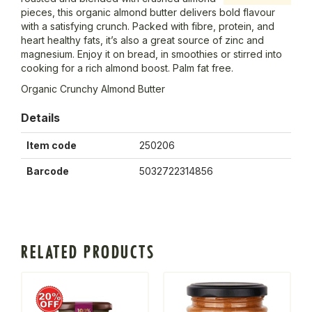
pieces, this organic almond butter delivers bold flavour
with a satisfying crunch. Packed with fibre, protein, and
heart healthy fats, it’s also a great source of zinc and
magnesium. Enjoy it on bread, in smoothies or stirred into
cooking for a rich almond boost. Palm fat free.
Organic Crunchy Almond Butter
Details
Item code
250206
Barcode
5032722314856
RELATED PRODUCTS