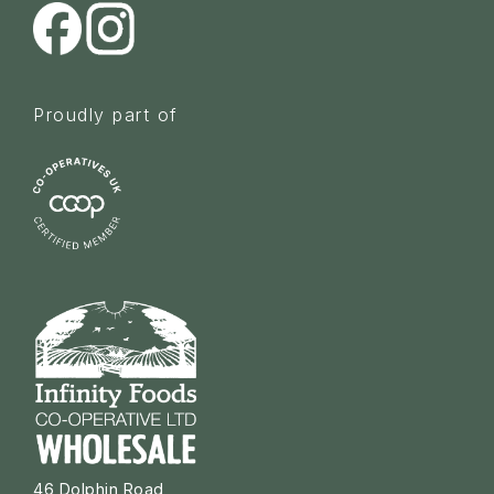
Proudly part of
46 Dolphin Road