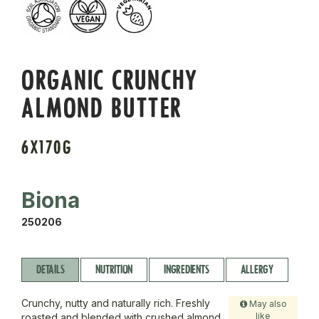
ORGANIC CRUNCHY
ALMOND BUTTER
6X170G
Biona
250206
DETAILS
NUTRITION
INGREDIENTS
ALLERGY
Crunchy, nutty and naturally rich. Freshly
May also
like
roasted and blended with crushed almond