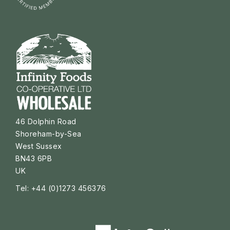
46 Dolphin Road
Shoreham-by-Sea
West Sussex
BN43 6PB
UK
Tel: +44 (0)1273 456376