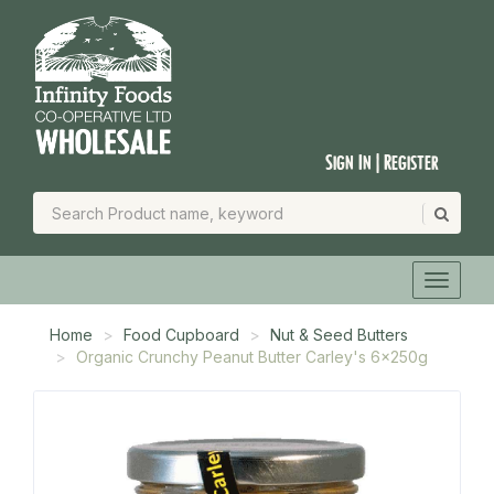
Sign In | Register
Home
Food Cupboard
Nut & Seed Butters
Organic Crunchy Peanut Butter Carley's 6x250g