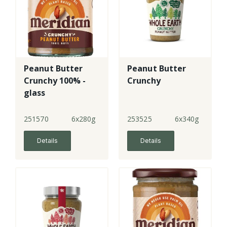
Peanut Butter
Peanut Butter
Crunchy 100% -
Crunchy
glass
251570
6x280g
253525
6x340g
Details
Details