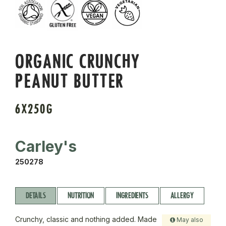
ORGANIC CRUNCHY
PEANUT BUTTER
6X250G
Carley's
250278
DETAILS
NUTRITION
INGREDIENTS
ALLERGY
Crunchy, classic and nothing added. Made
May also