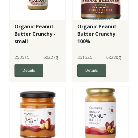
Organic Peanut
Organic Peanut
Butter Crunchy -
Butter Crunchy
small
100%
253515
6x227g
251525
6x280g
Details
Details