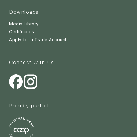
Downloads
Media Library
Certificates
Apply for a Trade Account
Connect With Us
Proudly part of