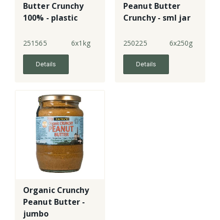
Butter Crunchy
Peanut Butter
100% - plastic
Crunchy - sml jar
251565
6x1kg
250225
6x250g
Details
Details
Organic Crunchy
Peanut Butter -
jumbo