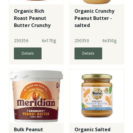
Organic Rich
Organic Crunchy
Roast Peanut
Peanut Butter -
Butter Crunchy
salted
250356
6x170g
250350
6x350g
Details
Details
Bulk Peanut
Organic Salted