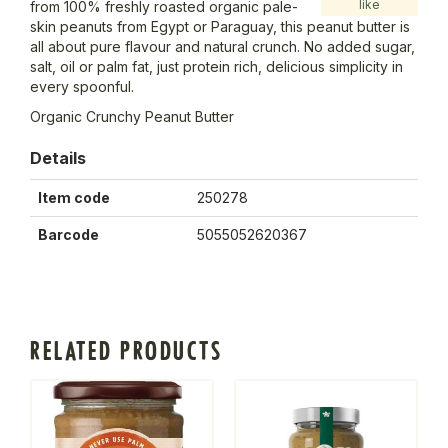
like
from 100% freshly roasted organic pale-
skin peanuts from Egypt or Paraguay, this peanut butter is
all about pure flavour and natural crunch. No added sugar,
salt, oil or palm fat, just protein rich, delicious simplicity in
every spoonful.
Organic Crunchy Peanut Butter
Details
Item code
250278
Barcode
5055052620367
RELATED PRODUCTS