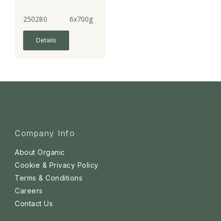
250280
6x700g
Details
Company Info
About Organic
Cookie & Privacy Policy
Terms & Conditions
Careers
Contact Us