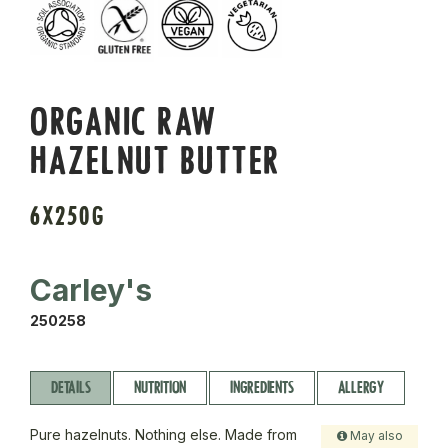
ORGANIC RAW
HAZELNUT BUTTER
6X250G
Carley's
250258
DETAILS
NUTRITION
INGREDIENTS
ALLERGY
Pure hazelnuts. Nothing else. Made from
May also