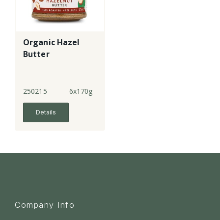
Organic Hazel
Butter
250215
6x170g
Details
Company Info