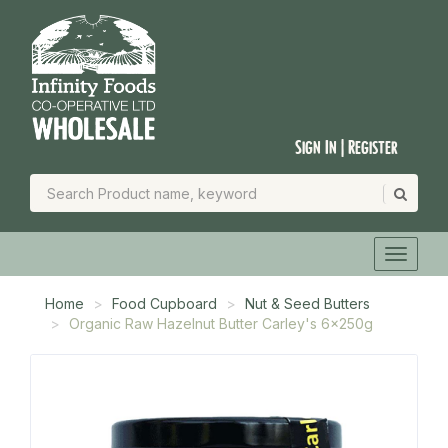
Sign In | Register
Home
Food Cupboard
Nut & Seed Butters
Organic Raw Hazelnut Butter Carley's 6x250g