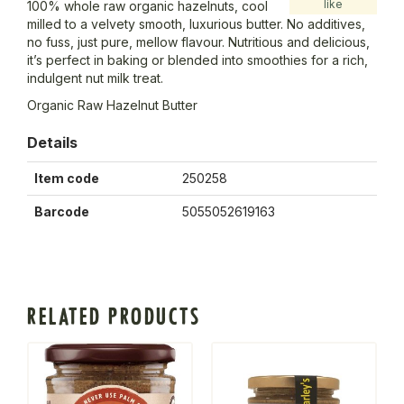
like
100% whole raw organic hazelnuts, cool
milled to a velvety smooth, luxurious butter. No additives,
no fuss, just pure, mellow flavour. Nutritious and delicious,
it’s perfect in baking or blended into smoothies for a rich,
indulgent nut milk treat.
Organic Raw Hazelnut Butter
Details
Item code
250258
Barcode
5055052619163
RELATED PRODUCTS