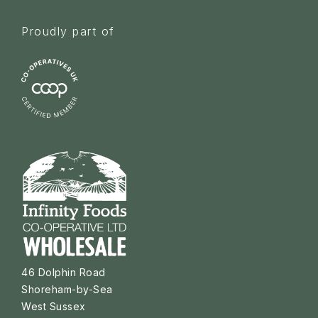
Proudly part of
46 Dolphin Road
Shoreham-by-Sea
West Sussex