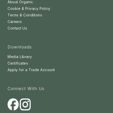
About Organic
Cookie & Privacy Policy
Terms & Conditions
Careers
Contact Us
Downloads
Media Library
Certificates
Apply for a Trade Account
Connect With Us