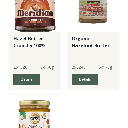
Hazel Butter
Organic
Crunchy 100%
Hazelnut Butter
251520
6x170g
250240
6x170g
Details
Details