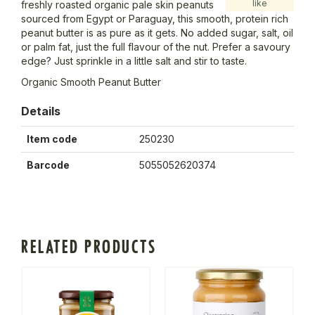
like
freshly roasted organic pale skin peanuts
sourced from Egypt or Paraguay, this smooth, protein rich
peanut butter is as pure as it gets. No added sugar, salt, oil
or palm fat, just the full flavour of the nut. Prefer a savoury
edge? Just sprinkle in a little salt and stir to taste.
Organic Smooth Peanut Butter
Details
Item code
250230
Barcode
5055052620374
RELATED PRODUCTS