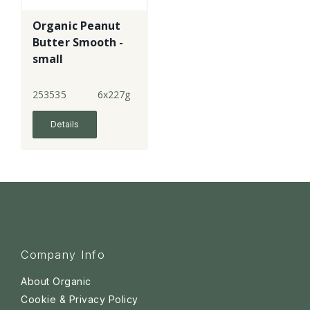
Organic Peanut
Butter Smooth -
small
253535
6x227g
Details
Company Info
About Organic
Cookie & Privacy Policy