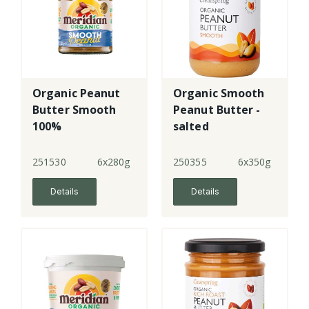
Organic Peanut
Organic Smooth
Butter Smooth
Peanut Butter -
100%
salted
251530
6x280g
250355
6x350g
Details
Details