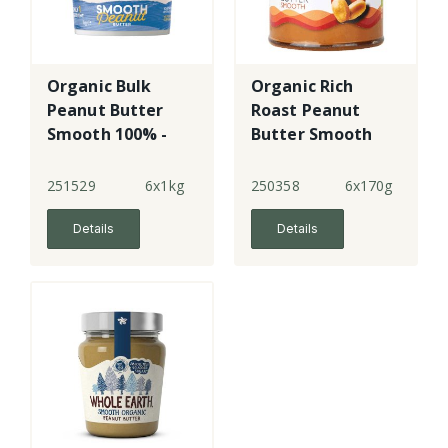
Organic Bulk
Organic Rich
Peanut Butter
Roast Peanut
Smooth 100% -
Butter Smooth
plastic
251529
6x1kg
250358
6x170g
Details
Details