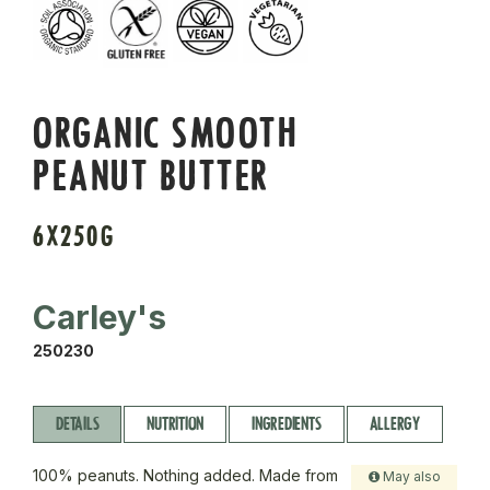
ORGANIC SMOOTH
PEANUT BUTTER
6X250G
Carley's
250230
DETAILS
NUTRITION
INGREDIENTS
ALLERGY
100% peanuts. Nothing added. Made from
May also