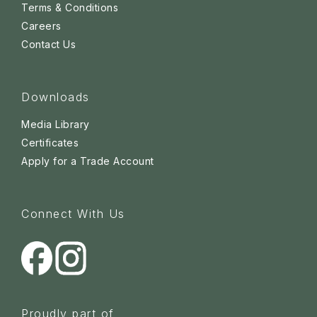
Terms & Conditions
Careers
Contact Us
Downloads
Media Library
Certificates
Apply for a Trade Account
Connect With Us
Proudly part of