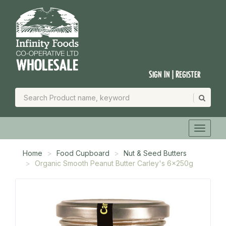
Sign In | Register
Home
Food Cupboard
Nut & Seed Butters
Organic Smooth Peanut Butter Carley's 6x250g