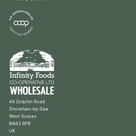
46 Dolphin Road
Shoreham-by-Sea
West Sussex
BN43 6PB
UK