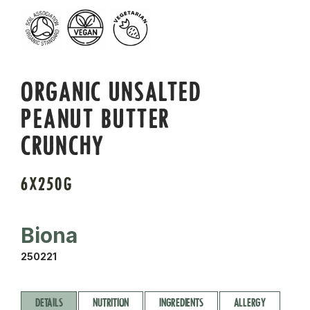
ORGANIC UNSALTED
PEANUT BUTTER
CRUNCHY
6X250G
Biona
250221
DETAILS
NUTRITION
INGREDIENTS
ALLERGY