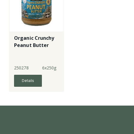
Organic Crunchy
Peanut Butter
250278
6x250g
Details