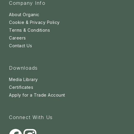
Company Info
About Organic
Cookie & Privacy Policy
Terms & Conditions
Careers
Contact Us
Downloads
Media Library
Certificates
Apply for a Trade Account
Connect With Us