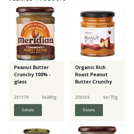
Peanut Butter
Organic Rich
Crunchy 100% -
Roast Peanut
glass
Butter Crunchy
251570
6x280g
250356
6x170g
Details
Details