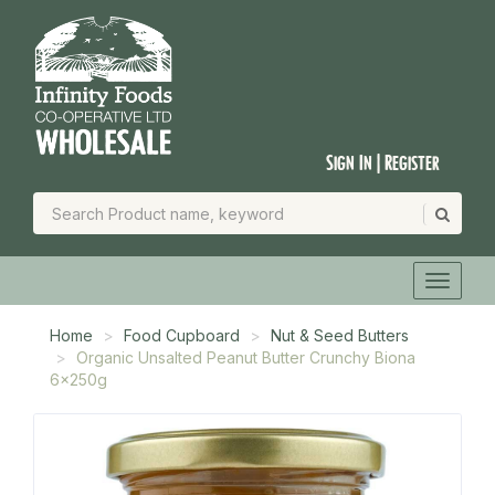
Sign In | Register
Home
Food Cupboard
Nut & Seed Butters
Organic Unsalted Peanut Butter Crunchy Biona
6x250g