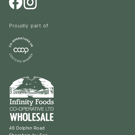
Proudly part of
46 Dolphin Road