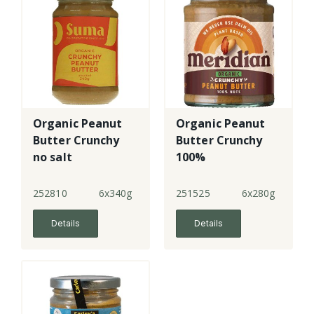
Organic Peanut
Organic Peanut
Butter Crunchy
Butter Crunchy
no salt
100%
252810
6x340g
251525
6x280g
Details
Details