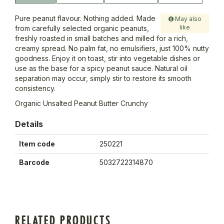
Pure peanut flavour. Nothing added. Made
May also
like
from carefully selected organic peanuts,
freshly roasted in small batches and milled for a rich,
creamy spread. No palm fat, no emulsifiers, just 100% nutty
goodness. Enjoy it on toast, stir into vegetable dishes or
use as the base for a spicy peanut sauce. Natural oil
separation may occur, simply stir to restore its smooth
consistency.
Organic Unsalted Peanut Butter Crunchy
Details
Item code
250221
Barcode
5032722314870
RELATED PRODUCTS