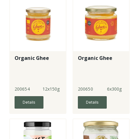
Organic Ghee
Organic Ghee
200654
12x150g
200650
6x300g
Details
Details