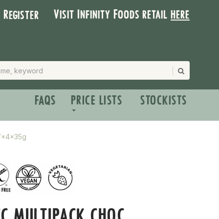
Visit Infinity Foods retail
here
| Register
FAQS
PRICE LISTS
STOCKISTS
 7x4x35g
C MULTIPACK CHOC