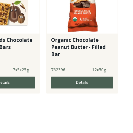
ds Chocolate
Organic Chocolate
Bars
Peanut Butter - Filled
Bar
7x5x25g
762396
12x50g
etails
Details