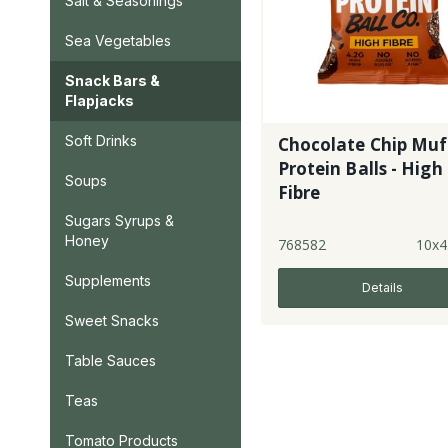
Salt & Seasonings
Sea Vegetables
Snack Bars &
Flapjacks
Soft Drinks
Chocolate Chip Muf
Protein Balls - High
Soups
Fibre
Sugars Syrups &
Honey
768582
10x4
Supplements
Details
Sweet Snacks
Table Sauces
Teas
Tomato Products