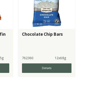
fin
Chocolate Chip Bars
5g
762360
12x68g
Details