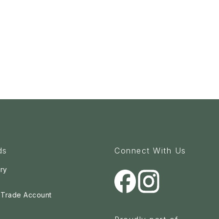
ds
Connect With Us
ry
a Trade Account