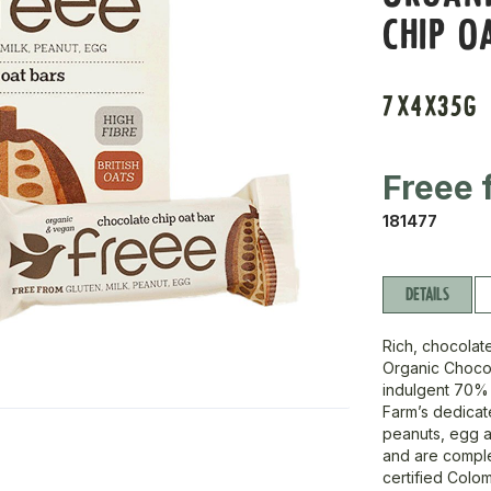
CHIP O
7X4X35G
Freee 
181477
DETAILS
Rich, chocolat
Organic Chocol
indulgent 70% 
Farm’s dedicate
peanuts, egg a
and are complet
certified Colom