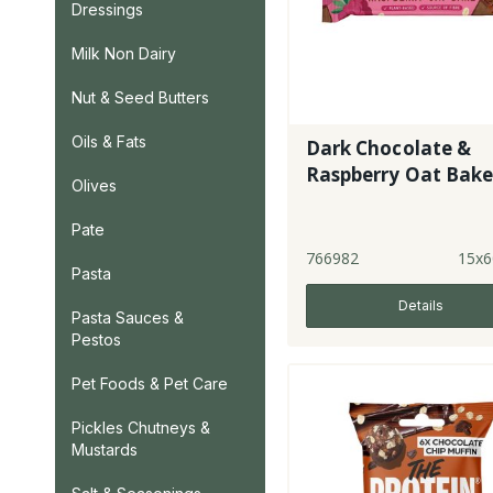
Dressings
Milk Non Dairy
Nut & Seed Butters
Oils & Fats
Dark Chocolate &
Raspberry Oat Bak
Olives
Pate
766982
15x6
Pasta
Details
Pasta Sauces &
Pestos
Pet Foods & Pet Care
Pickles Chutneys &
Mustards