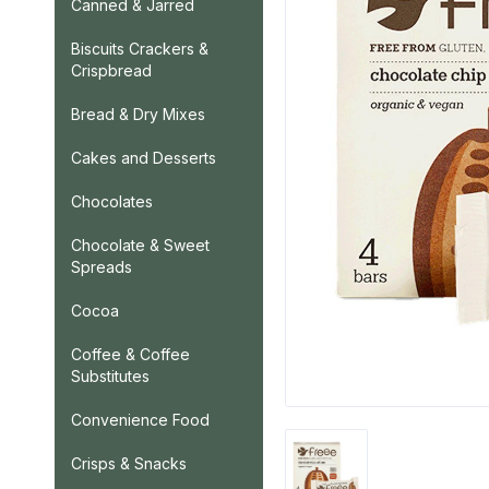
Canned & Jarred
Biscuits Crackers &
Crispbread
Bread & Dry Mixes
Cakes and Desserts
Chocolates
Chocolate & Sweet
Spreads
Cocoa
Coffee & Coffee
Substitutes
Convenience Food
Crisps & Snacks