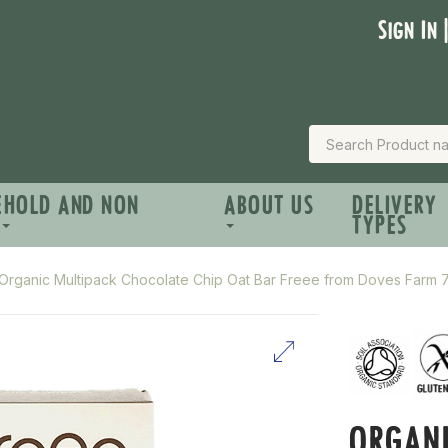
Sign In 
EHOLD AND NON
ABOUT US
DELIVERY
TYPES
Organic Multipack Chocolate Chip Oat Bar Freee from Doves Farm
ORGANI