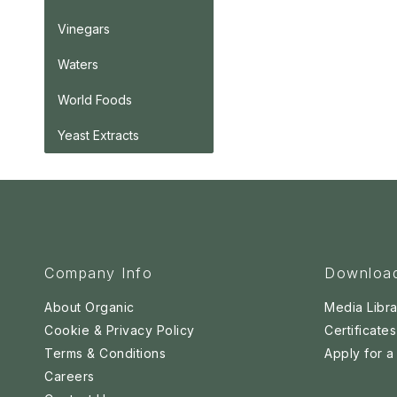
Vinegars
Waters
World Foods
Yeast Extracts
Company Info
Downloa
About Organic
Media Libra
Cookie & Privacy Policy
Certificates
Terms & Conditions
Apply for 
Careers