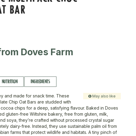
AT BAR
from Doves Farm
NUTRITION
INGREDIENTS
ey and made for snack time. These
May also like
ate Chip Oat Bars are studded with
cocoa chips for a deep, satisfying flavour. Baked in Doves
d gluten-free Wiltshire bakery, free from gluten, milk,
nd soya, they’re crafted without processed crystal sugar
ely dairy-free. Instead, they use sustainable palm oil from
bian farms that protect wildlife and habitats. A tiny pinch of