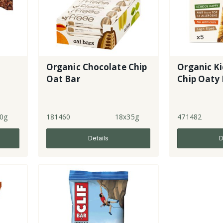
Organic Chocolate Chip
Organic Ki
e
Oat Bar
Chip Oaty 
0g
181460
18x35g
471482
Details
D