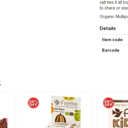
salt ties it all
to share or st
Organic Multip
Details
Item code
Barcode
S