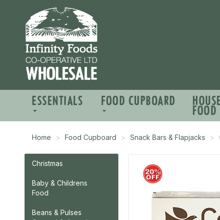
ESSENTIALS
FOOD CUPBOARD
HOUS
FOOD
Home
Food Cupboard
Snack Bars & Flapjacks
Christmas
Baby & Childrens
Food
Beans & Pulses