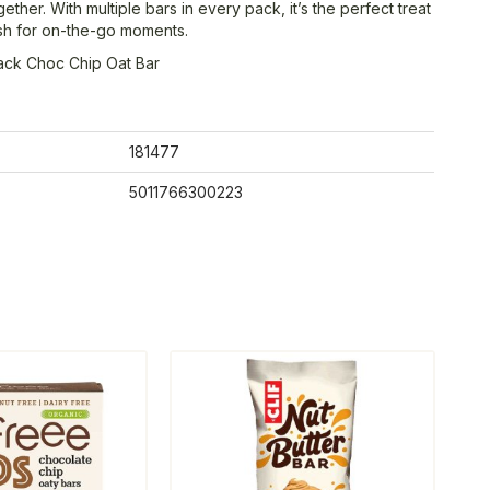
 together. With multiple bars in every pack, it’s the perfect treat
ash for on-the-go moments.
ack Choc Chip Oat Bar
181477
5011766300223