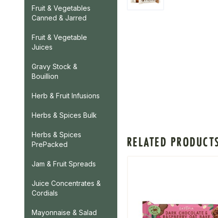
Fruit & Vegetables
Canned & Jarred
Fruit & Vegetable
Juices
Gravy Stock &
Bouillion
Herb & Fruit Infusions
Herbs & Spices Bulk
Herbs & Spices
RELATED PRODUCT
PrePacked
Jam & Fruit Spreads
Juice Concentrates &
Cordials
Mayonnaise & Salad