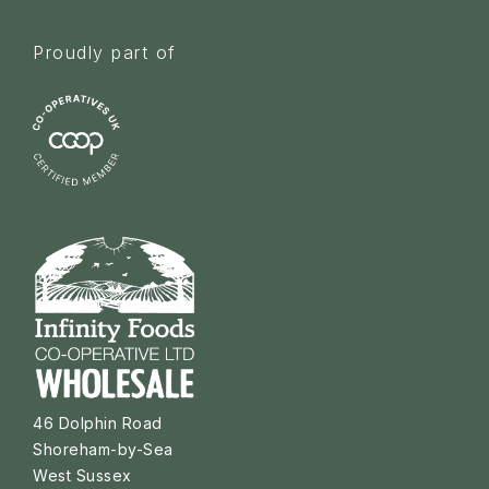
Proudly part of
46 Dolphin Road
Shoreham-by-Sea
West Sussex