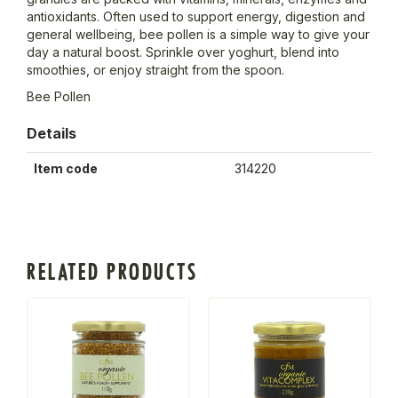
antioxidants. Often used to support energy, digestion and
general wellbeing, bee pollen is a simple way to give your
day a natural boost. Sprinkle over yoghurt, blend into
smoothies, or enjoy straight from the spoon.
Bee Pollen
Details
Item code
314220
RELATED PRODUCTS