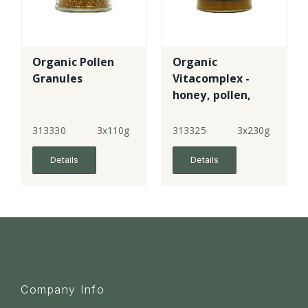
Organic Pollen
Organic
Granules
Vitacomplex -
honey, pollen,
royal jelly &
propolis
313330
3x110g
313325
3x230g
Details
Details
Company Info