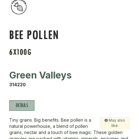
BEE POLLEN
6X100G
Green Valleys
314220
DETAILS
Tiny grains. Big benefits. Bee pollen is a
May also
like
natural powerhouse, a blend of pollen
grains, nectar and a touch of bee magic. These golden
granules are packed with vitamins, minerals, enzymes and