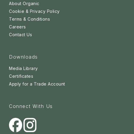
About Organic
Cookie & Privacy Policy
Terms & Conditions
Careers
Contact Us
Downloads
Media Library
Certificates
Apply for a Trade Account
Connect With Us