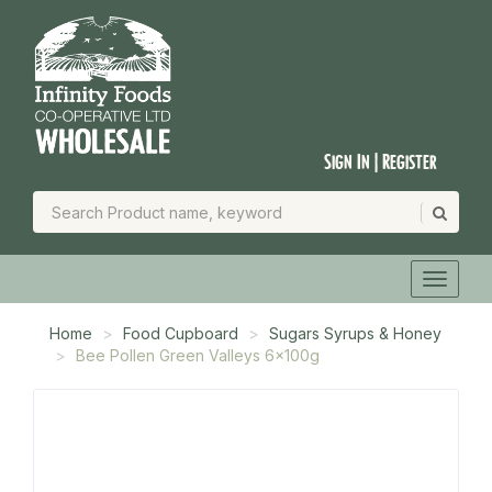
Sign In | Register
Home
Food Cupboard
Sugars Syrups & Honey
Bee Pollen Green Valleys 6x100g