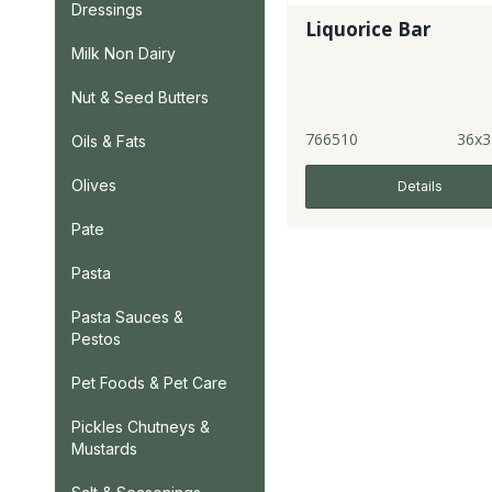
Dressings
Liquorice Bar
Milk Non Dairy
Nut & Seed Butters
766510
36x3
Oils & Fats
Olives
Details
Pate
Pasta
Pasta Sauces &
Pestos
Pet Foods & Pet Care
Pickles Chutneys &
Mustards