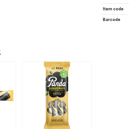
Item code
Barcode
S