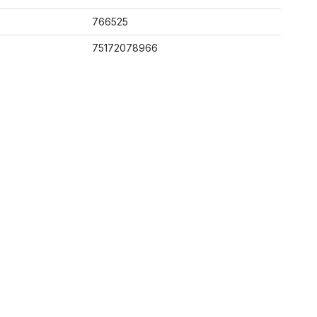
766525
75172078966