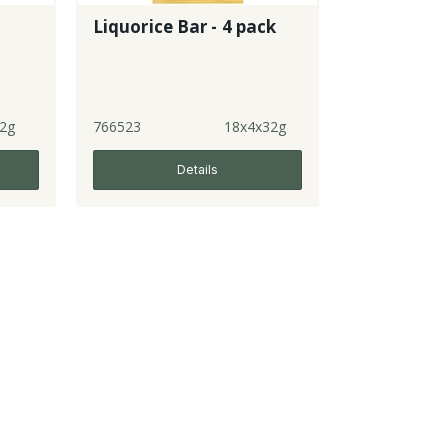
Liquorice Bar - 4 pack
2g
766523
18x4x32g
Details