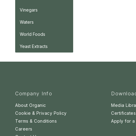
Vinegars
Waters
World Foods
Yeast Extracts
Company Info
Downloa
About Organic
Media Libra
Cookie & Privacy Policy
Certificates
Terms & Conditions
Apply for 
Careers