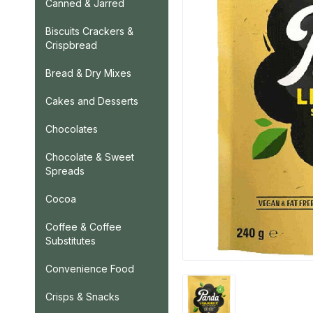
Canned & Jarred
Biscuits Crackers &
Crispbread
Bread & Dry Mixes
Cakes and Desserts
Chocolates
Chocolate & Sweet
Spreads
Cocoa
Coffee & Coffee
Substitutes
Convenience Food
Crisps & Snacks