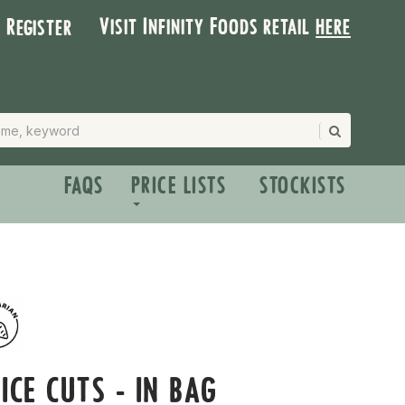
Visit Infinity Foods retail
here
| Register
FAQS
PRICE LISTS
STOCKISTS
ICE CUTS - IN BAG