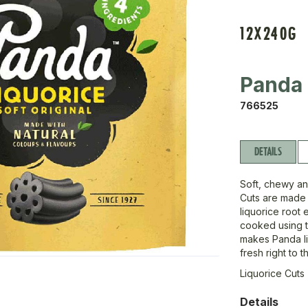
12X240G
Panda
766525
DETAILS
Soft, chewy an
Cuts are made 
liquorice root 
cooked using tr
makes Panda li
fresh right to 
Liquorice Cuts 
Details