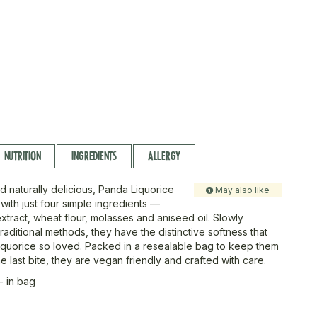
NUTRITION
INGREDIENTS
ALLERGY
d naturally delicious, Panda Liquorice
May also like
with just four simple ingredients —
extract, wheat flour, molasses and aniseed oil. Slowly
aditional methods, they have the distinctive softness that
quorice so loved. Packed in a resealable bag to keep them
the last bite, they are vegan friendly and crafted with care.
- in bag