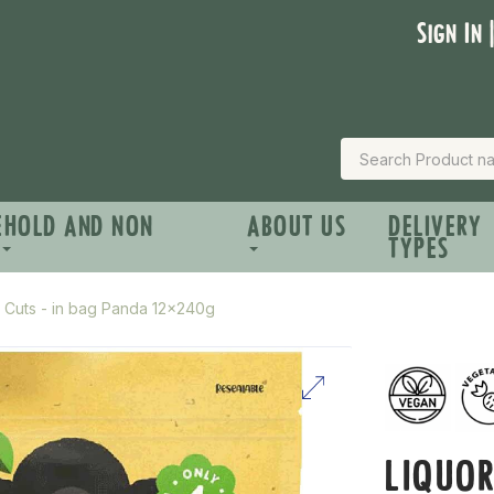
Sign In 
EHOLD AND NON
ABOUT US
DELIVERY
TYPES
e Cuts - in bag Panda 12x240g
LIQUOR