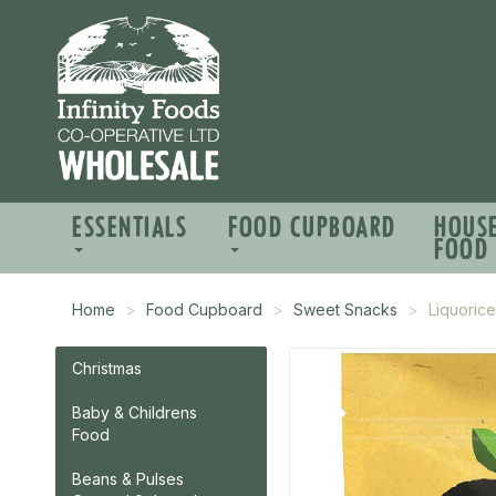
ESSENTIALS
FOOD CUPBOARD
HOUS
FOOD
Home
Food Cupboard
Sweet Snacks
Liquoric
Christmas
Baby & Childrens
Food
Beans & Pulses