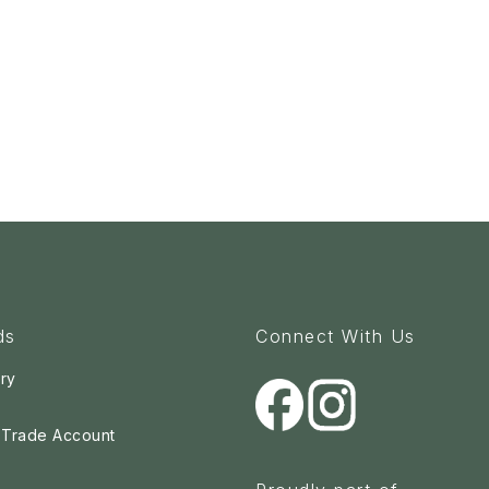
ds
Connect With Us
ry
a Trade Account