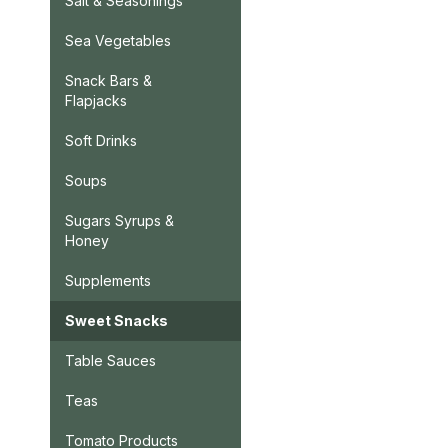
Salt & Seasonings
Sea Vegetables
Snack Bars &
Flapjacks
Soft Drinks
Soups
Sugars Syrups &
Honey
Supplements
Sweet Snacks
Table Sauces
Teas
Tomato Products