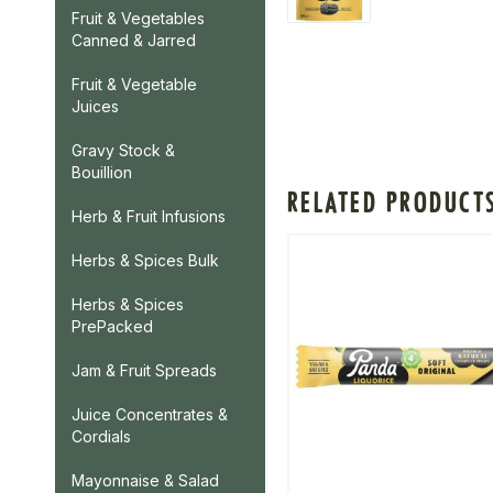
Fruit & Vegetables
Canned & Jarred
Fruit & Vegetable
Juices
Gravy Stock &
Bouillion
RELATED PRODUCT
Herb & Fruit Infusions
Herbs & Spices Bulk
Herbs & Spices
PrePacked
Jam & Fruit Spreads
Juice Concentrates &
Cordials
Mayonnaise & Salad