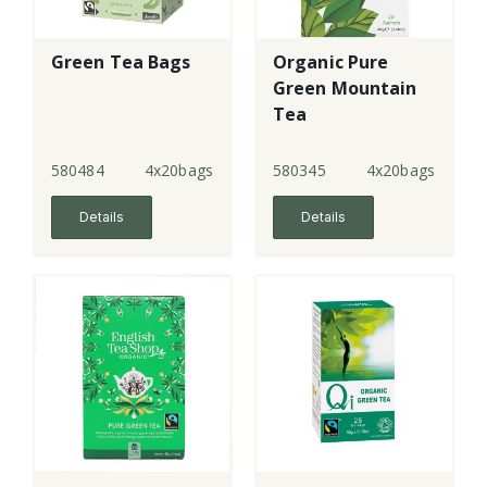
Green Tea Bags
Organic Pure
Green Mountain
Tea
580484
4x20bags
580345
4x20bags
Details
Details