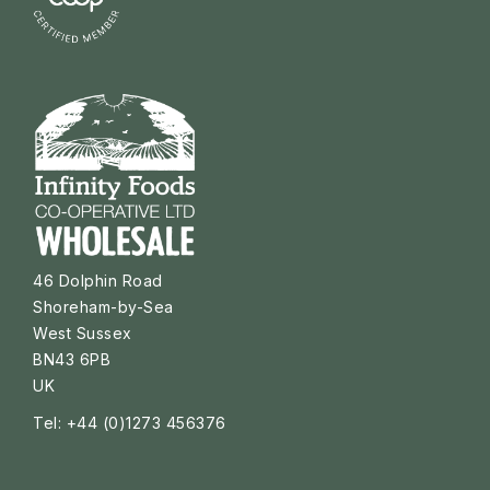
46 Dolphin Road
Shoreham-by-Sea
West Sussex
BN43 6PB
UK
Tel: +44 (0)1273 456376