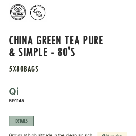
CHINA GREEN TEA PURE
& SIMPLE - 80'S
5X80BAGS
Qi
591145
DETAILS
Grown at high altitude in the clean air, rich
May also