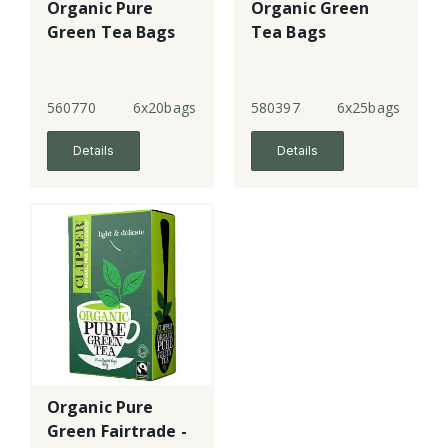
Organic Pure
Organic Green
Green Tea Bags
Tea Bags
560770
6x20bags
580397
6x25bags
Details
Details
Organic Pure
Green Fairtrade -