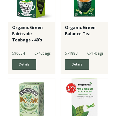
Organic Green
Organic Green
Fairtrade
Balance Tea
Teabags - 40's
590634
6x40bags
571883
6x17bags
Details
Details