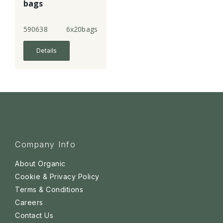
bags
590638
6x20bags
Details
Company Info
About Organic
Cookie & Privacy Policy
Terms & Conditions
Careers
Contact Us