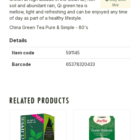
like
soil and abundant rain, Qi green tea is
mellow, light and refreshing and can be enjoyed any time
of day as part of a healthy lifestyle.
China Green Tea Pure & Simple - 80's
Details
Item code
591145
Barcode
65378320433
RELATED PRODUCTS