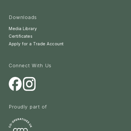
Downloads
Media Library
Certificates
Apply for a Trade Account
Connect With Us
Proudly part of