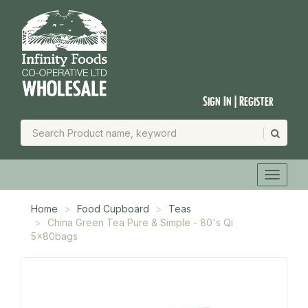
Sign In | Register
Home
Food Cupboard
Teas
China Green Tea Pure & Simple - 80's Qi
5x80bags