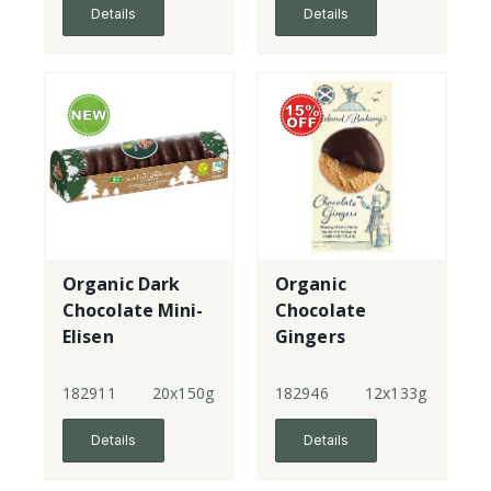
Details
Details
Organic Dark
Organic
Chocolate Mini-
Chocolate
Elisen
Gingers
Lebkuchen
182911
20x150g
182946
12x133g
Details
Details