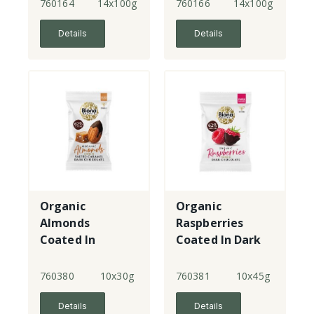
760164
14x100g
760166
14x100g
Details
Details
Organic
Organic
Almonds
Raspberries
Coated In
Coated In Dark
Salted Caramel
Chocolate
Dark Chocolate
760380
10x30g
760381
10x45g
Details
Details