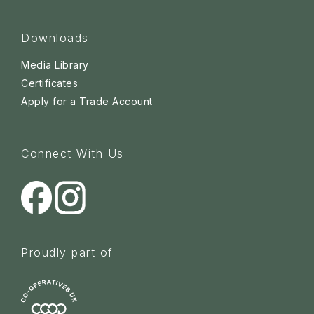
Downloads
Media Library
Certificates
Apply for a Trade Account
Connect With Us
Proudly part of