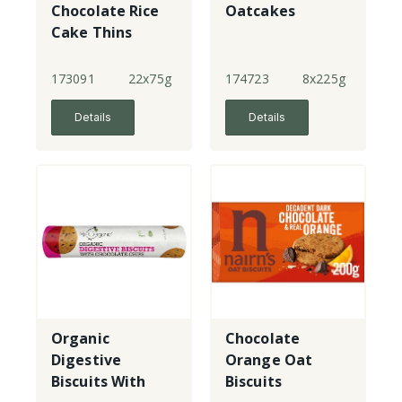
Chocolate Rice
Oatcakes
Cake Thins
173091
22x75g
174723
8x225g
Details
Details
Organic
Chocolate
Digestive
Orange Oat
Biscuits With
Biscuits