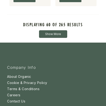
DISPLAYING 60 OF 265 RESULTS
Show More
Company Info
About Organic
Cookie & Privacy Policy
Terms & Conditions
Careers
Contact Us