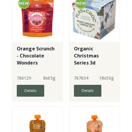
Orange Scrunch
Organic
- Chocolate
Christmas
Wonders
Series 3d
puzzle toy with
chocolate
766129
8x65g
767634
18x50g
Details
Details