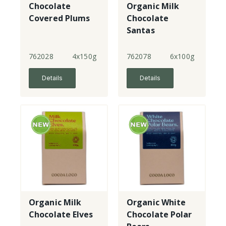
Chocolate
Organic Milk
Covered Plums
Chocolate
Santas
762028
4x150g
762078
6x100g
Details
Details
Organic Milk
Organic White
Chocolate Elves
Chocolate Polar