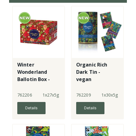
Winter
Organic Rich
Wonderland
Dark Tin -
Ballotin Box -
vegan
Milk & Dark
Choc
762206
1x27x5g
762209
1x30x5g
Details
Details