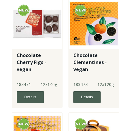
Chocolate
Chocolate
Cherry Figs -
Clementines -
vegan
vegan
183471
12x140g
183473
12x120g
Details
Details