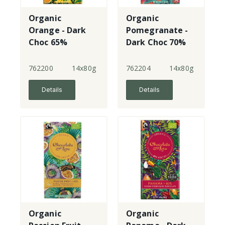
Organic
Organic
Orange - Dark
Pomegranate -
Choc 65%
Dark Choc 70%
762200
14x80g
762204
14x80g
Details
Details
Organic
Organic