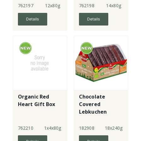
762197
12x80g
762198
14x80g
Details
Details
Organic Red
Chocolate
Heart Gift Box
Covered
Lebkuchen
Hearts
762210
1x4x80g
182908
18x240g