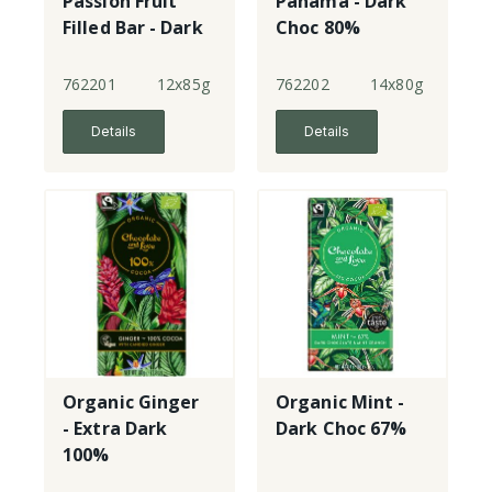
Passion Fruit
Panama - Dark
Filled Bar - Dark
Choc 80%
Choc 65%
single origin
762201
12x85g
762202
14x80g
Details
Details
Organic Ginger
Organic Mint -
- Extra Dark
Dark Choc 67%
100%