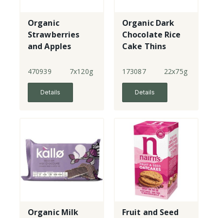
Organic
Organic Dark
Strawberries
Chocolate Rice
and Apples
Cake Thins
470939
7x120g
173087
22x75g
Details
Details
Organic Milk
Fruit and Seed