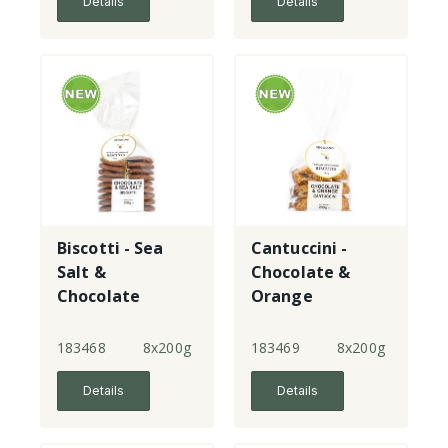
Details
Details
Biscotti - Sea
Cantuccini -
Salt &
Chocolate &
Chocolate
Orange
183468
8x200g
183469
8x200g
Details
Details