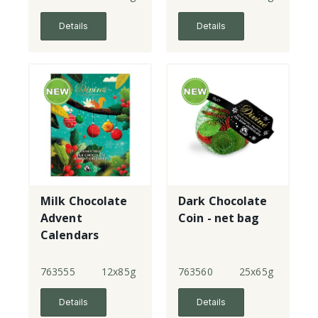
Details
Details
Milk Chocolate
Dark Chocolate
Advent
Coin - net bag
Calendars
763555
12x85g
763560
25x65g
Details
Details