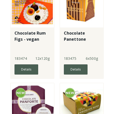
Chocolate Rum
Chocolate
Figs - vegan
Panettone
183474
12x120g
183475
6x500g
Details
Details