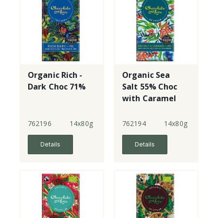
Organic Rich -
Organic Sea
Dark Choc 71%
Salt 55% Choc
with Caramel
762196
14x80g
762194
14x80g
Details
Details