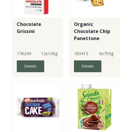
Chocolate
Organic
Grissini
Chocolate Chip
Panettone
(Green Box)
176249
12x100g
183415
6x750g
Details
Details