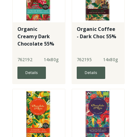
Organic
Organic Coffee
Creamy Dark
- Dark Choc 55%
Chocolate 55%
Cacao Nibs
762192
14x80g
762195
14x80g
Details
Details