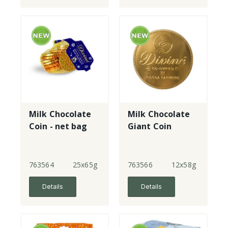
Milk Chocolate
Milk Chocolate
Coin - net bag
Giant Coin
763564
25x65g
763566
12x58g
Details
Details