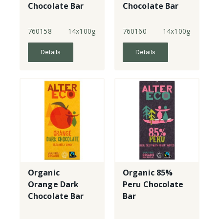
Chocolate Bar
Chocolate Bar
760158
14x100g
760160
14x100g
Details
Details
Organic
Organic 85%
Orange Dark
Peru Chocolate
Chocolate Bar
Bar