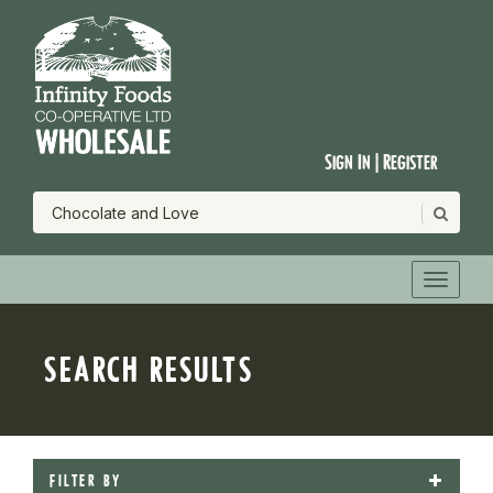
Sign In | Register
SEARCH RESULTS
FILTER BY