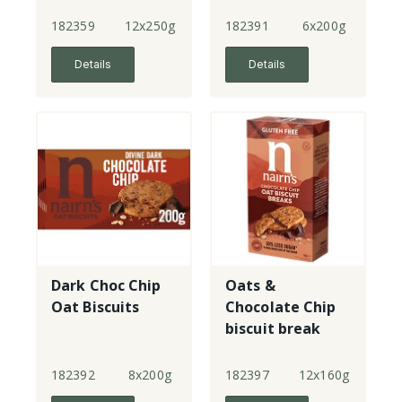
Chocolate
Chips
182359
12x250g
182391
6x200g
Details
Details
Dark Choc Chip
Oats &
Oat Biscuits
Chocolate Chip
biscuit break
182392
8x200g
182397
12x160g