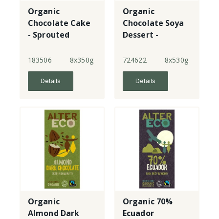
Organic
Organic
Chocolate Cake
Chocolate Soya
- Sprouted
Dessert -
Custard
183506
8x350g
724622
8x530g
Details
Details
Organic
Organic 70%
Almond Dark
Ecuador