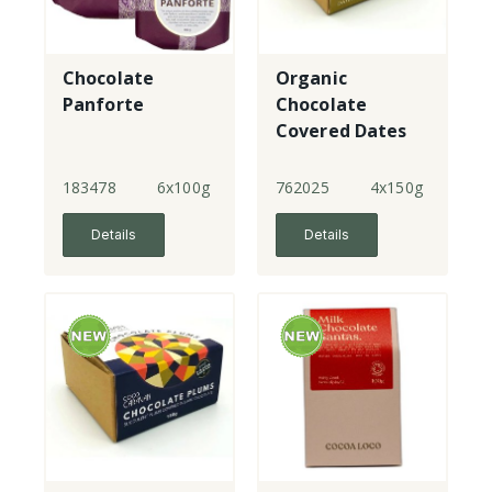
Chocolate
Organic
Panforte
Chocolate
Covered Dates
183478
6x100g
762025
4x150g
Details
Details