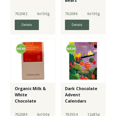
Bears
762082
6x100g
762086
6x100g
Details
Details
Organic Milk &
Dark Chocolate
White
Advent
Chocolate
Calendars
Robins
762089
6x100g
763554
12x85g