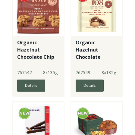
Organic
Organic
Hazelnut
Hazelnut
Chocolate Chip
Chocolate
Share Bag
Praline Share
Bag
767547
8x135g
767549
8x135g
Details
Details