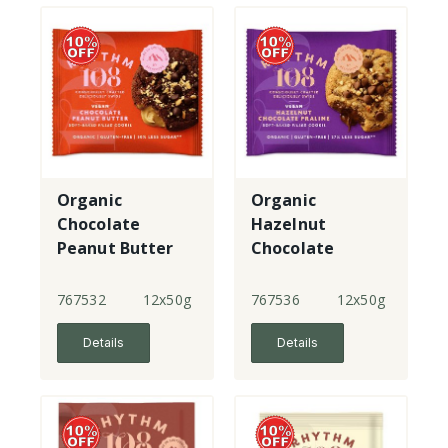
Organic
Organic
Chocolate
Hazelnut
Peanut Butter
Chocolate
Soft Baked
Praline Soft
Cookie
Baked Cookie
767532
12x50g
767536
12x50g
Details
Details