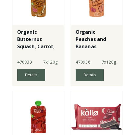
Organic
Organic
Butternut
Peaches and
Squash, Carrot,
Bananas
Apples and
Prunes
470933
7x120g
470936
7x120g
Details
Details