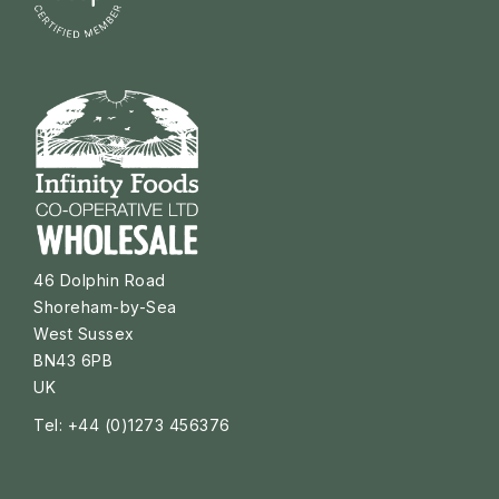
46 Dolphin Road
Shoreham-by-Sea
West Sussex
BN43 6PB
UK
Tel: +44 (0)1273 456376