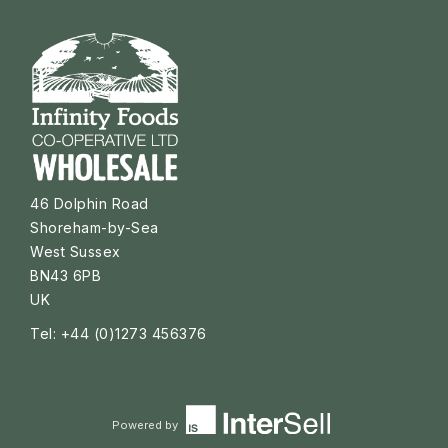
46 Dolphin Road
Shoreham-by-Sea
West Sussex
BN43 6PB
UK
Tel: +44 (0)1273 456376
Powered by