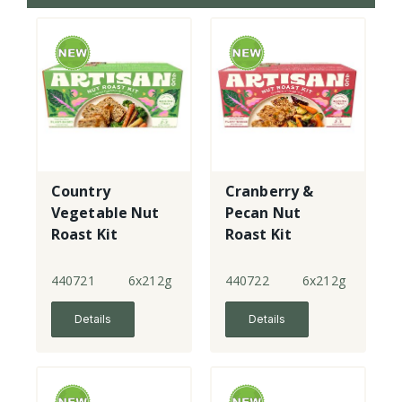
Country
Cranberry &
Vegetable Nut
Pecan Nut
Roast Kit
Roast Kit
440721
6x212g
440722
6x212g
Details
Details