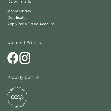
Downloads
Media Library
Certificates
Apply for a Trade Account
Connect With Us
Proudly part of