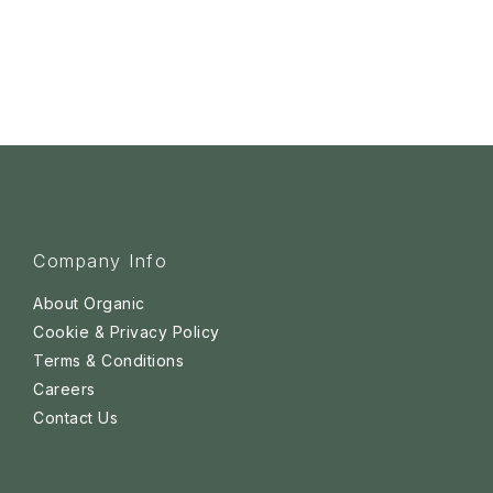
Company Info
About Organic
Cookie & Privacy Policy
Terms & Conditions
Careers
Contact Us