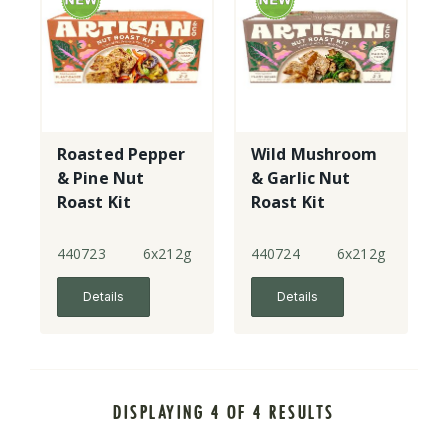
Roasted Pepper
Wild Mushroom
& Pine Nut
& Garlic Nut
Roast Kit
Roast Kit
440723
6x212g
440724
6x212g
Details
Details
DISPLAYING 4 OF 4 RESULTS