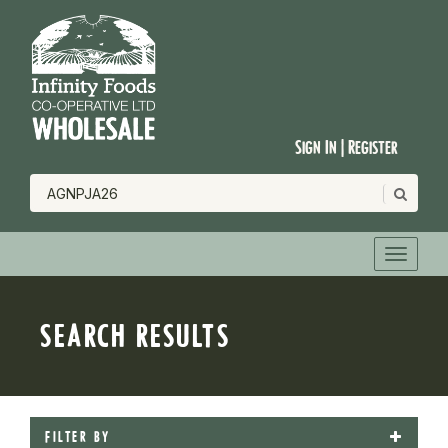
Sign In | Register
SEARCH RESULTS
FILTER BY