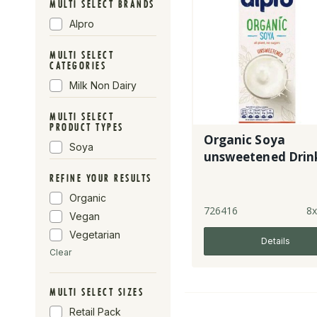
MULTI SELECT BRANDS
Alpro
MULTI SELECT
CATEGORIES
Milk Non Dairy
MULTI SELECT
PRODUCT TYPES
Organic Soya
Soya
unsweetened Drin
REFINE YOUR RESULTS
Organic
726416
8x
Vegan
Vegetarian
Details
Clear
MULTI SELECT SIZES
Retail Pack