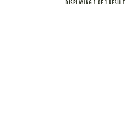
DISPLAYING 1 OF 1 RESULT