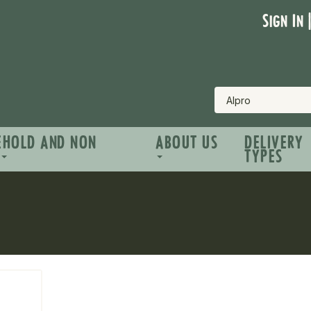
Sign In 
EHOLD AND NON
ABOUT US
DELIVERY
TYPES