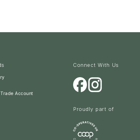
ds
Connect With Us
ry
a Trade Account
Proudly part of