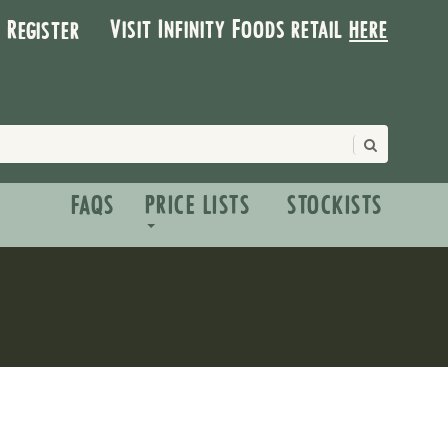
Visit Infinity Foods retail
here
| Register
FAQS
PRICE LISTS
STOCKISTS