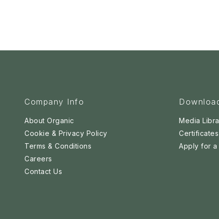
Company Info
Downloa
About Organic
Media Libra
Cookie & Privacy Policy
Certificates
Terms & Conditions
Apply for 
Careers
Contact Us