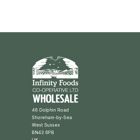
46 Dolphin Road
Shoreham-by-Sea
West Sussex
BN43 6PB
UK