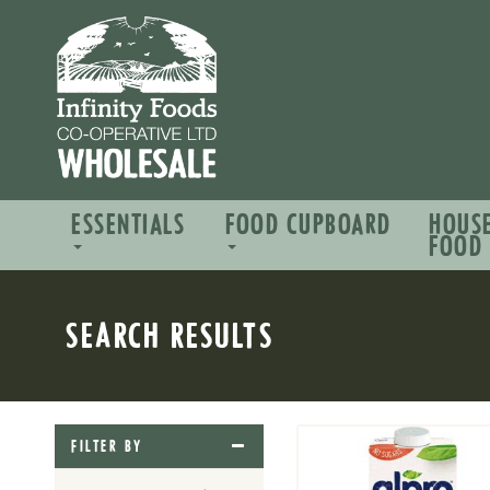
ESSENTIALS
FOOD CUPBOARD
HOUS
FOOD
SEARCH RESULTS
FILTER BY