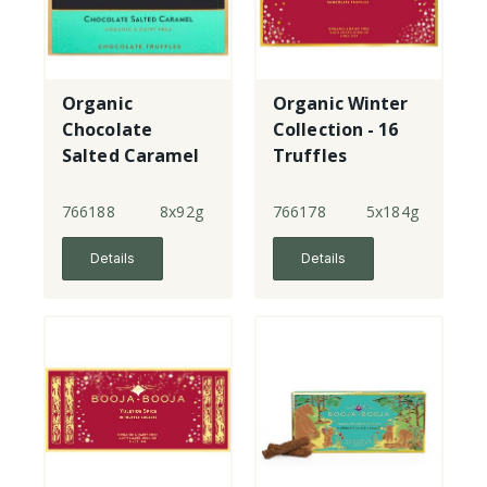
Organic
Organic Winter
Chocolate
Collection - 16
Salted Caramel
Truffles
- 8 Truffles
766188
8x92g
766178
5x184g
Details
Details