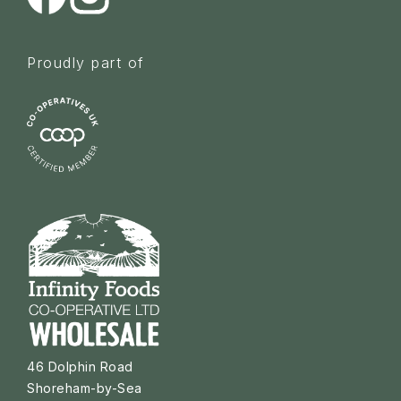
Proudly part of
46 Dolphin Road
Shoreham-by-Sea