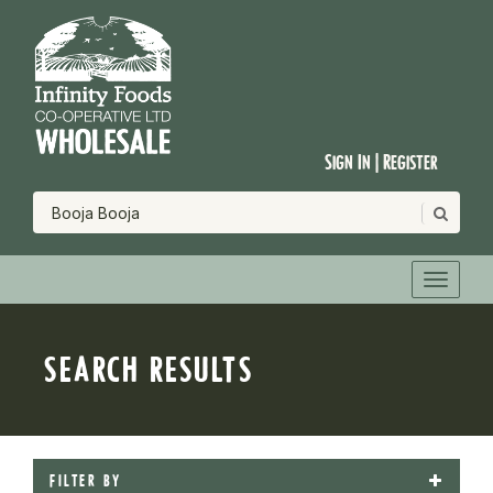
Sign In | Register
SEARCH RESULTS
FILTER BY