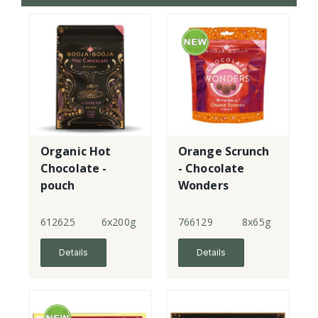
Organic Hot
Orange Scrunch
Chocolate -
- Chocolate
pouch
Wonders
612625
6x200g
766129
8x65g
Details
Details