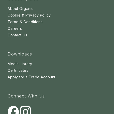
About Organic
Cookie & Privacy Policy
Terms & Conditions
Careers
Contact Us
Downloads
Media Library
Certificates
Apply for a Trade Account
Connect With Us