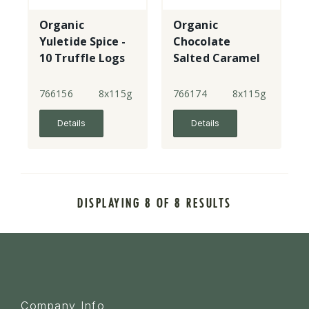
Organic
Organic
Yuletide Spice -
Chocolate
10 Truffle Logs
Salted Caramel
- 10 Truffle
Logs
766156
8x115g
766174
8x115g
Details
Details
DISPLAYING 8 OF 8 RESULTS
Company Info