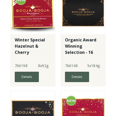
Winter Special
Organic Award
Hazelnut &
Winning
Cherry
Selection - 16
Bakewell - 8
Truffles
Truffles
766198
8x92g
766148
5x184g
Details
Details