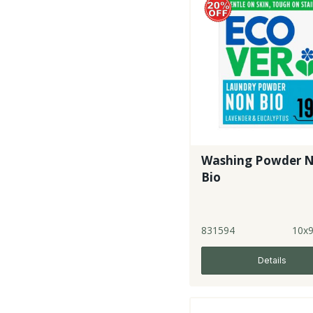
Washing Powder 
Bio
831594
10x
Details