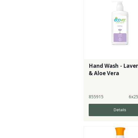
Hand Wash - Lave
& Aloe Vera
855915
6x2
Details