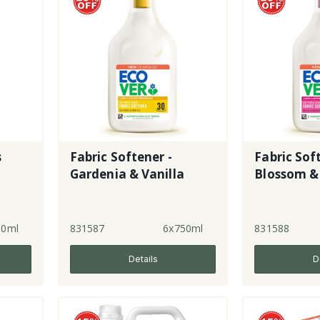
s
Fabric Softener -
Fabric Sof
Gardenia & Vanilla
Blossom &
50ml
831587
6x750ml
831588
Details
D