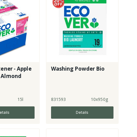
tener - Apple
Washing Powder Bio
 Almond
15l
831593
10x950g
etails
Details