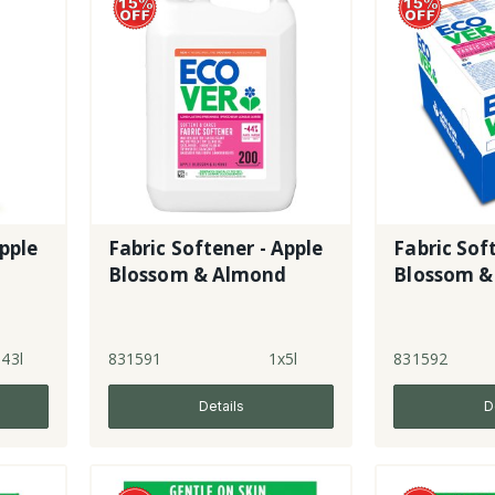
Apple
Fabric Softener - Apple
Fabric Sof
d
Blossom & Almond
Blossom &
.43l
831591
1x5l
831592
Details
D