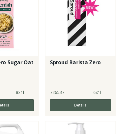
ero Sugar Oat
Sproud Barista Zero
8x1l
726537
6x1l
etails
Details