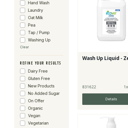
Hand Wash
Laundry
Oat Milk
Pea
Tap / Pump
Washing Up
Clear
Wash Up Liquid - Z
REFINE YOUR RESULTS
Dairy Free
Gluten Free
New Products
831622
1x
No Added Sugar
Details
On Offer
Organic
Vegan
Vegetarian