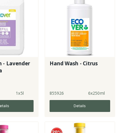
 - Lavender
Hand Wash - Citrus
a
1x5l
855926
6x250ml
etails
Details