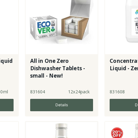
iquid
All in One Zero
Concentra
Dishwasher Tablets -
Liquid - Ze
small - New!
50ml
831604
12x24pack
831608
Details
D