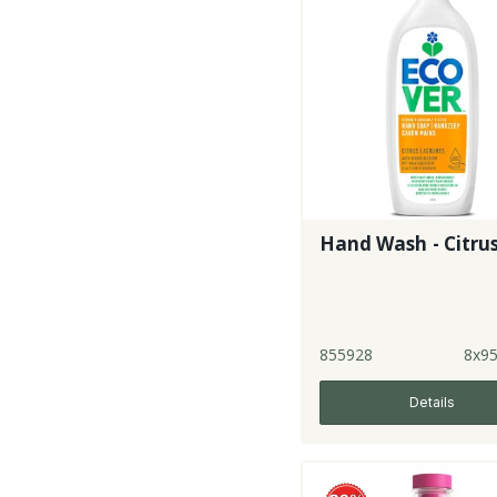
Hand Wash - Citru
855928
8x9
Details