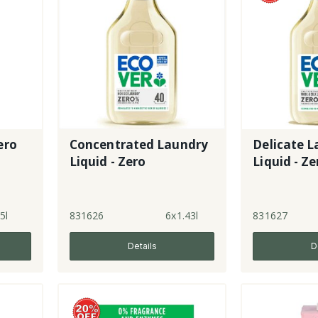
ero
Concentrated Laundry
Delicate 
Liquid - Zero
Liquid - Ze
5l
831626
6x1.43l
831627
Details
D