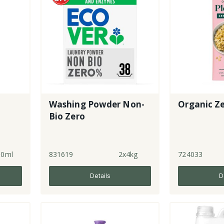
Washing Powder Non-
Organic Z
Bio Zero
50ml
831619
2x4kg
724033
Details
D