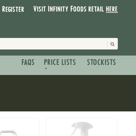
Visit Infinity Foods retail
here
| Register
FAQS
PRICE LISTS
STOCKISTS