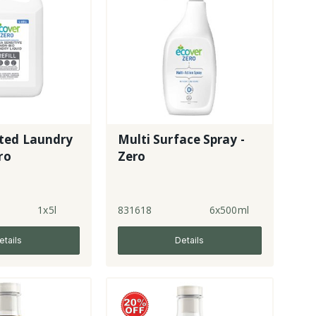
ted Laundry
Multi Surface Spray -
ro
Zero
1x5l
831618
6x500ml
etails
Details