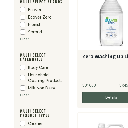
MULTI SELECT BRANDS
Ecover
Ecover Zero
Plenish
Sproud
Clear
MULTI SELECT
Zero Washing Up L
CATEGORIES
Body Care
Household
Cleaning Products
831603
8x4
Milk Non Dairy
Clear
Details
MULTI SELECT
PRODUCT TYPES
Cleaner