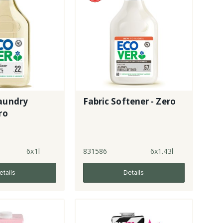
Laundry
Fabric Softener - Zero
ro
6x1l
831586
6x1.43l
etails
Details