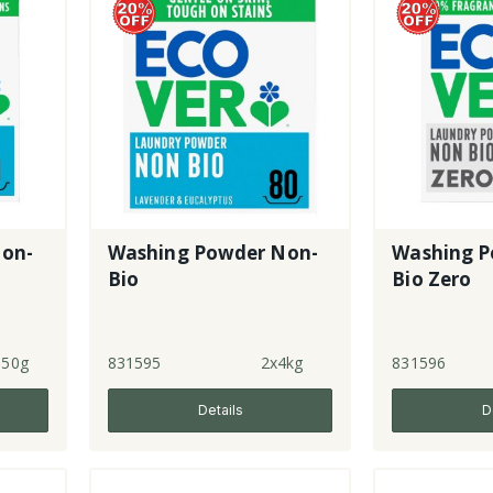
Non-
Washing Powder Non-
Washing P
Bio
Bio Zero
950g
831595
2x4kg
831596
Details
D