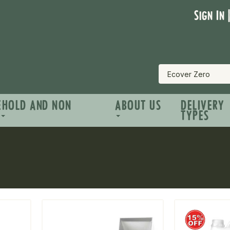
Sign In 
EHOLD AND NON
ABOUT US
DELIVERY
TYPES