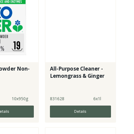
owder Non-
All-Purpose Cleaner -
Lemongrass & Ginger
10x950g
831628
6x1l
etails
Details