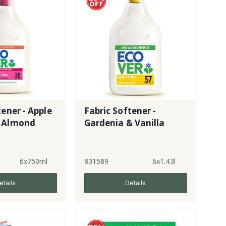
tener - Apple
Fabric Softener -
 Almond
Gardenia & Vanilla
6x750ml
831589
6x1.43l
etails
Details