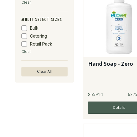
Clear
MULTI SELECT SIZES
Bulk
Catering
Retail Pack
Clear
Hand Soap - Zero
Clear All
855914
6x2
Details