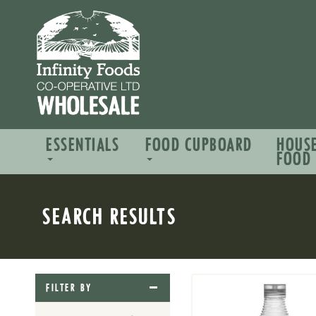
ESSENTIALS
FOOD CUPBOARD
HOUS
FOOD
SEARCH RESULTS
FILTER BY