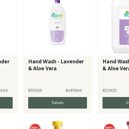
nder
Hand Wash - Lavender
Hand Wash
& Aloe Vera
& Aloe Ver
50ml
855920
8x950ml
855925
Details
D