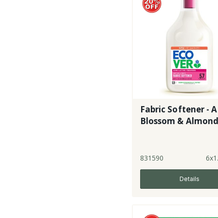
Fabric Softener - 
Blossom & Almon
831590
6x1
Details