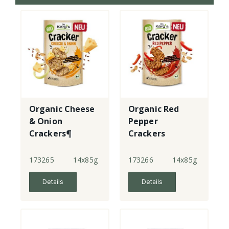
Organic Cheese
Organic Red
& Onion
Pepper
Crackers¶
Crackers
173265
14x85g
173266
14x85g
Details
Details