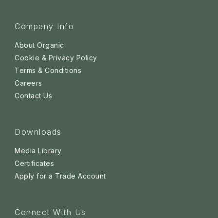
Company Info
About Organic
Cookie & Privacy Policy
Terms & Conditions
Careers
Contact Us
Downloads
Media Library
Certificates
Apply for a Trade Account
Connect With Us