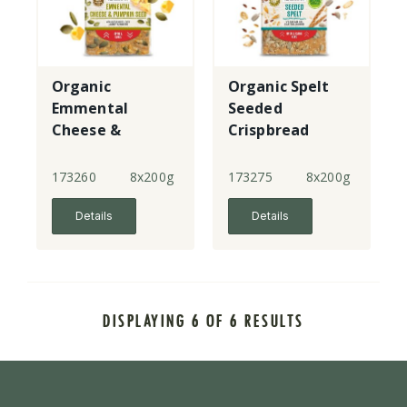
Organic
Organic Spelt
Emmental
Seeded
Cheese &
Crispbread
Pumpkin
Crispbread
173260
8x200g
173275
8x200g
Details
Details
DISPLAYING 6 OF 6 RESULTS