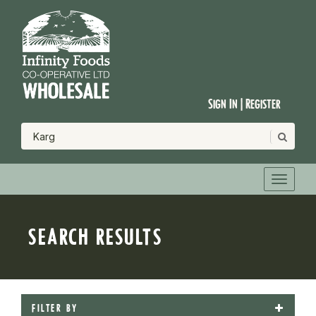
Sign In | Register
SEARCH RESULTS
FILTER BY