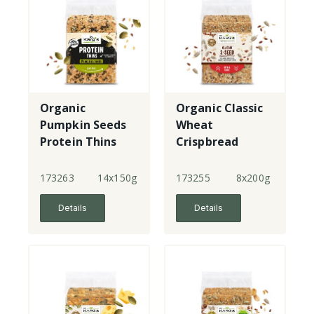
Organic
Organic Classic
Pumpkin Seeds
Wheat
Protein Thins
Crispbread
Crispbread
173263
14x150g
173255
8x200g
Details
Details