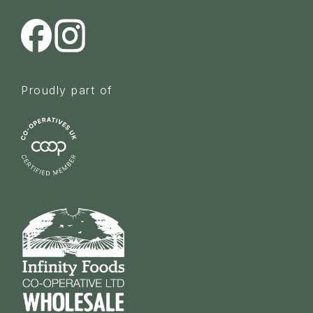
Proudly part of