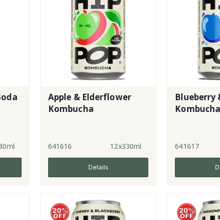
Soda
Apple & Elderflower
Blueberry 
Kombucha
Kombuch
30ml
641616
12x330ml
641617
Details
D