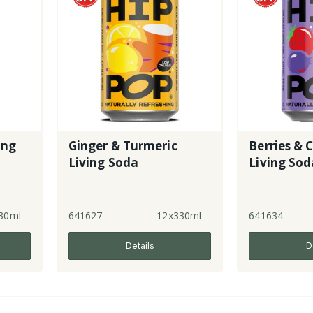
ing
Ginger & Turmeric
Berries & 
Living Soda
Living Sod
30ml
641627
12x330ml
641634
Details
D