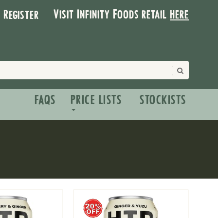
Visit Infinity Foods retail
here
| Register
FAQS
PRICE LISTS
STOCKISTS