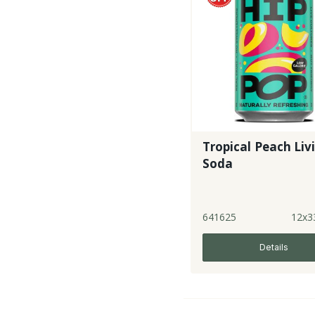
Tropical Peach Liv
Soda
641625
12x3
Details