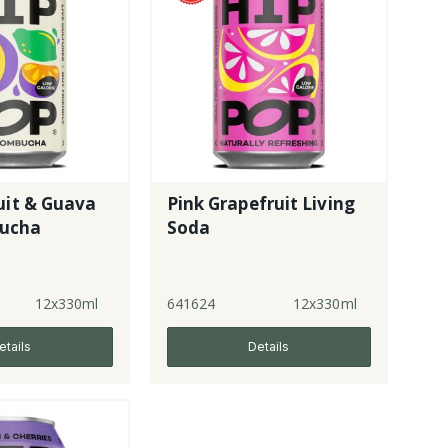
uit & Guava
Pink Grapefruit Living
ucha
Soda
12x330ml
641624
12x330ml
etails
Details