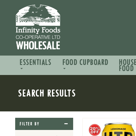
ESSENTIALS
FOOD CUPBOARD
HOUS
FOOD
SEARCH RESULTS
FILTER BY