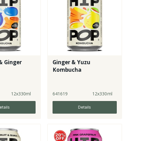
& Ginger
Ginger & Yuzu
a
Kombucha
12x330ml
641619
12x330ml
etails
Details