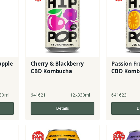
apple
Cherry & Blackberry
Passion Fr
CBD Kombucha
CBD Komb
30ml
641621
12x330ml
641623
Details
D