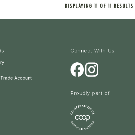
DISPLAYING 11 OF 11 RESULTS
ds
Connect With Us
ry
a Trade Account
Proudly part of