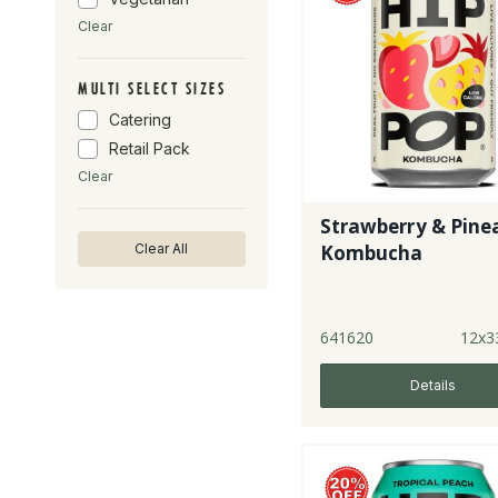
Clear
MULTI SELECT SIZES
Catering
Retail Pack
Clear
Strawberry & Pine
Kombucha
Clear All
641620
12x3
Details