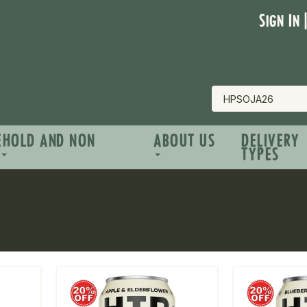
Sign In 
EHOLD AND NON
ABOUT US
DELIVERY
TYPES