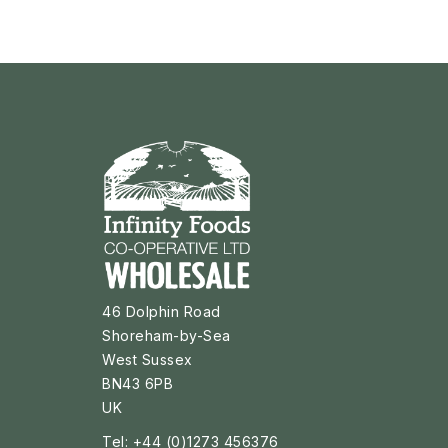
46 Dolphin Road
Shoreham-by-Sea
West Sussex
BN43 6PB
UK
Tel: +44 (0)1273 456376