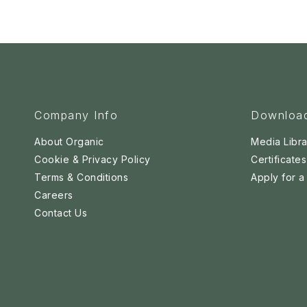
Company Info
Downloa
About Organic
Media Libra
Cookie & Privacy Policy
Certificates
Terms & Conditions
Apply for 
Careers
Contact Us