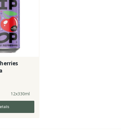
Cherries
a
12x330ml
etails