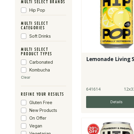
MULTI SELECT BRANDS
Hip Pop
MULTI SELECT
CATEGORIES
Soft Drinks
MULTI SELECT
PRODUCT TYPES
Lemonade Living 
Carbonated
Kombucha
Clear
641614
12x3
REFINE YOUR RESULTS
Details
Gluten Free
New Products
On Offer
Vegan
Vegetarian