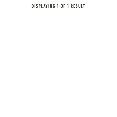
DISPLAYING 1 OF 1 RESULT