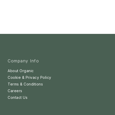
Company Info
About Organic
Cookie & Privacy Policy
Terms & Conditions
Careers
Contact Us