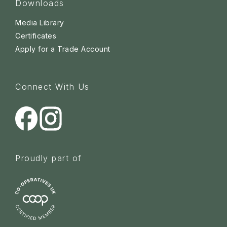
Downloads
Media Library
Certificates
Apply for a Trade Account
Connect With Us
Proudly part of