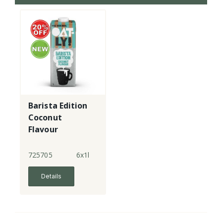
Barista Edition
Coconut
Flavour
725705
6x1l
Details