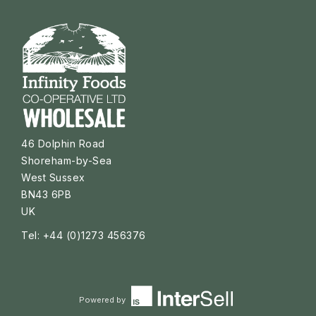
46 Dolphin Road
Shoreham-by-Sea
West Sussex
BN43 6PB
UK
Tel: +44 (0)1273 456376
Powered by