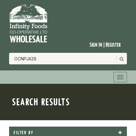
Sign In | Register
SEARCH RESULTS
FILTER BY