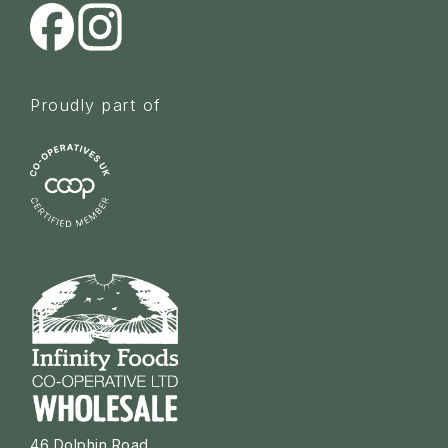
Proudly part of
46 Dolphin Road