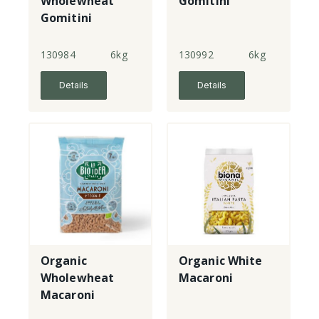
Wholewheat
Gomitini
Gomitini
130984
6kg
130992
6kg
Details
Details
Organic
Organic White
Wholewheat
Macaroni
Macaroni
Gomitini