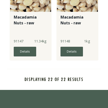
Macadamia
Macadamia
Nuts - raw
Nuts - raw
91147
11.34kg
91148
1kg
Details
Details
DISPLAYING 22 OF 22 RESULTS