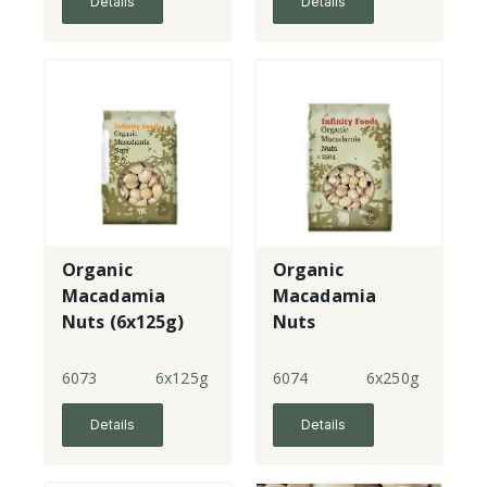
Details
Details
Organic
Organic
Macadamia
Macadamia
Nuts (6x125g)
Nuts
6073
6x125g
6074
6x250g
Details
Details