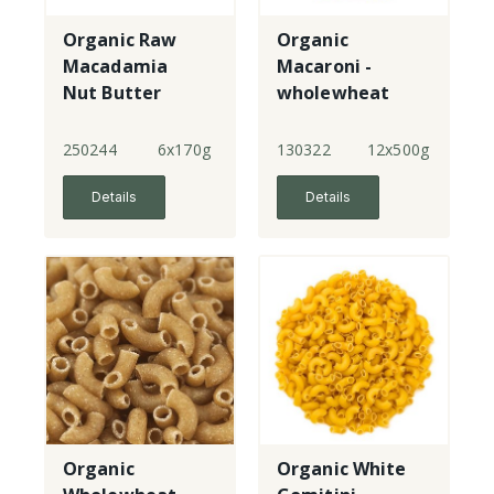
Organic Raw
Organic
Macadamia
Macaroni -
Nut Butter
wholewheat
250244
6x170g
130322
12x500g
Details
Details
Organic
Organic White