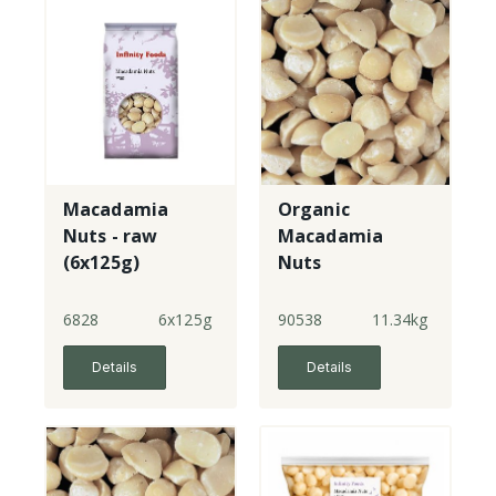
Macadamia
Organic
Nuts - raw
Macadamia
(6x125g)
Nuts
6828
6x125g
90538
11.34kg
Details
Details