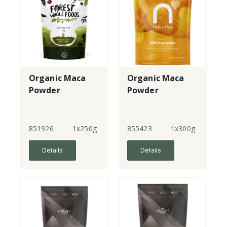
Organic Maca
Organic Maca
Powder
Powder
851926
1x250g
855423
1x300g
Details
Details