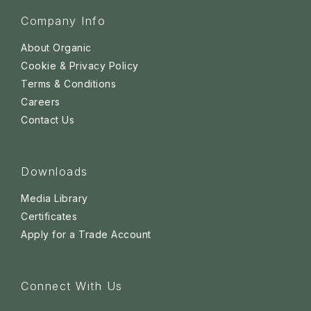
Company Info
About Organic
Cookie & Privacy Policy
Terms & Conditions
Careers
Contact Us
Downloads
Media Library
Certificates
Apply for a Trade Account
Connect With Us