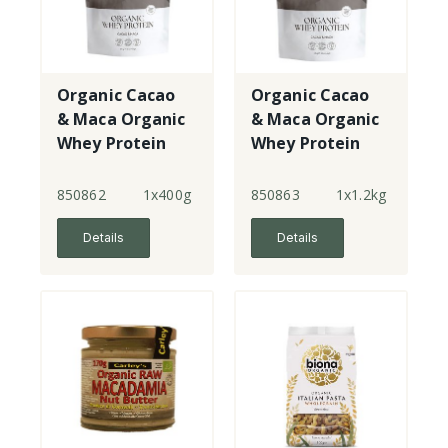
Organic Cacao
Organic Cacao
& Maca Organic
& Maca Organic
Whey Protein
Whey Protein
850862
1x400g
850863
1x1.2kg
Details
Details