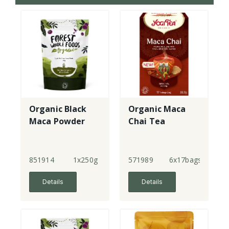
Organic Black
Organic Maca
Maca Powder
Chai Tea
851914
1x250g
571989
6x17bags
Details
Details