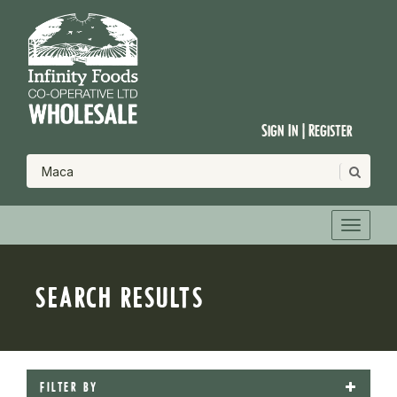
Sign In | Register
SEARCH RESULTS
FILTER BY