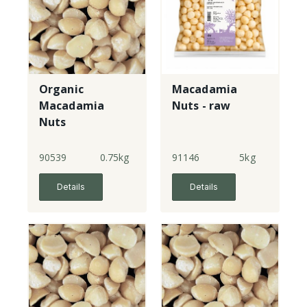
Organic
Macadamia
Macadamia
Nuts - raw
Nuts
90539
0.75kg
91146
5kg
Details
Details