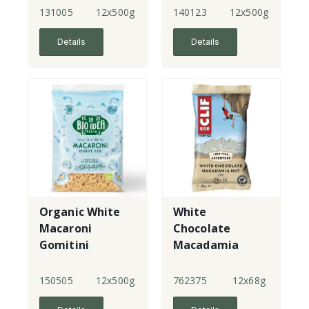
131005
12x500g
140123
12x500g
Details
Details
Organic White
White
Macaroni
Chocolate
Gomitini
Macadamia
Bars
150505
12x500g
762375
12x68g