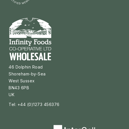
46 Dolphin Road
Shoreham-by-Sea
West Sussex
BN43 6PB
UK
Tel: +44 (0)1273 456376