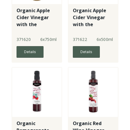
Organic Apple
Organic Apple
Cider Vinegar
Cider Vinegar
with the
with the
mother
mother
371620
6x750ml
371622
6x500ml
Details
Details
Organic
Organic Red