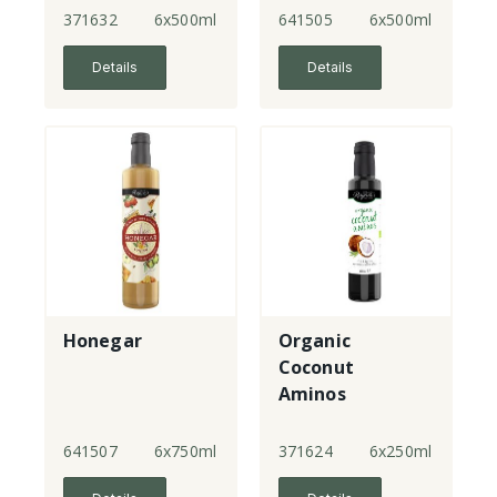
371632
6x500ml
641505
6x500ml
Details
Details
Honegar
Organic
Coconut
Aminos
641507
6x750ml
371624
6x250ml