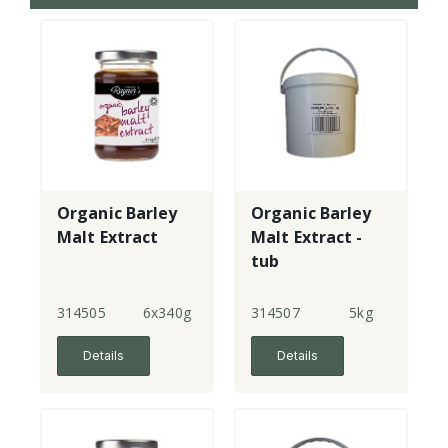
Organic Barley
Organic Barley
Malt Extract
Malt Extract -
tub
314505
6x340g
314507
5kg
Details
Details