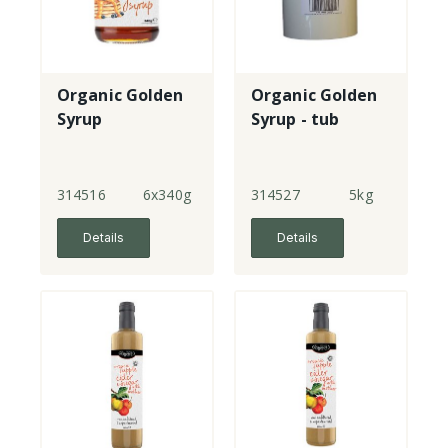
Organic Golden
Organic Golden
Syrup
Syrup - tub
314516
6x340g
314527
5kg
Details
Details