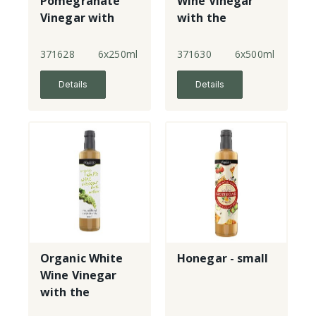
Pomegranate
Wine Vinegar
Vinegar with
with the
the mother
mother
371628
6x250ml
371630
6x500ml
Details
Details
Organic White
Honegar - small
Wine Vinegar
with the
mother