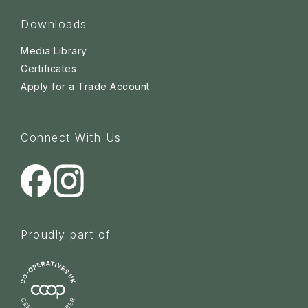
Downloads
Media Library
Certificates
Apply for a Trade Account
Connect With Us
Proudly part of