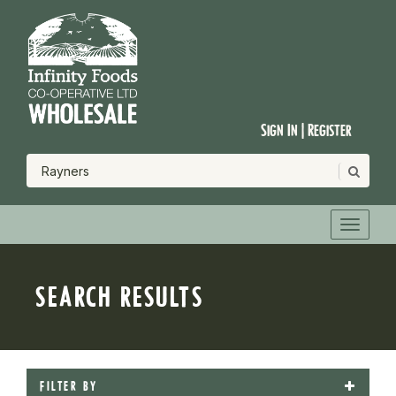
Sign In | Register
SEARCH RESULTS
FILTER BY