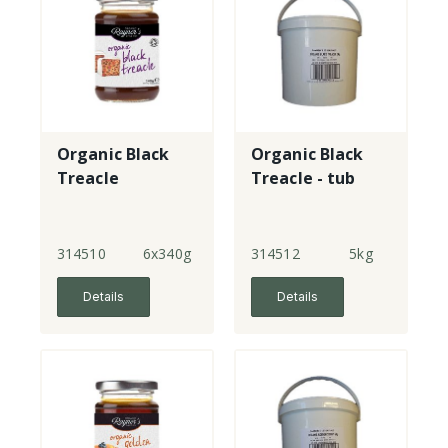
Organic Black
Organic Black
Treacle
Treacle - tub
314510
6x340g
314512
5kg
Details
Details