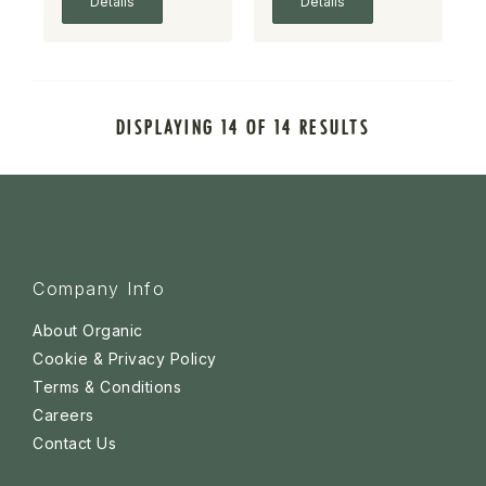
Details
Details
DISPLAYING 14 OF 14 RESULTS
Company Info
About Organic
Cookie & Privacy Policy
Terms & Conditions
Careers
Contact Us