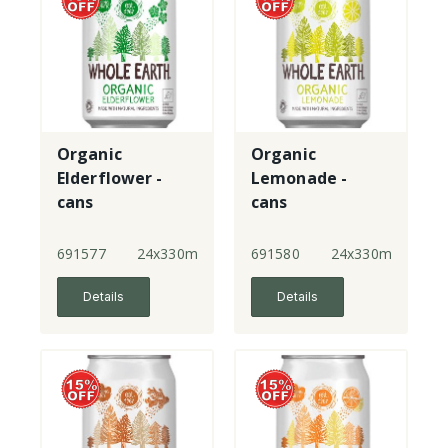
Organic
Organic
Elderflower -
Lemonade -
cans
cans
691577
24x330ml
691580
24x330ml
Details
Details