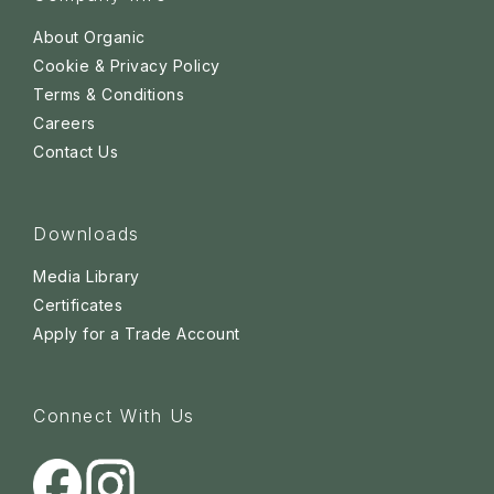
About Organic
Cookie & Privacy Policy
Terms & Conditions
Careers
Contact Us
Downloads
Media Library
Certificates
Apply for a Trade Account
Connect With Us