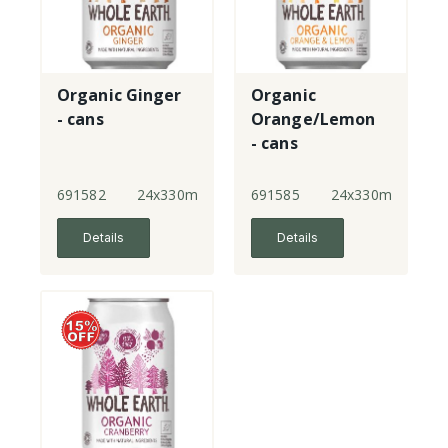
Organic Ginger
Organic
- cans
Orange/Lemon
- cans
691582
24x330ml
691585
24x330ml
Details
Details