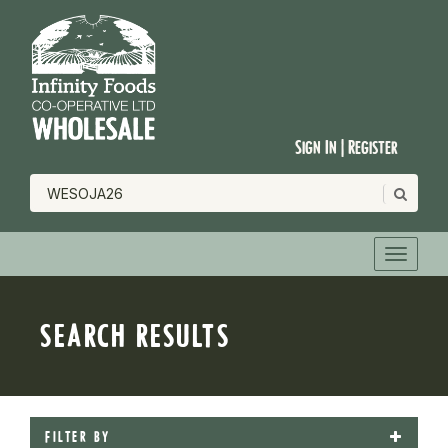
Sign In | Register
SEARCH RESULTS
FILTER BY