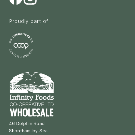
Proudly part of
46 Dolphin Road
Shoreham-by-Sea