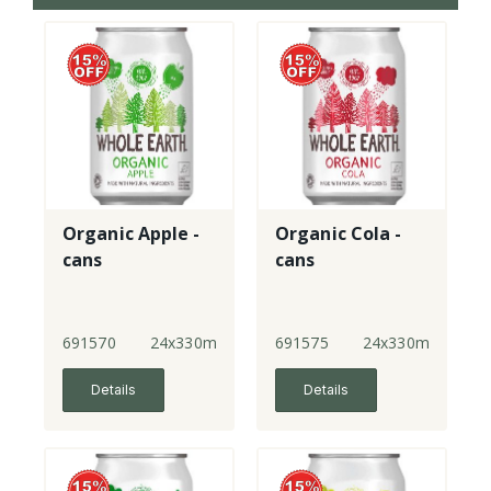
Organic Apple -
Organic Cola -
cans
cans
691570
24x330ml
691575
24x330ml
Details
Details