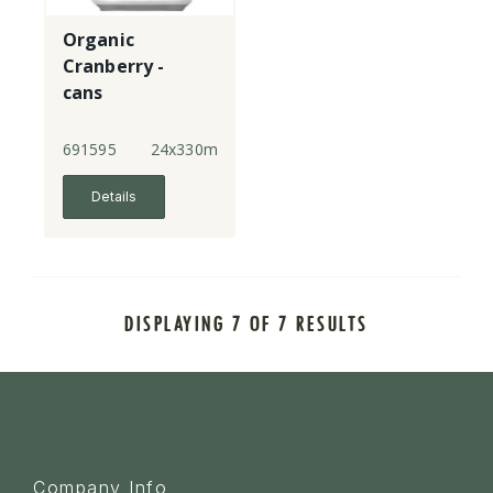
Organic
Cranberry -
cans
691595
24x330ml
Details
DISPLAYING 7 OF 7 RESULTS
Company Info